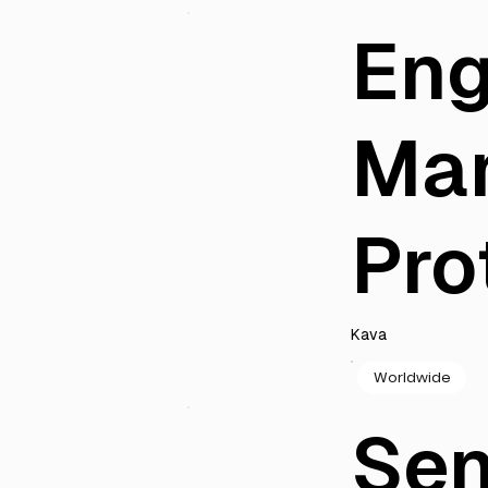
Eng
Ma
Pro
Kava
Worldwide
Sen