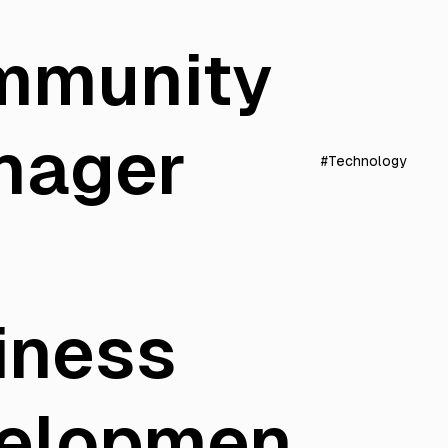
mmunity
nager
#Technology
iness
elopmen