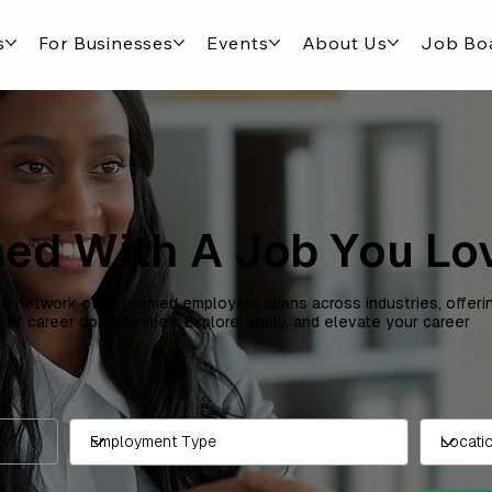
s
For Businesses
Events
About Us
Job Bo
ed With A Job You Lo
e network of esteemed employers spans across industries, offeri
y of career opportunities. Explore, apply, and elevate your career