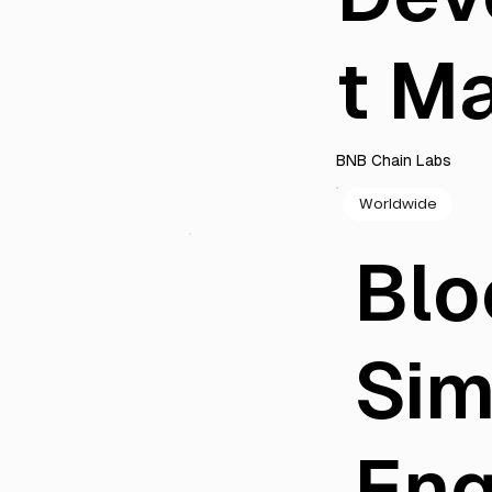
t M
BNB Chain Labs
Worldwide
Blo
Sim
Eng