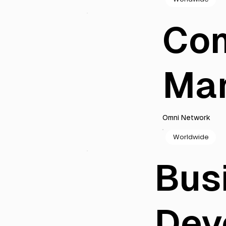
Co
Ma
Omni Network
Worldwide
Bus
Dev