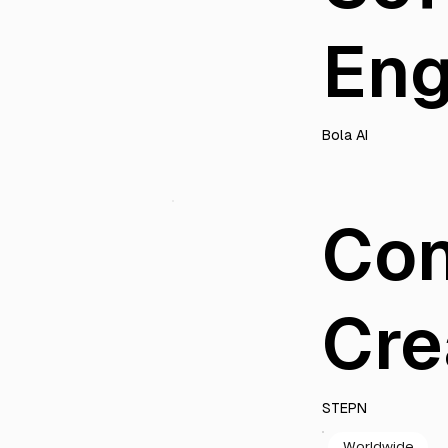
Eng
Bola AI
Con
Cre
STEPN
Worldwide