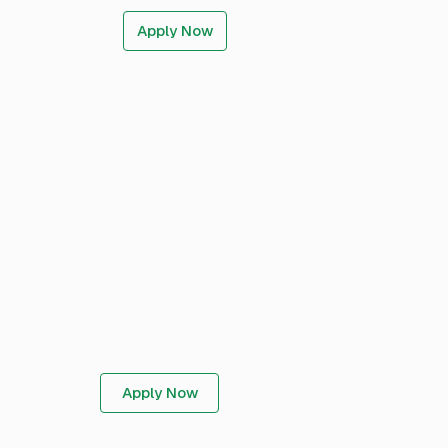
Apply Now
Apply Now