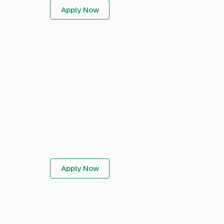
Apply Now
Apply Now