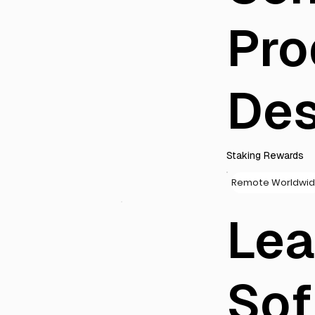
Pro
Des
Staking Rewards
Remote Worldwi
Le
Sof