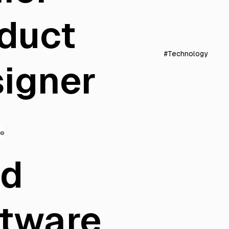
duct
#Technology
igner
de
ad
tware