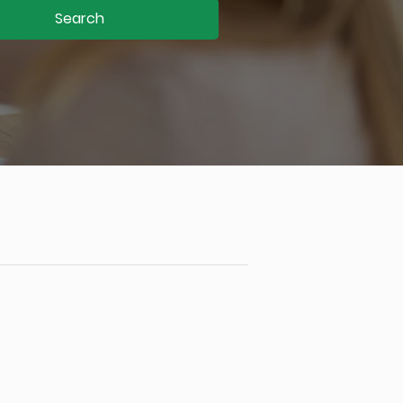
Search