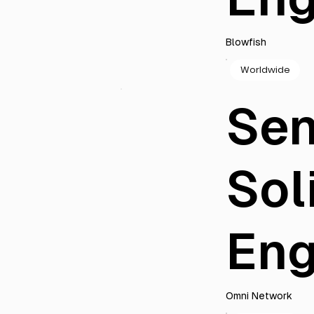
Blowfish
Worldwide
Sen
Sol
Eng
Omni Network