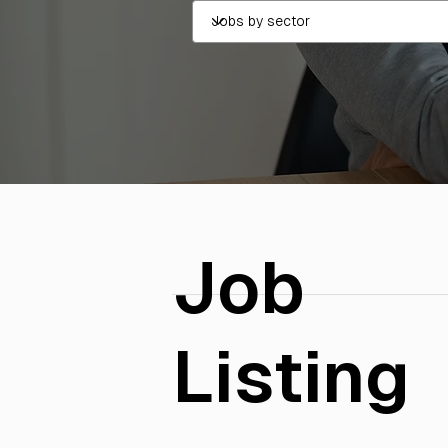
Job
Listing