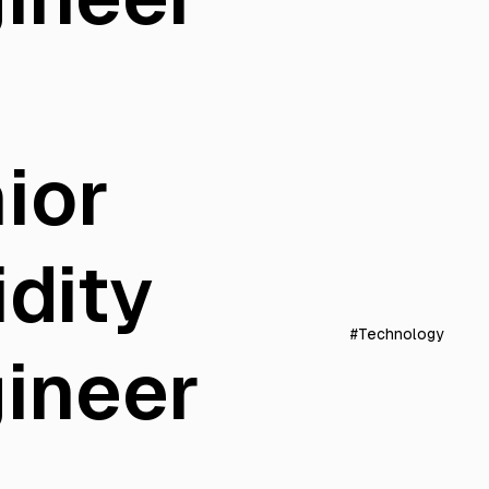
ior
idity
#Technology
ineer