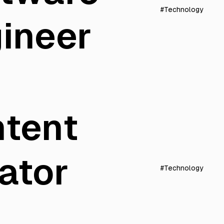
#Technology
ineer
tent
ator
#Technology