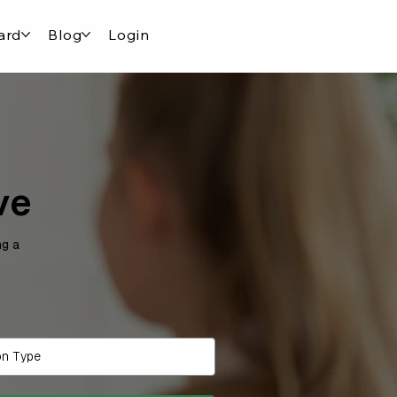
ard
Blog
Login
ve
ng a