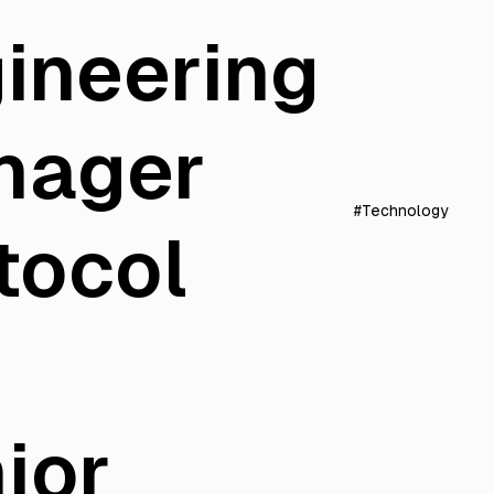
ineering
nager
#Technology
tocol
ior