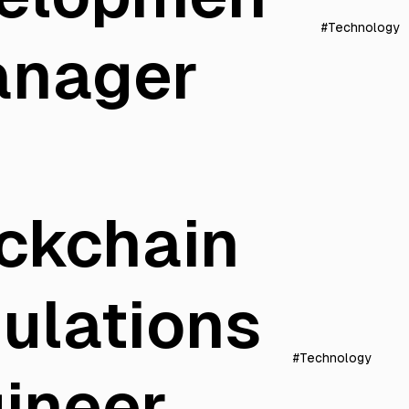
#Technology
anager
ckchain
ulations
#Technology
ineer