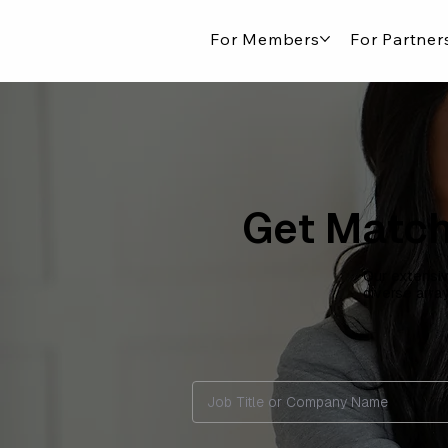
For Members
For Partner
Get Match
Our extensiv
diverse arra