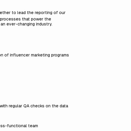
gether to lead the reporting of our
 processes that power the
 an ever-changing industry.
ion of influencer marketing programs
with regular QA checks on the data
ross-functional team