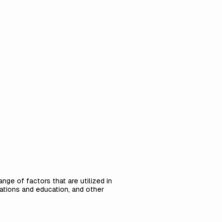
nge of factors that are utilized in
ications and education, and other