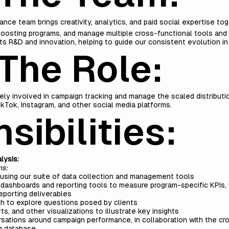
ance team brings creativity, analytics, and paid social expertise to
oosting programs, and manage multiple cross-functional tools and
s R&D and innovation, helping to guide our consistent evolution in
The Role:
vely involved in campaign tracking and manage the scaled distribut
kTok, Instagram, and other social media platforms.
sibilities:
lysis:
ms:
sing our suite of data collection and management tools
dashboards and reporting tools to measure program-specific KPIs, 
reporting deliverables
ch to explore questions posed by clients
ts, and other visualizations to illustrate key insights
ersations around campaign performance, in collaboration with the c
g database