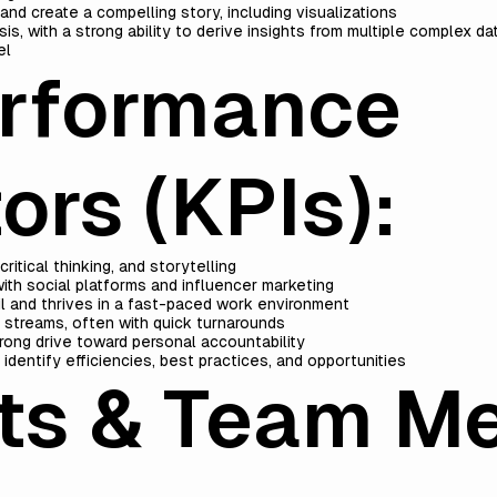
and create a compelling story, including visualizations
is, with a strong ability to derive insights from multiple complex da
el
erformance
ors (KPIs):
ritical thinking, and storytelling
with social platforms and influencer marketing
ail and thrives in a fast-paced work environment
k streams, often with quick turnarounds
trong drive toward personal accountability
p identify efficiencies, best practices, and opportunities
its & Team M