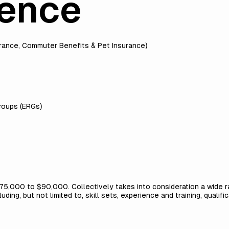
ience
urance, Commuter Benefits & Pet Insurance)
roups (ERGs)
$75,000 to $90,000. Collectively takes into consideration a wide ra
ing, but not limited to, skill sets, experience and training, qualif