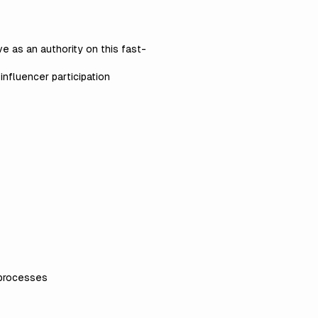
e as an authority on this fast-
nfluencer participation
 processes