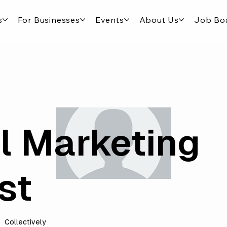
s
For Businesses
Events
About Us
Job Bo
al Marketing
st
Collectively