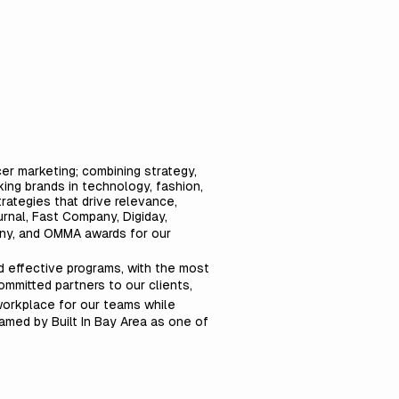
cer marketing; combining strategy,
ing brands in technology, fashion,
rategies that drive relevance,
rnal, Fast Company, Digiday,
any, and OMMA awards for our
nd effective programs, with the most
ommitted partners to our clients,
workplace for our teams while
named by Built In Bay Area as one of