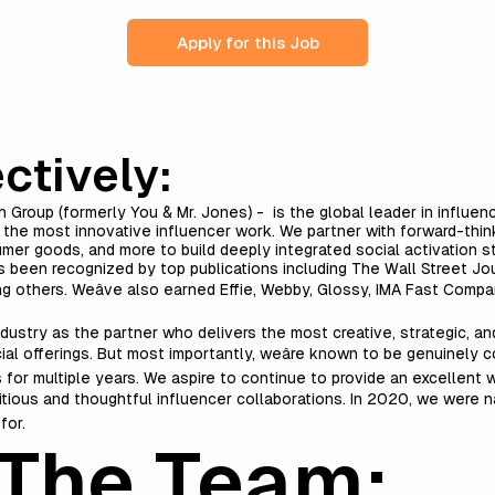
Apply for this Job
ctively:
h Group (formerly You & Mr. Jones) - is the global leader in influen
r the most innovative influencer work.
We partner with forward-think
umer goods, and more to build deeply integrated social activation st
 been recognized by top publications including The Wall Street Jou
g others. Weâve also earned Effie, Webby, Glossy, IMA Fast Comp
dustry as the partner who delivers the most creative, strategic, a
ial offerings. But most importantly, weâre known to be genuinely c
or multiple years. We aspire to continue to provide an excellent 
bitious and thoughtful influencer collaborations. In 2020, we were 
for.
The Team: