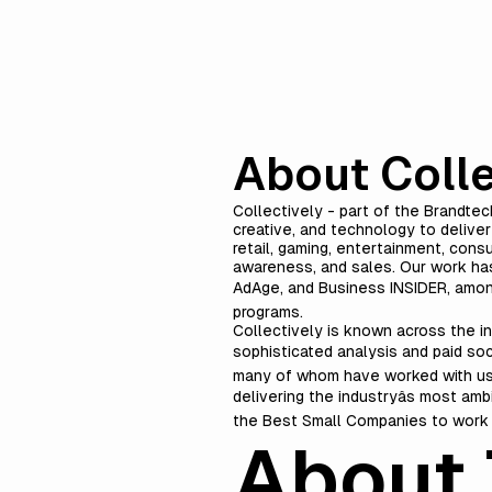
About Colle
Collectively - part of the Brandtec
creative, and technology to delive
retail, gaming, entertainment, cons
awareness, and sales. Our work has
AdAge, and Business INSIDER, amon
programs.
Collectively is known across the in
sophisticated analysis and paid soc
many of whom have worked with us f
delivering the industryâs most am
the Best Small Companies to work 
About 