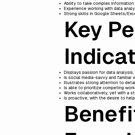
Ability to take complex information 
Experience working with data analys
Strong skills in Google Sheets/Exc
Key P
Indicat
Displays passion for data analysis, c
Is social media-savvy and familiar 
Illustrates strong attention to det
Is able to prioritize competing wor
Works collaboratively, yet with a s
Is proactive, with the desire to hel
Benef