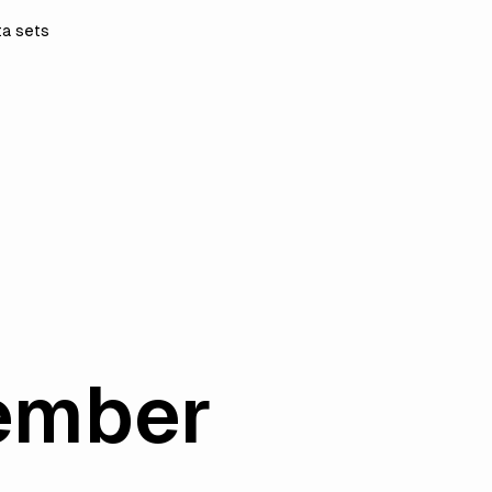
ta sets
ember