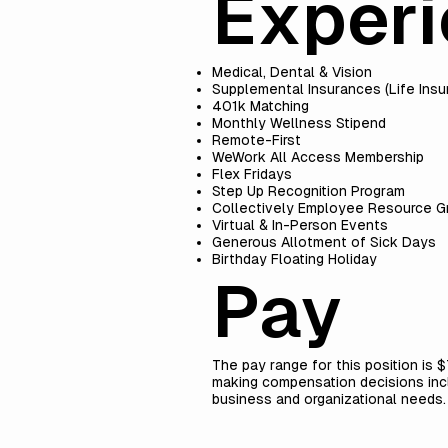
Exper
Medical, Dental & Vision
Supplemental Insurances (Life Ins
401k Matching
Monthly Wellness Stipend
Remote-First
WeWork All Access Membership
Flex Fridays
Step Up Recognition Program
Collectively Employee Resource G
Virtual & In-Person Events
Generous Allotment of Sick Days
Birthday Floating Holiday
Pay
The pay range for this position is 
making compensation decisions includ
business and organizational needs.