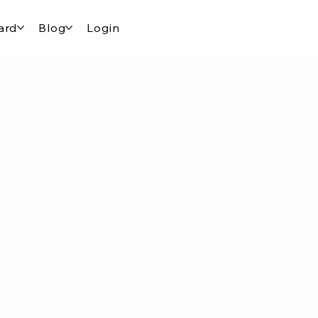
ard
Blog
Login