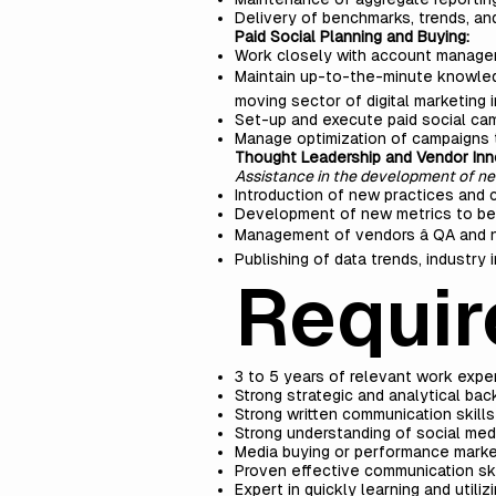
Delivery of benchmarks, trends, an
Paid Social Planning and Buying:
Work closely with account managem
Maintain up-to-the-minute knowledge
moving sector of digital marketing i
Set-up and execute paid social cam
Manage optimization of campaigns 
Thought Leadership and Vendor Inn
Assistance in the development of n
Introduction of new practices and
Development of new metrics to bett
Management of vendors â QA and
Publishing of data trends, industry
Requir
3 to 5 years of relevant work expe
Strong strategic and analytical ba
Strong written communication skills
Strong understanding of social med
Media buying or performance market
Proven effective communication ski
Expert in quickly learning and utili