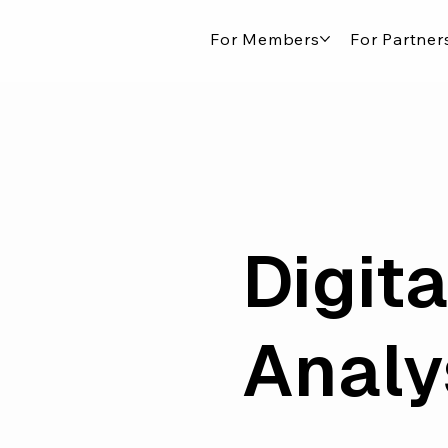
For Members
For Partner
Digit
Analy