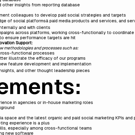
d other insights from reporting database
ent colleagues to develop paid social strategies and targets
 of social platformsâ paid media products and services, and serv
nternally and with clients
paigns across platforms, working cross-functionally to coordinate i
to ensure performance targets are hit
ovation Support:
ew methodologies and processes such as:
 cross-functional processes
er illustrate the efficacy of our programs
 new feature development and implementation
 insights, and other thought leadership pieces
ements:
rience in agencies or in-house marketing roles
ckground
ia space and the latest organic and paid social marketing KPIs and
ing experience is a plus
lls, especially among cross-functional teams
zing new software