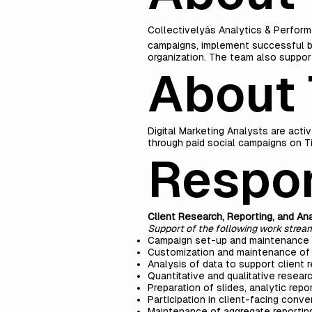
Collectivelyâs Analytics & Perform
campaigns, implement successful b
organization. The team also support
About 
Digital Marketing Analysts are acti
through paid social campaigns on Ti
Respon
Client Research, Reporting, and Ana
Support of the following work strea
Campaign set-up and maintenance u
Customization and maintenance of 
Analysis of data to support client 
Quantitative and qualitative resear
Preparation of slides, analytic repor
Participation in client-facing conv
Maintenance of aggregate reportin