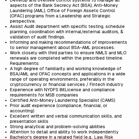
Develop and oversee control systems to manage all
aspects of the Bank Secrecy Act (BSA), Anti-Money
Laundering (AML), Office of Foreign Assets Control
(OFAC) programs from a Leadership and Strategic
perspective.
Assist Audit department with specific testing, schedule
planning, coordination with internal/external auditors, &
validation of audit findings.
Informing and making recommendations of improvements
to senior management about BSA-AML processes.
Work closely with third parties to ensure NMLS and MLO
renewals are completed within the prescribed timeline.
Requirements:
A high degree of familiarity and working knowledge of
BSA/AML and OFAC concepts and applications in a wide
range of operating environments, preferably
in the
cryptocurrency or financial services / Fintech industry
Experience with NYDFS BitLicense and compliance
requirements for MSB companies
Certified Anti-Money Laundering Specialist (CAMS)
Prior audit experience (compliance, financial, or
accounting)
Excellent written and verbal communication skills, and
presentation skills
Strong analytical and problem-solving abilities
Attention to detail and ability to work independently
Bachelor's degree in a related field (e.g., Law, Risk