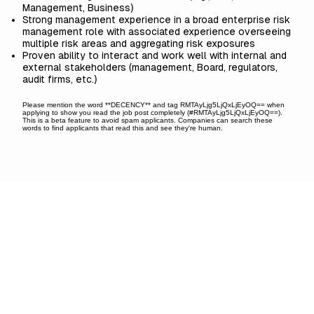
Management, Business)
Strong management experience in a broad enterprise risk
management role with associated experience overseeing
multiple risk areas and aggregating risk exposures
Proven ability to interact and work well with internal and
external stakeholders (management, Board, regulators,
audit firms, etc.)
Please mention the word **DECENCY** and tag RMTAyLjg5LjQxLjEyOQ== when
applying to show you read the job post completely (#RMTAyLjg5LjQxLjEyOQ==).
This is a beta feature to avoid spam applicants. Companies can search these
words to find applicants that read this and see they're human.