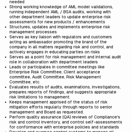
needed
Strong working knowledge of AML model validations,
running independent AML / BSA audits, working with
other department leaders to update enterprise risk
assessments for new products / enhancements
Structures, updates and implements enterprise risk
management processes
Serves as key liaison with regulators and customers
acting as ambassador promoting the brand of the
company in all matters regarding risk and control, and
actively engages in educating parties on risks
Serves as a point for risk management and internal audit
role in collaboration with department leaders
Leads or participates in committee meetings like
Enterprise Risk Committee, Client acceptance
committee, Audit Committee, Risk Management
Committee, etc
Evaluates results of audits, examinations, investigations,
prepares reports of findings, and suggests appropriate
risk limitations to management.
Keeps management apprised of the status of risk
mitigation efforts regularly through reports to senior
management and Board as requested.
Perform quality assurance (QA) reviews of Compliance's
risk and control inventory, and control self-assessments
for conformance with enterprise policies and standards