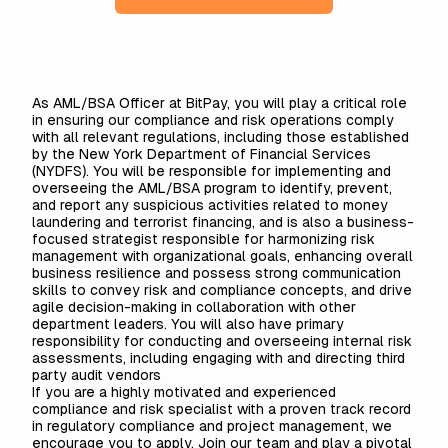
As AML/BSA Officer at BitPay, you will play a critical role
in ensuring our compliance and risk operations comply
with all relevant regulations, including those established
by the New York Department of Financial Services
(NYDFS). You will be responsible for implementing and
overseeing the AML/BSA program to identify, prevent,
and report any suspicious activities related to money
laundering and terrorist financing, and is also a business-
focused strategist responsible for harmonizing risk
management with organizational goals, enhancing overall
business resilience and possess strong communication
skills to convey risk and compliance concepts, and drive
agile decision-making in collaboration with other
department leaders. You will also have primary
responsibility for conducting and overseeing internal risk
assessments, including engaging with and directing third
party audit vendors
If you are a highly motivated and experienced
compliance and risk specialist with a proven track record
in regulatory compliance and project management, we
encourage you to apply. Join our team and play a pivotal