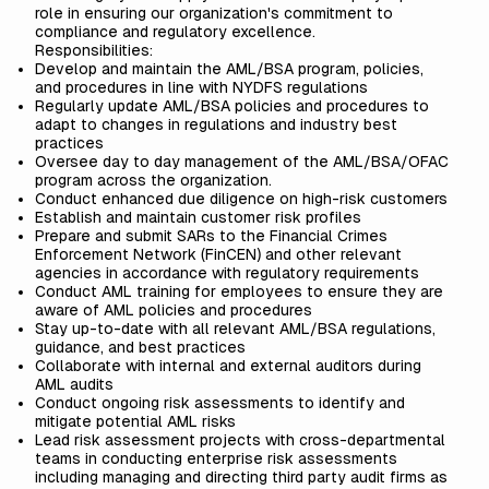
role in ensuring our organization's commitment to
compliance and regulatory excellence.
Responsibilities:
Develop and maintain the AML/BSA program, policies,
and procedures in line with NYDFS regulations
Regularly update AML/BSA policies and procedures to
adapt to changes in regulations and industry best
practices
Oversee day to day management of the AML/BSA/OFAC
program across the organization.
Conduct enhanced due diligence on high-risk customers
Establish and maintain customer risk profiles
Prepare and submit SARs to the Financial Crimes
Enforcement Network (FinCEN) and other relevant
agencies in accordance with regulatory requirements
Conduct AML training for employees to ensure they are
aware of AML policies and procedures
Stay up-to-date with all relevant AML/BSA regulations,
guidance, and best practices
Collaborate with internal and external auditors during
AML audits
Conduct ongoing risk assessments to identify and
mitigate potential AML risks
Lead risk assessment projects with cross-departmental
teams in conducting enterprise risk assessments
including managing and directing third party audit firms as