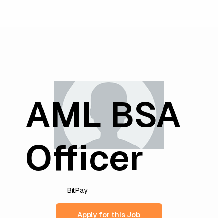
AML BSA
Officer
BitPay
Apply for this Job