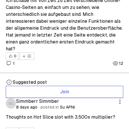
Ich schaue mir von Zeit zu Zeit verschiedene Online-
Casino-Seiten an, einfach um zu sehen, wie 
unterschiedlich sie aufgebaut sind. Mich 
interessieren dabei weniger einzelne Funktionen als 
der allgemeine Eindruck und die Benutzeroberfläche. 
Hat jemand in letzter Zeit eine Seite entdeckt, die 
einen ganz ordentlichen ersten Eindruck gemacht 
hat?
0
1
12
Suggested post
Join
Simmberr Simmber
Simmberr Simmber
8 days ago
·
posted in
Su APNI
Thoughts on Hot Slice slot with 3,500x multiplier?