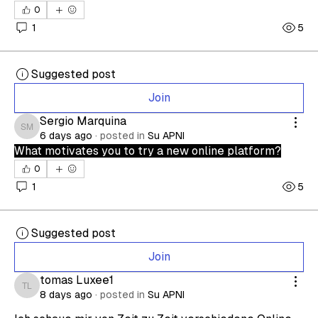
0
1
5
Suggested post
Join
Sergio Marquina
Sergio Marquina
6 days ago
·
posted in
Su APNI
What motivates you to try a new online platform?
0
1
5
Suggested post
Join
tomas Luxee1
tomas Luxee1
8 days ago
·
posted in
Su APNI