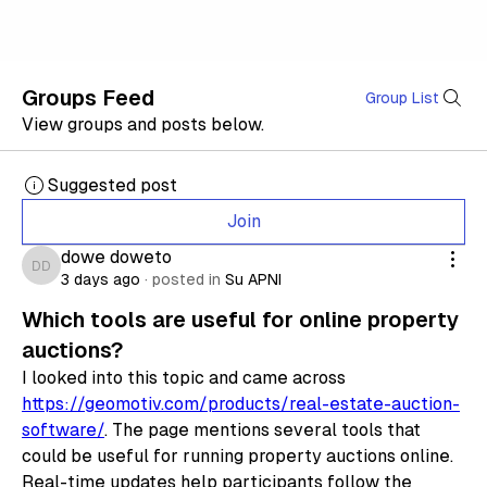
Groups Feed
Group List
View groups and posts below.
Suggested post
Join
dowe doweto
dowe doweto
3 days ago
·
posted in
Su APNI
Which tools are useful for online property
auctions?
I looked into this topic and came across 
https://geomotiv.com/products/real-estate-auction-
software/
. The page mentions several tools that 
could be useful for running property auctions online. 
Real-time updates help participants follow the 