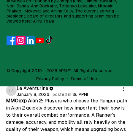
APNI was co-founded by Joseph Kinvi, James Bockarie,
Noni Banda, Ann Bockarie, Tetlanyo Lekalake, Ntsoaki
Join
Phakeo- Mckevitt and Amina Kelly. The current serving
president, board of directors and supporting team can be
Simmberr Simmber
viewed here:
APNI Team
Simmberr Simmber
14 days ago
·
posted in
Su APNI
Thoughts on Hot Slice slot with 3,500x multiplier?
0
1
11
Suggested post
© Copyright 2019 - 2026 APNI™. All Rights Reserved.
Join
Privacy Policy
•
Terms of Use
Le Aventurine
Le Aventurine
January 8, 2026
·
posted in
Su APNI
MMOexp Aion 2: 
Players who choose the Ranger path 
in Aion 2 quickly discover how important their bow is 
to their overall combat performance. A Ranger's 
damage, accuracy, and mobility all rely heavily on the 
quality of their weapon, which means upgrading bows 