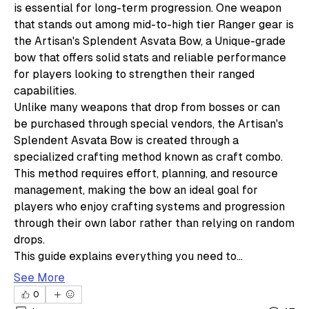
is essential for long-term progression. One weapon 
that stands out among mid-to-high tier Ranger gear is 
the Artisan's Splendent Asvata Bow, a Unique-grade 
bow that offers solid stats and reliable performance 
for players looking to strengthen their ranged 
capabilities.
Unlike many weapons that drop from bosses or can 
be purchased through special vendors, the Artisan's 
Splendent Asvata Bow is created through a 
specialized crafting method known as craft combo. 
This method requires effort, planning, and resource 
management, making the bow an ideal goal for 
players who enjoy crafting systems and progression 
through their own labor rather than relying on random 
drops.
This guide explains everything you need to…
See More
0