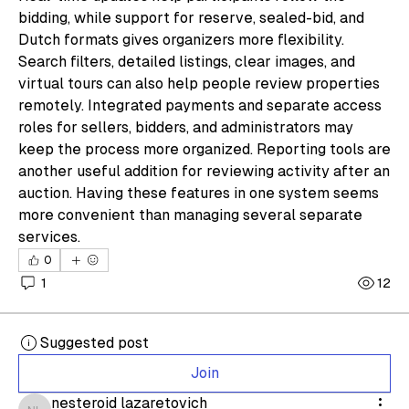
bidding, while support for reserve, sealed-bid, and 
Dutch formats gives organizers more flexibility. 
Search filters, detailed listings, clear images, and 
virtual tours can also help people review properties 
remotely. Integrated payments and separate access 
roles for sellers, bidders, and administrators may 
keep the process more organized. Reporting tools are 
another useful addition for reviewing activity after an 
auction. Having these features in one system seems 
more convenient than managing several separate 
services.
0
1
12
Suggested post
Join
nesteroid lazaretovich