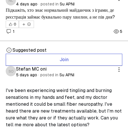
nesteroid lazaretovich
4 days ago
·
posted in
Su APNI
Підкажіть, хто знає нормальний майданчик з іграми, де 
реєстрація займає буквально пару хвилин, а не пів дня?
0
1
5
Suggested post
Join
Stefan MC oni
Stefan MC oni
5 days ago
·
posted in
Su APNI
I've been experiencing weird tingling and burning 
sensations in my hands and feet, and my doctor 
mentioned it could be small fiber neuropathy. I've 
heard there are new treatments available, but I'm not 
sure what they are or if they actually work. Can you 
tell me more about the latest options?