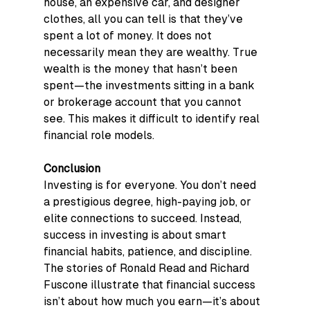
house, an expensive car, and designer 
clothes, all you can tell is that they’ve 
spent a lot of money. It does not 
necessarily mean they are wealthy. True 
wealth is the money that hasn’t been 
spent—the investments sitting in a bank 
or brokerage account that you cannot 
see. This makes it difficult to identify real 
financial role models.
Conclusion
Investing is for everyone. You don’t need 
a prestigious degree, high-paying job, or 
elite connections to succeed. Instead, 
success in investing is about smart 
financial habits, patience, and discipline. 
The stories of Ronald Read and Richard 
Fuscone illustrate that financial success 
isn’t about how much you earn—it’s about 