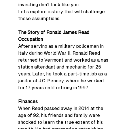
investing don’t look like you.
Let’s explore a story that will challenge 
these assumptions.
The Story of Ronald James Read
Occupation
After serving as a military policeman in 
Italy during World War II, Ronald Read 
returned to Vermont and worked as a gas 
station attendant and mechanic for 25 
years. Later, he took a part-time job as a 
janitor at J.C. Penney, where he worked 
for 17 years until retiring in 1997.
Finances
When Read passed away in 2014 at the 
age of 92, his friends and family were 
shocked to learn the true extent of his 