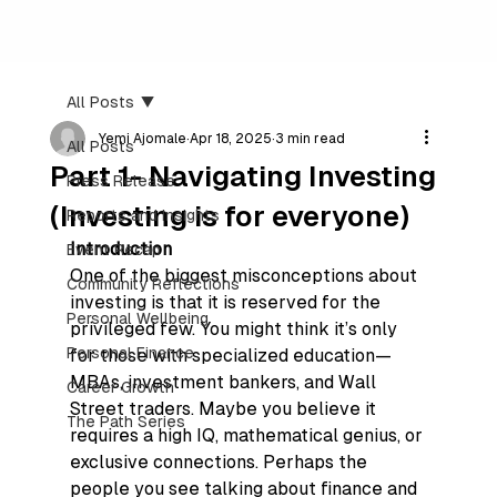
All Posts
Yemi Ajomale
Apr 18, 2025
3 min read
All Posts
Part 1- Navigating Investing
Press Release
(Investing is for everyone)
Reports and Insights
Introduction
Event Recap
One of the biggest misconceptions about 
Community Reflections
investing is that it is reserved for the 
Personal Wellbeing
privileged few. You might think it’s only 
Personal Finance
for those with specialized education—
MBAs, investment bankers, and Wall 
Career Growth
Street traders. Maybe you believe it 
The Path Series
requires a high IQ, mathematical genius, or 
exclusive connections. Perhaps the 
people you see talking about finance and 