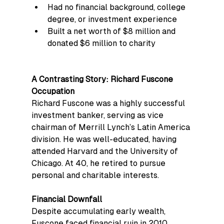
Had no financial background, college 
degree, or investment experience
Built a net worth of $8 million and 
donated $6 million to charity
A Contrasting Story: Richard Fuscone
Occupation
Richard Fuscone was a highly successful 
investment banker, serving as vice 
chairman of Merrill Lynch’s Latin America 
division. He was well-educated, having 
attended Harvard and the University of 
Chicago. At 40, he retired to pursue 
personal and charitable interests.
Financial Downfall
Despite accumulating early wealth, 
Fuscone faced financial ruin in 2010, 