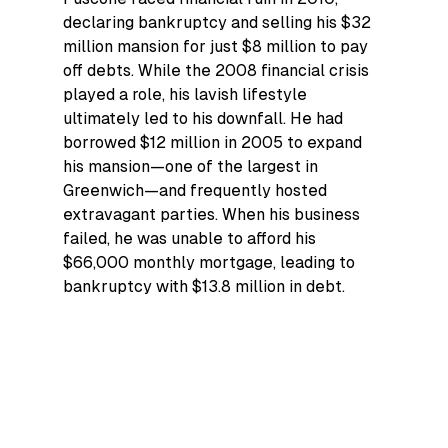
declaring bankruptcy and selling his $32 
million mansion for just $8 million to pay 
off debts. While the 2008 financial crisis 
played a role, his lavish lifestyle 
ultimately led to his downfall. He had 
borrowed $12 million in 2005 to expand 
his mansion—one of the largest in 
Greenwich—and frequently hosted 
extravagant parties. When his business 
failed, he was unable to afford his 
$66,000 monthly mortgage, leading to 
bankruptcy with $13.8 million in debt.