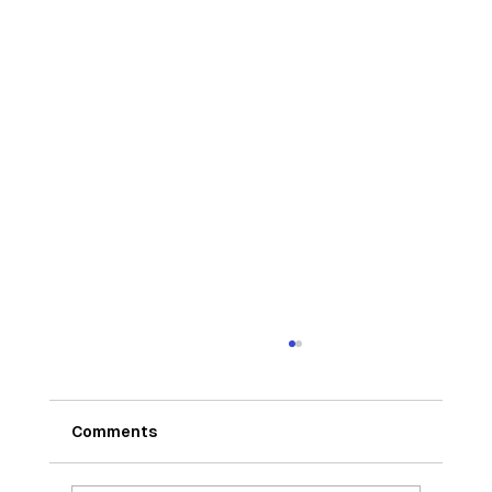
Comments