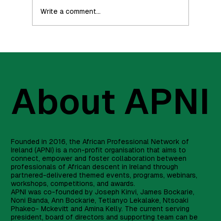
Write a comment...
Part 3 - How To Invest (Investing is for
everyone)
About APNI
Founded in 2016, the African Professional Network of
Ireland (APNI) is a non-profit organisation that aims to
connect, empower and foster collaboration between
professionals of African descent in Ireland through
partnered-delivered themed events, programs, webinars,
workshops, competitions, and awards.
APNI was co-founded by Joseph Kinvi, James Bockarie,
Noni Banda, Ann Bockarie, Tetlanyo Lekalake, Ntsoaki
Phakeo- Mckevitt and Amina Kelly. The current serving
president, board of directors and supporting team can be