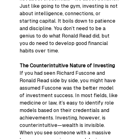
Just like going to the gym, investing is not 
about intelligence, connections, or 
starting capital. It boils down to patience 
and discipline. You don’t need to be a 
genius to do what Ronald Read did, but 
you do need to develop good financial 
habits over time.
The Counterintuitive Nature of Investing
If you had seen Richard Fuscone and 
Ronald Read side by side, you might have 
assumed Fuscone was the better model 
of investment success. In most fields, like 
medicine or law, it’s easy to identify role 
models based on their credentials and 
achievements. Investing, however, is 
counterintuitive—wealth is invisible.
When you see someone with a massive 