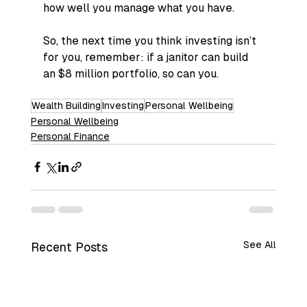
how well you manage what you have.
So, the next time you think investing isn’t 
for you, remember: if a janitor can build 
an $8 million portfolio, so can you.
Wealth Building
Investing
Personal Wellbeing
Personal Wellbeing
Personal Finance
See All
Recent Posts