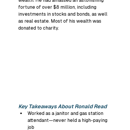
wealth. He had amassed an astonishing 
fortune of over $8 million, including 
investments in stocks and bonds, as well 
as real estate. Most of his wealth was 
donated to charity.
Key Takeaways About Ronald Read
Worked as a janitor and gas station 
attendant—never held a high-paying 
job