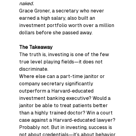
naked.
Grace Groner, a secretary who never 
earned a high salary, also built an 
investment portfolio worth over a million 
dollars before she passed away.
The Takeaway
The truth is, investing is one of the few 
true level playing fields—it does not 
discriminate.
Where else can a part-time janitor or 
company secretary significantly 
outperform a Harvard-educated 
investment banking executive? Would a 
janitor be able to treat patients better 
than a highly trained doctor? Win a court 
case against a Harvard-educated lawyer? 
Probably not. But in investing, success is 
not about credentials—it’s about behavior.