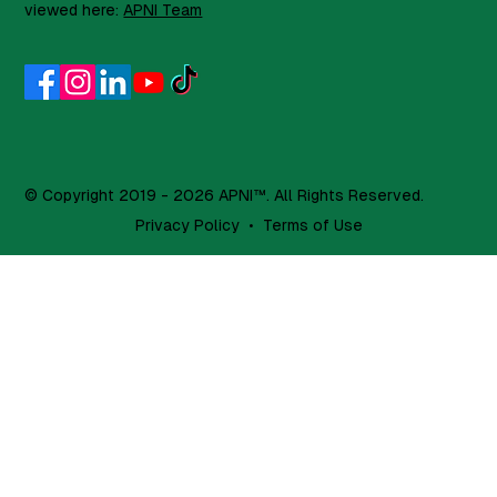
viewed here:
APNI Team
© Copyright 2019 - 2026 APNI™. All Rights Reserved.
Privacy Policy
•
Terms of Use