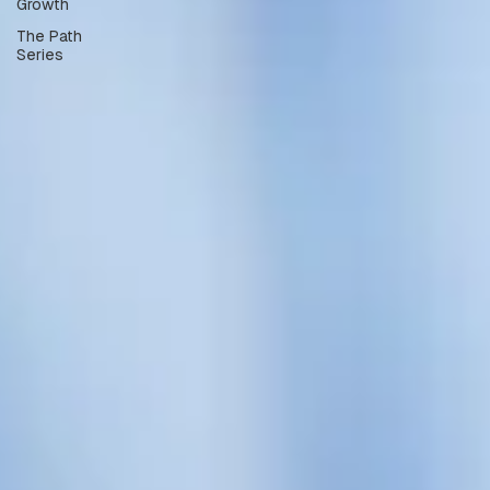
Growth
The Path
Series