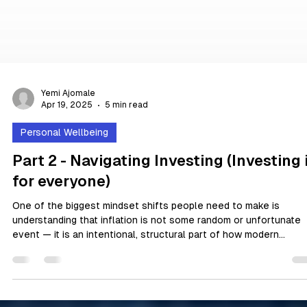
Yemi Ajomale
Apr 19, 2025
5 min read