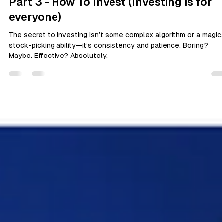
Yemi Ajomale
Apr 19, 2025
3 min read
Personal Wellbeing
Part 3 - How To Invest (Investing is for
everyone)
The secret to investing isn’t some complex algorithm or a magic
stock-picking ability—it’s consistency and patience. Boring?
Maybe. Effective? Absolutely.