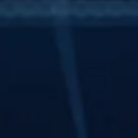
Personal Wellbeing
Part 2 - Navigating Investing (Investing 
for everyone)
One of the biggest mindset shifts people need to make is
understanding that inflation is not some random or unfortunate
event — it is an intentional, structural part of how modern
capitalist economies work.