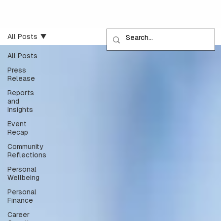
All Posts
All Posts
Press
Release
Reports
and
Insights
Event
Recap
Community
Reflections
Personal
Wellbeing
Personal
Finance
Career