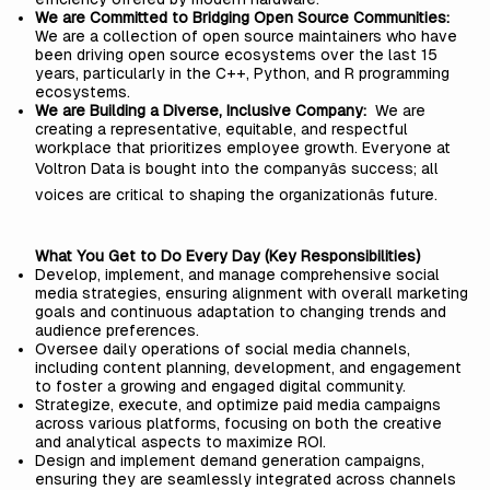
We are Committed to Bridging Open Source Communities:
We are a collection of open source maintainers who have
been driving open source ecosystems over the last 15
years, particularly in the C++, Python, and R programming
ecosystems.
We are Building a Diverse, Inclusive Company:
We are
creating a representative, equitable, and respectful
workplace that prioritizes employee growth. Everyone at
Voltron Data is bought into the companyâs success; all
voices are critical to shaping the organizationâs future.
What You Get to Do Every Day (Key Responsibilities)
Develop, implement, and manage comprehensive social
media strategies, ensuring alignment with overall marketing
goals and continuous adaptation to changing trends and
audience preferences.
Oversee daily operations of social media channels,
including content planning, development, and engagement
to foster a growing and engaged digital community.
Strategize, execute, and optimize paid media campaigns
across various platforms, focusing on both the creative
and analytical aspects to maximize ROI.
Design and implement demand generation campaigns,
ensuring they are seamlessly integrated across channels