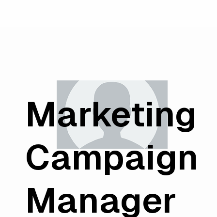
Marketing
Campaign
Manager