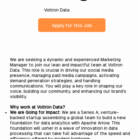
Voltron Data
Apply for this Job
We are seeking a dynamic and experienced Marketing
Manager to join our lean and impactful team at Voltron
Data. This role is crucial in driving our social media
presence, managing paid media campaigns, activating
demand generation strategies, and handling
communications. You will play a key role in shaping our
voice, building our community, and enhancing our brand's
visibility.
Why work at Voltron Data?
We are Going for Impact
: We are a Series A, venture-
backed startup assembling a global team to build a new
foundation for data analytics with Apache Arrow. This
foundation will usher in a wave of innovation in data
processing that can take full advantage of the speed and
efficiency offered by modern hardware.