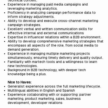
technical context.
Experience in managing paid media campaigns and
leveraging marketing analytics.
Proficiency in analyzing campaign performance data to
inform strategy adjustments.
Ability to develop and execute cross-channel marketing
campaign strategies.
Excellent verbal and written communication skills for
effective internal and external communications
Expertise in influencer relations within a B2B environment.
Ability to develop comprehensive marketing strategies that
encompass all aspects of the role, from social media to
demand generation.
Experience in managing multiple marketing projects
simultaneously, ensuring timely delivery and quality output.
Familiarity with martech tools and a willingness to learn
new technologies.
Background in B2B technology, with deeper tech
knowledge being a plus.
Nice to Haves:
Generalist experience across the full marketing lifecycle.
Multilingual abilities in English and Spanish
Experience collaborating with or supporting: partner
marketing, product marketing, sales, business
development, developer relations