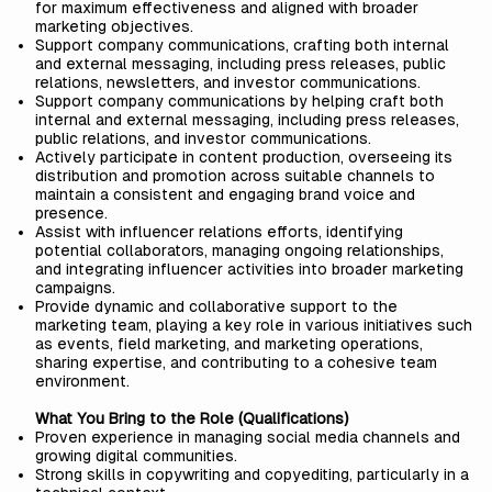
for maximum effectiveness and aligned with broader
marketing objectives.
Support company communications, crafting both internal
and external messaging, including press releases, public
relations, newsletters, and investor communications.
Support company communications by helping craft both
internal and external messaging, including press releases,
public relations, and investor communications.
Actively participate in content production, overseeing its
distribution and promotion across suitable channels to
maintain a consistent and engaging brand voice and
presence.
Assist with influencer relations efforts, identifying
potential collaborators, managing ongoing relationships,
and integrating influencer activities into broader marketing
campaigns.
Provide dynamic and collaborative support to the
marketing team, playing a key role in various initiatives such
as events, field marketing, and marketing operations,
sharing expertise, and contributing to a cohesive team
environment.
What You Bring to the Role (Qualifications)
Proven experience in managing social media channels and
growing digital communities.
Strong skills in copywriting and copyediting, particularly in a