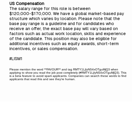
US Compensation
The salary range for this role is between
$120,000-$170,000. We have a global market-based pay
structure which varies by location. Please note that the
base pay range is a guideline and for candidates who
receive an offer, the exact base pay will vary based on
factors such as actual work location, skills and experience
of the candidate. This position may also be eligible for
additional incentives such as equity awards, short-term
incentives, or sales compensation.
#LISM1
Please mention the word **FAVOUR** and tag RMTY1LjIyNS4xOTguMjQ3 when
applying to show you read the job post completely (#RMTY1LjIyNS4xOTguMjQ3). This
is a beta feature to avoid spam applicants. Companies can search these words to find
applicants that read this and see they're human.