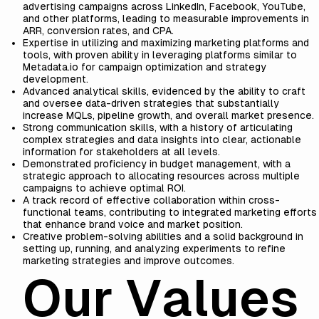
advertising campaigns across LinkedIn, Facebook, YouTube,
and other platforms, leading to measurable improvements in
ARR, conversion rates, and CPA.
Expertise in utilizing and maximizing marketing platforms and
tools, with proven ability in leveraging platforms similar to
Metadata.io for campaign optimization and strategy
development.
Advanced analytical skills, evidenced by the ability to craft
and oversee data-driven strategies that substantially
increase MQLs, pipeline growth, and overall market presence.
Strong communication skills, with a history of articulating
complex strategies and data insights into clear, actionable
information for stakeholders at all levels.
Demonstrated proficiency in budget management, with a
strategic approach to allocating resources across multiple
campaigns to achieve optimal ROI.
A track record of effective collaboration within cross-
functional teams, contributing to integrated marketing efforts
that enhance brand voice and market position.
Creative problem-solving abilities and a solid background in
setting up, running, and analyzing experiments to refine
marketing strategies and improve outcomes.
Our Values