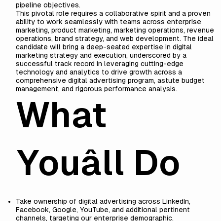
pipeline objectives.
This pivotal role requires a collaborative spirit and a proven
ability to work seamlessly with teams across enterprise
marketing, product marketing, marketing operations, revenue
operations, brand strategy, and web development. The ideal
candidate will bring a deep-seated expertise in digital
marketing strategy and execution, underscored by a
successful track record in leveraging cutting-edge
technology and analytics to drive growth across a
comprehensive digital advertising program, astute budget
management, and rigorous performance analysis.
What
Youâll Do
Take ownership of digital advertising across LinkedIn,
Facebook, Google, YouTube, and additional pertinent
channels, targeting our enterprise demographic.