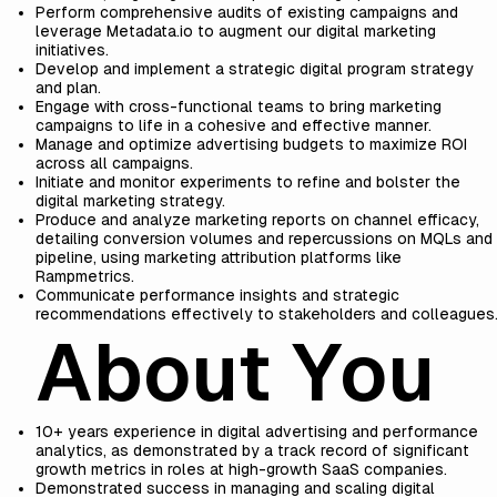
Perform comprehensive audits of existing campaigns and
leverage Metadata.io to augment our digital marketing
initiatives.
Develop and implement a strategic digital program strategy
and plan.
Engage with cross-functional teams to bring marketing
campaigns to life in a cohesive and effective manner.
Manage and optimize advertising budgets to maximize ROI
across all campaigns.
Initiate and monitor experiments to refine and bolster the
digital marketing strategy.
Produce and analyze marketing reports on channel efficacy,
detailing conversion volumes and repercussions on MQLs and
pipeline, using marketing attribution platforms like
Rampmetrics.
Communicate performance insights and strategic
recommendations effectively to stakeholders and colleagues
About You
10+ years experience in digital advertising and performance
analytics, as demonstrated by a track record of significant
growth metrics in roles at high-growth SaaS companies.
Demonstrated success in managing and scaling digital