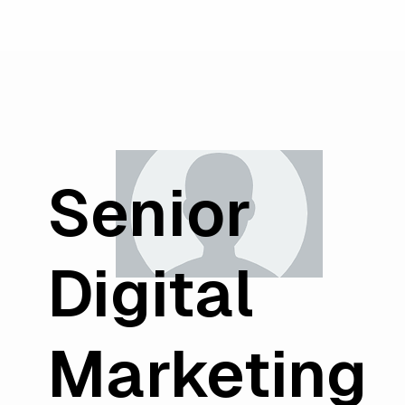
Senior
Digital
Marketing