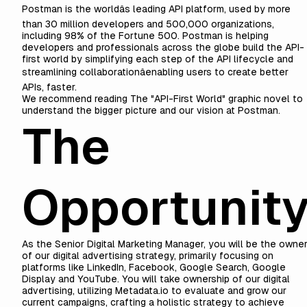
Postman is the worldâs leading API platform, used by more
than 30 million developers and 500,000 organizations,
including 98% of the Fortune 500. Postman is helping
developers and professionals across the globe build the API-
first world by simplifying each step of the API lifecycle and
streamlining collaborationâenabling users to create better
APIs, faster.
We recommend reading
The "API-First World" graphic novel
to
understand the bigger picture and our vision at Postman.
The
Opportunit
As the Senior Digital Marketing Manager, you will be the owne
of our digital advertising strategy, primarily focusing on
platforms like LinkedIn, Facebook, Google Search, Google
Display and YouTube. You will take ownership of our digital
advertising, utilizing Metadata.io to evaluate and grow our
current campaigns, crafting a holistic strategy to achieve