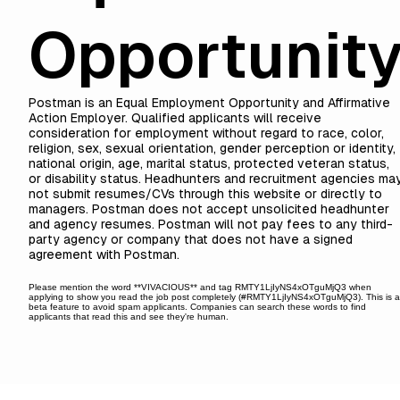
Opportunit
Postman is an Equal Employment Opportunity and Affirmative
Action Employer. Qualified applicants will receive
consideration for employment without regard to race, color,
religion, sex, sexual orientation, gender perception or identity,
national origin, age, marital status, protected veteran status,
or disability status. Headhunters and recruitment agencies ma
not submit resumes/CVs through this website or directly to
managers. Postman does not accept unsolicited headhunter
and agency resumes. Postman will not pay fees to any third-
party agency or company that does not have a signed
agreement with Postman.
Please mention the word **VIVACIOUS** and tag RMTY1LjIyNS4xOTguMjQ3 when
applying to show you read the job post completely (#RMTY1LjIyNS4xOTguMjQ3). This is 
beta feature to avoid spam applicants. Companies can search these words to find
applicants that read this and see they're human.