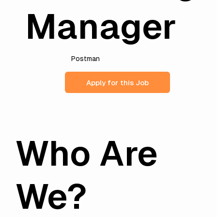
Manager
Postman
Apply for this Job
Who Are
We?