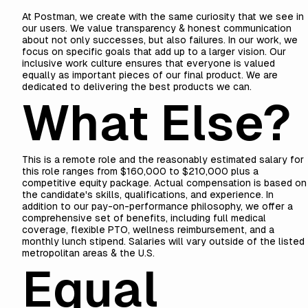
At Postman, we create with the same curiosity that we see in
our users. We
value
transparency & honest communication
about not only successes, but also failures. In our work, we
focus on specific goals that add up to a larger vision. Our
inclusive work culture ensures that everyone is valued
equally as important pieces of our final product. We are
dedicated to delivering the best products we can.
What Else?
This is a remote role and the reasonably estimated salary for
this role ranges from $160,000 to $210,000 plus a
competitive equity package. Actual compensation is based on
the candidate's skills, qualifications, and experience. In
addition to our pay-on-performance philosophy, we offer a
comprehensive set of benefits, including full medical
coverage, flexible PTO, wellness reimbursement, and a
monthly lunch stipend. Salaries will vary outside of the listed
metropolitan areas & the U.S.
Equal