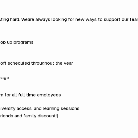
sting hard. Weâre always looking for new ways to support our te
 top up programs
 off scheduled throughout the year
rage
 for all full time employees
iversity access, and learning sessions
friends and family discount!)