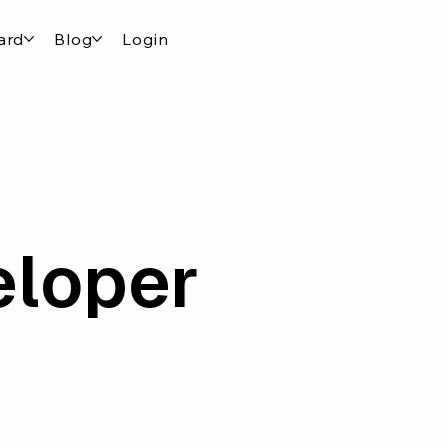
ard
Blog
Login
eloper