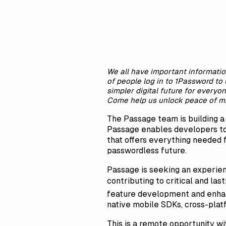
We all have important informatio
of people log in to 1Password to 
simpler digital future for everyo
Come help us unlock peace of mi
The Passage team is building 
Passage enables developers to
that offers everything needed f
passwordless future.
Passage is seeking an experien
contributing to critical and la
feature development and enhan
native mobile SDKs, cross-plat
This is a remote opportunity wi