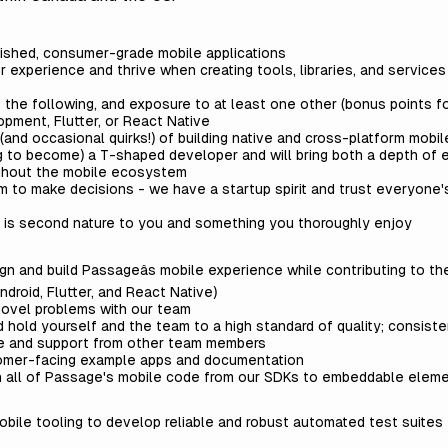
lished, consumer-grade mobile applications
experience and thrive when creating tools, libraries, and services t
of the following, and exposure to at least one other (bonus points f
pment, Flutter, or React Native
(and occasional quirks!) of building native and cross-platform mobil
ng to become) a T-shaped developer and will bring both a depth of 
hout the mobile ecosystem
 to make decisions - we have a startup spirit and trust everyone'
s is second nature to you and something you thoroughly enjoy
n and build Passageâs mobile experience while contributing to th
Android, Flutter, and React Native)
novel problems with our team
hold yourself and the team to a high standard of quality; consiste
ce and support from other team members
tomer-facing example apps and documentation
n all of Passage's mobile code from our SDKs to embeddable elem
obile tooling to develop reliable and robust automated test suite