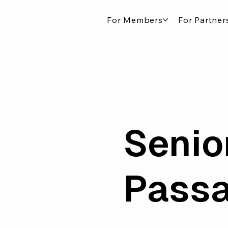
For Members
For Partner
Senio
Pass