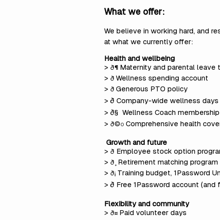
What we offer:
We believe in working hard, and re
at what we currently offer:
Health and wellbeing
>
Maternity and parental leave
ð¶
>
Wellness spending account
ð
>
Generous PTO policy
ð
> ð Company-wide wellness days
> ð§
Wellness Coach membership
>
Comprehensive health cove
ð©º
Growth and future
>
Employee stock option program
ð
>
Retirement matching program
ð¸
>
Training budget, 1Password Un
ð¡
> ð Free 1Password account (and 
Flexibility and community
>
Paid volunteer days
ð¤