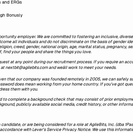
s and ERGs
ugh Bonusly
ortunity employer. We are committed to fostering an inclusive, diverse
come all individuals and do not discriminate on the basis of gender iden
 religion, creed, gender, national origin, age, marital status, pregnancy, 
, find your people and share the things you love.
est at any point during our recruitment process. If you require an a
s at nextbit@agilebits.com and weâll work to meet your needs.
iven that our company was founded remotely in 2005, we can safely sa
Password does mean working from your home country. If you've got ques
dress them with you.
ed to complete a background check that may consist of prior employmen
round, publicly available social media, credit history, or other informa
 candidate, or are being considered for a role at AgileBits, Inc. (dba 1Pa
in accordance with
Lever's Service Privacy Notice
. We use this informat