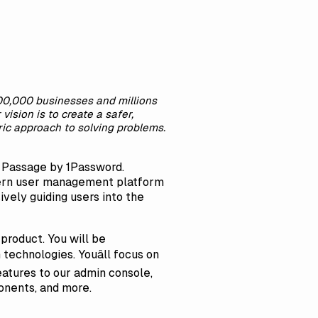
100,000 businesses and millions
ision is to create a safer,
ric approach to solving problems.
,
Passage by 1Password
.
odern user management platform
ively guiding users into the
product. You will be
technologies. Youâll focus on
atures to our admin console,
onents, and more.