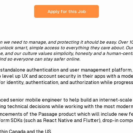
Apply for this Job
n we need to manage, and protecting it should be easy. Over 
unlock smart, simple access to everything they care about. Our v
ne, and our culture values simplicity, honesty and a human-cent
nd so everyone can stay safer online.
a standalone authentication and user management platform
 level up UX and account security in their apps with a m
or identity, authentication, and authorization while progress
ced senior mobile engineer to help build an internet-scale 
sting technical decisions while working with the most modern 
cements of the Passage product which will include new fe
form SDKs (such as React Native and Flutter), drop-in comp
thin Canada and the US.