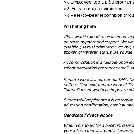
>
Employee-led DEI&B program
ð
>
Fully remote environment
ð
>
Peer-to-peer recognition thro
ð
You belong here.
1Password is proud to be an equal opp
on trust, support and respect. We wel
disability, sexual orientation, colour,
spoken or veteran status. Be yourself
Accommodation is available upon requ
talent acquisition partner or email u
Remote work is a part of our DNA. G
culture. That said, remote work at 1
Talent Partner would be happy to ad
Successful applicants will be requir
education confirmation, criminal backg
Candidate Privacy Notice
When you apply for a position, refer a
your information is stored in Lever, 