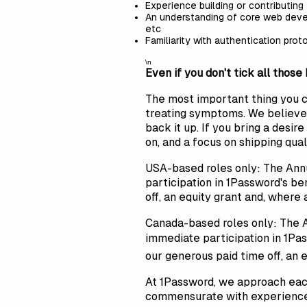
Experience building or contributing
An understanding of core web deve
etc
Familiarity with authentication prot
\n
Even if you don't tick all those
The most important thing you can
treating symptoms. We believe 
back it up. If you bring a desi
on, and a focus on shipping qua
USA-based roles only: The Ann
participation in 1Password's be
off, an equity grant and, where 
Canada-based roles only: The 
immediate participation in 1Pas
our generous paid time off, an 
At 1Password, we approach each
commensurate with experience a