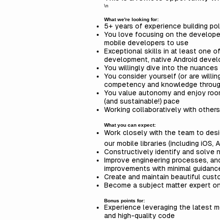
\n
What we're looking for:
5+ years of experience building po
You love focusing on the developer 
mobile developers to use
Exceptional skills in at least one 
development, native Android develo
You willingly dive into the nuances 
You consider yourself (or are willi
competency and knowledge throug
You value autonomy and enjoy room
(and sustainable!) pace
Working collaboratively with other
What you can expect:
Work closely with the team to desig
our mobile libraries (including iOS, 
Constructively identify and solve 
Improve engineering processes, and 
improvements with minimal guidan
Create and maintain beautiful cus
Become a subject matter expert o
Bonus points for:
Experience leveraging the latest m
and high-quality code