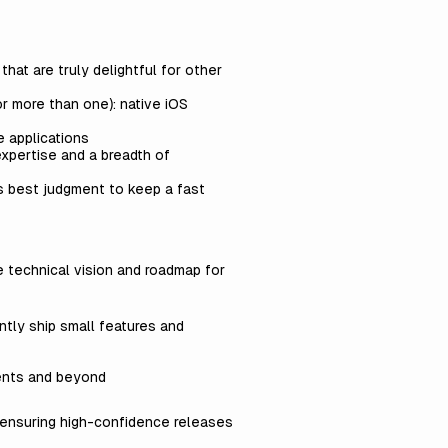
hat are truly delightful for other
or more than one): native iOS
e applications
expertise and a breadth of
s best judgment to keep a fast
e technical vision and roadmap for
ntly ship small features and
ents and beyond
s ensuring high-confidence releases