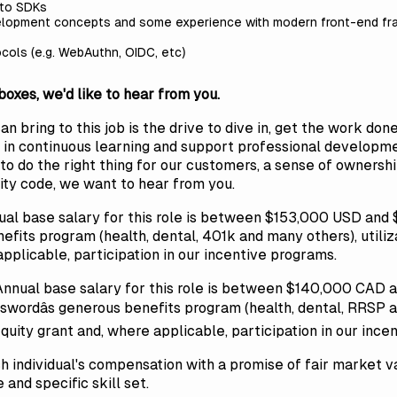
 to SDKs
lopment concepts and some experience with modern front-end fram
ocols (e.g. WebAuthn, OIDC, etc)
 boxes, we'd like to hear from you.
 bring to this job is the drive to dive in, get the work done
in continuous learning and support professional developme
re to do the right thing for our customers, a sense of owners
lity code, we want to hear from you.
ual base salary for this role is between $153,000 USD an
nefits program (health, dental, 401k and many others), utili
applicable, participation in our incentive programs.
Annual base salary for this role is between $140,000 CAD 
swordâs generous benefits program (health, dental, RRSP an
equity grant and, where applicable, participation in our ince
 individual's compensation with a promise of fair market va
nd specific skill set.