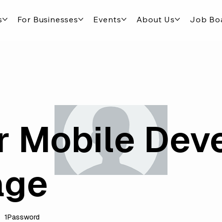
s
For Businesses
Events
About Us
Job Bo
r Mobile Dev
age
1Password