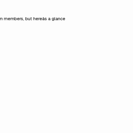
am members, but hereâs a glance