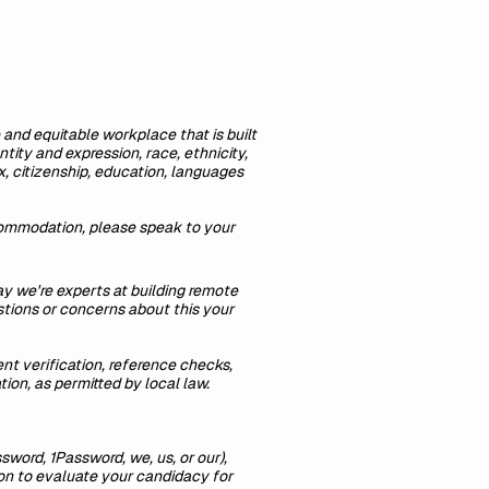
 and equitable workplace that is built
tity and expression, race, ethnicity,
sex, citizenship, education, languages
ccommodation, please speak to your
y we're experts at building remote
tions or concerns about this your
t verification, reference checks,
tion, as permitted by local law.
ssword, 1Password, we, us, or our),
ion to evaluate your candidacy for