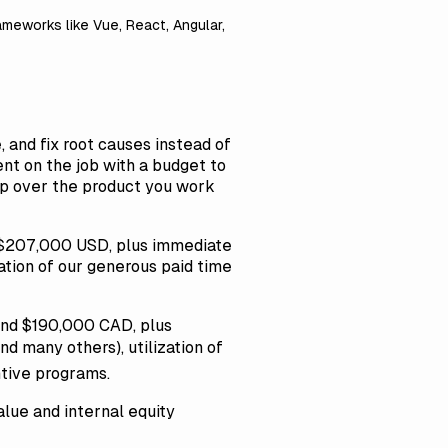
eworks like Vue, React, Angular,
, and fix root causes instead of
nt on the job with a budget to
hip over the product you work
d $207,000 USD, plus immediate
zation of our generous paid time
and $190,000 CAD, plus
d many others), utilization of
ntive programs.
lue and internal equity