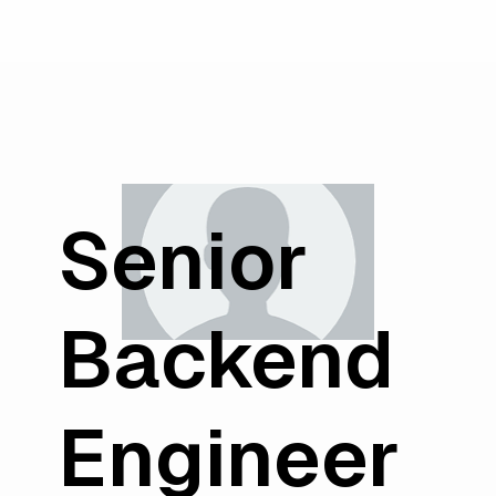
Senior
Backend
Engineer