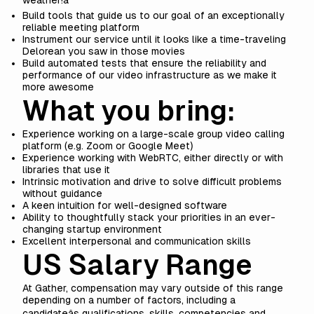
weather!â
Build tools that guide us to our goal of an exceptionally
reliable meeting platform
Instrument our service until it looks like a time-traveling
Delorean you saw in those movies
Build automated tests that ensure the reliability and
performance of our video infrastructure as we make it
more awesome
What you bring:
Experience working on a large-scale group video calling
platform (e.g. Zoom or Google Meet)
Experience working with WebRTC, either directly or with
libraries that use it
Intrinsic motivation and drive to solve difficult problems
without guidance
A keen intuition for well-designed software
Ability to thoughtfully stack your priorities in an ever-
changing startup environment
Excellent interpersonal and communication skills
US Salary Range
At Gather, compensation may vary outside of this range
depending on a number of factors, including a
candidateâs qualifications, skills, competencies and