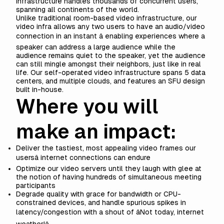
infrastructure handles thousands of concurrent users,
spanning all continents of the world.
Unlike traditional room-based video infrastructure, our
video infra allows any two users to have an audio/video
connection in an instant â enabling experiences where a
speaker can address a large audience while the
audience remains quiet to the speaker, yet the audience
can still mingle amongst their neighbors, just like in real
life. Our self-operated video infrastructure spans 5 data
centers, and multiple clouds, and features an SFU design
built in-house.
Where you will
make an impact:
Deliver the tastiest, most appealing video frames our
usersâ internet connections can endure
Optimize our video servers until they laugh with glee at
the notion of having hundreds of simultaneous meeting
participants
Degrade quality with grace for bandwidth or CPU-
constrained devices, and handle spurious spikes in
latency/congestion with a shout of âNot today, internet