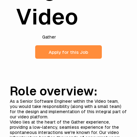
Video
Gather
Apply for this Job
Role overview:
As a Senior Software Engineer within the Video team,
you would take responsibility (along with a small team)
for the design and implementation of this integral part of
our video platform.
Video lies at the heart of the Gather experience,
providing a low-latency, seamless experience for the
spontaneous interactions we're known for. Our video