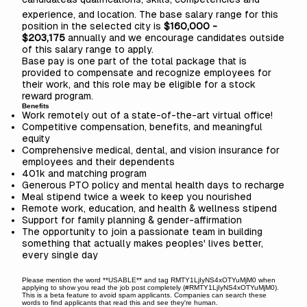
experience, and location. The base salary range for this
position in the selected city is
$160,000 -
$203,175
annually and we encourage candidates outside
of this salary range to apply.
Base pay is one part of the total package that is
provided to compensate and recognize employees for
their work, and this role may be eligible for a stock
reward program.
Benefits
Work remotely out of a state-of-the-art virtual office!
Competitive compensation, benefits, and meaningful
equity
Comprehensive medical, dental, and vision insurance for
employees and their dependents
401k and matching program
Generous PTO policy and mental health days to recharge
Meal stipend twice a week to keep you nourished
Remote work, education, and health & wellness stipend
Support for family planning & gender-affirmation
The opportunity to join a passionate team in building
something that actually makes peoples' lives better,
every single day
Please mention the word **USABLE** and tag RMTY1LjIyNS4xOTYuMjM0 when
applying to show you read the job post completely (#RMTY1LjIyNS4xOTYuMjM0).
This is a beta feature to avoid spam applicants. Companies can search these
words to find applicants that read this and see they're human.