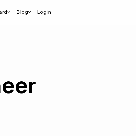
ard
Blog
Login
neer