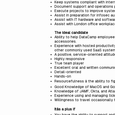
Keep systems compliant with intern
Document support and operations
Execute projects to improve syste
Assist in preparation for infosec au
Assist with IT hardware and softw
Assist with London office workpl
The ideal candidate
Ability to help DataCamp employee
accessories.
Experience with hosted productivit
other commonly used SaaS systems,
A positive, service-oriented attitu
Highly responsive
True team player
Excellent oral and written communic
Detail-oriented
Hands-on
Resourcefulness â the ability to fi
Good Knowledge of MacOS and Go
Knowledge of JAMF, Okta, and Atlas
Experience using and managing tick
Willingness to travel occasionally 
Itâs a plus if
You have the ability to support an