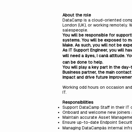
About the role
DataCamp is a cloud-oriented compa
London (UK), or working remotely. 
salespeople.
You will be responsible for support
systems. You will be exposed to ma
Make. As such, you will not be expe
As IT Support Engineer, you will h
will need a âyes, I canâ attitud
can be done to help.
You will play a key part in the day
Business partner, the main contact
impact and drive future improveme
Working odd hours on occasion and 
IT.
Responsibilities
Support DataCamp Staff in their IT 
Onboard and welcome new joiners
Maintain accurate Asset Manageme
Ensure up-to-date Endpoint Securi
Managing DataCampâs internal infr