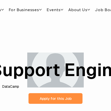
s
For Businesses
Events
About Us
Job Bo
upport Engi
DataCamp
Apply for this Job