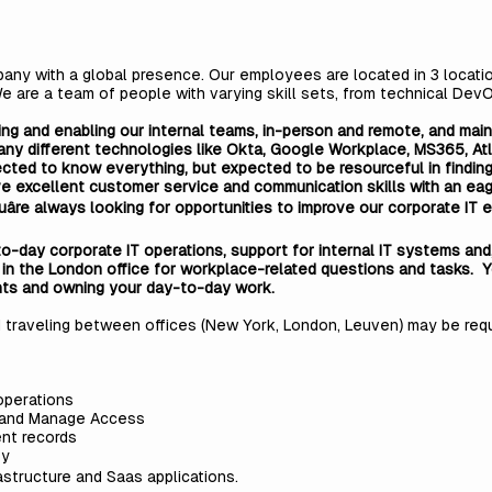
ny with a global presence. Our employees are located in 3 locatio
We are a team of people with varying skill sets, from technical Dev
ing and enabling our internal teams, in-person and remote, and mai
ny different technologies like Okta, Google Workplace, MS365, Atl
cted to know everything, but expected to be resourceful in finding
ave excellent customer service and communication skills with an ea
e. Youâre always looking for opportunities to improve our corporate 
-to-day corporate IT operations, support for internal IT systems an
 in the London office for workplace-related questions and tasks. Y
nts and owning your day-to-day work.
traveling between offices (New York, London, Leuven) may be requi
operations
 and Manage Access
nt records
ty
astructure and Saas applications.