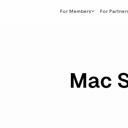
For Members
For Partner
Mac S