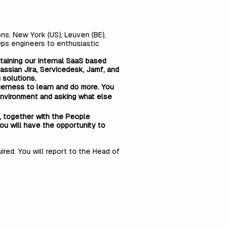
ns: New York (US), Leuven (BE),
Ops engineers to enthusiastic
ntaining our internal SaaS based
assian Jira, Servicedesk, Jamf, and
 solutions.
gerness to learn and do more. You
IT environment and asking what else
d, together with the People
ou will have the opportunity to
red. You will report to the Head of