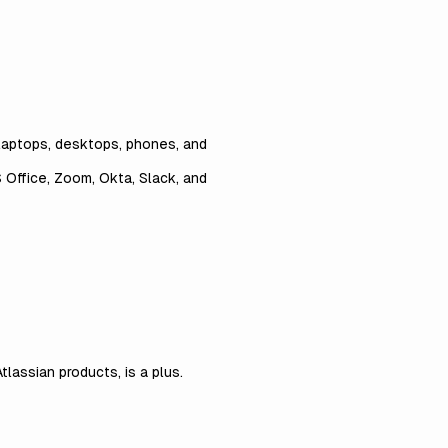
laptops, desktops, phones, and
 Office, Zoom, Okta, Slack, and
lassian products, is a plus.