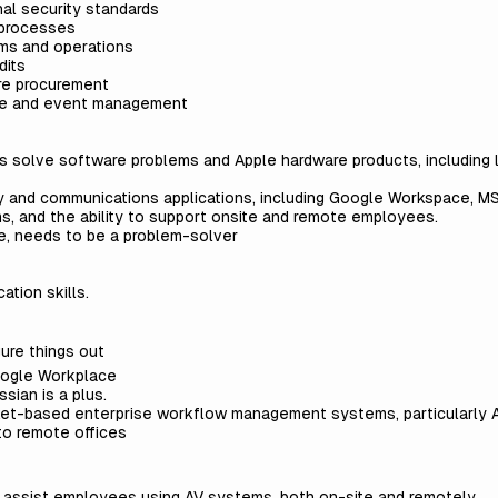
al security standards
 processes
ms and operations
dits
are procurement
ace and event management
s solve software problems and Apple hardware products, including 
y and communications applications, including Google Workspace, MS
 and the ability to support onsite and remote employees.
de, needs to be a problem-solver
ation skills.
gure things out
ogle Workplace
sian is a plus.
et-based enterprise workflow management systems, particularly At
to remote offices
d assist employees using AV systems, both on-site and remotely