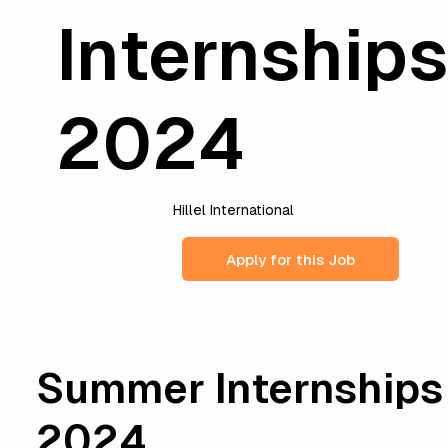
Internship
2024
Hillel International
Apply for this Job
Summer Internships
2024