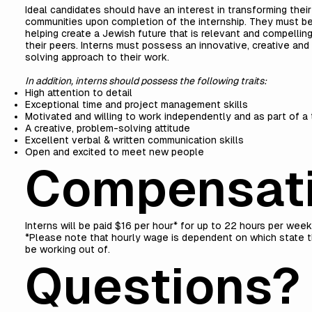
Ideal candidates should have an interest in transforming thei
communities upon completion of the internship. They must b
helping create a Jewish future that is relevant and compellin
their peers. Interns must possess an innovative, creative and
solving approach to their work.
In addition, interns should possess the following traits:
High attention to detail
Exceptional time and project management skills
Motivated and willing to work independently and as part of a
A creative, problem-solving attitude
Excellent verbal & written communication skills
Open and excited to meet new people
Compensat
Interns will be paid $16 per hour* for up to 22 hours per wee
*Please note that hourly wage is dependent on which state th
be working out of.
Questions?