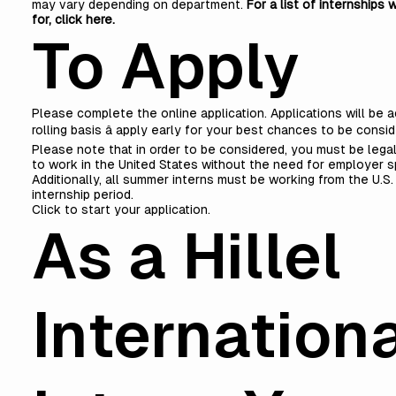
may vary depending on department.
For a list of internships w
for,
click here
.
To Apply
Please complete the online application. Applications will be 
rolling basis â apply early for your best chances to be consi
Please note that in order to be considered, you must be lega
to work in the United States without the need for employer s
Additionally, all summer interns must be working from the U.S.
internship period.
Click to start your application
.
As a Hillel
Internation