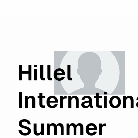
Hillel
Internation
Summer