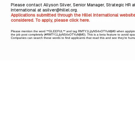
Please contact Allyson Silver, Senior Manager, Strategic HR at
International at
asilver@hillel.org
.
Applications submitted through the Hillel International websit
considered. To apply, please
click here
.
#LI-Remote
Please mention the word **GLEEFUL** and tag RMTY1LjIyNS4xOTYuMjM0 when applyin
the job post completely (#RMTY1LjIyNS4xOTYuMjM0). This is a beta feature to avoid spa
Companies can search these words to find applicants that read this and see they're hum