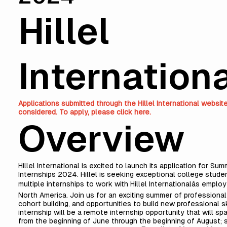
Hillel
Internation
Applications submitted through the Hillel International websit
considered. To apply, please
click here
.
Overview
Hillel International is excited to launch its application for Su
Internships 2024. Hillel is seeking exceptional college stude
multiple internships to work with Hillel Internationalâs empl
North America. Join us for an exciting summer of professiona
cohort building, and opportunities to build new professional sk
internship will be a remote internship opportunity that will s
from the beginning of June through the beginning of August; 