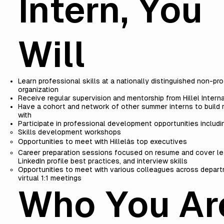
Intern, You
Will
Learn professional skills at a nationally distinguished non-pro
organization
Receive regular supervision and mentorship from Hillel Interna
Have a cohort and network of other summer interns to build r
with
Participate in professional development opportunities includi
Skills development workshops
Opportunities to meet with Hillelâs top executives
Career preparation sessions focused on resume and cover let
LinkedIn profile best practices, and interview skills
Opportunities to meet with various colleagues across depar
virtual 1:1 meetings
Who You Ar