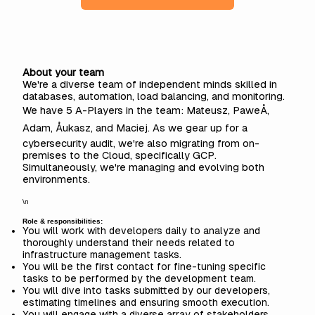
About your team
We're a diverse team of independent minds skilled in
databases, automation, load balancing, and monitoring.
We have 5 A-Players in the team: Mateusz, PaweÅ,
Adam, Åukasz, and Maciej. As we gear up for a
cybersecurity audit, we're also migrating from on-
premises to the Cloud, specifically GCP.
Simultaneously, we're managing and evolving both
environments.
\n
Role & responsibilities:
You will work with developers daily to analyze and
thoroughly understand their needs related to
infrastructure management tasks.
You will be the first contact for fine-tuning specific
tasks to be performed by the development team.
You will dive into tasks submitted by our developers,
estimating timelines and ensuring smooth execution.
You will engage with a diverse array of stakeholders