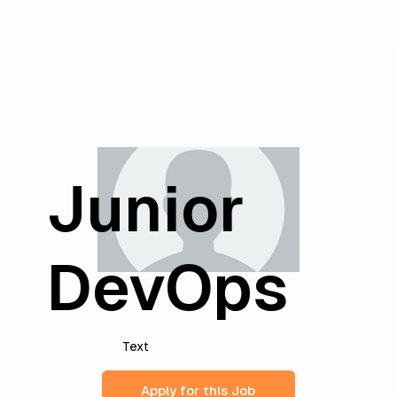
Junior
DevOps
Text
Apply for this Job