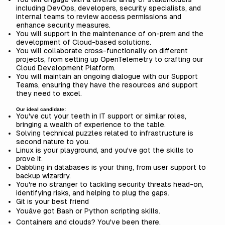
including DevOps, developers, security specialists, and
internal teams to review access permissions and
enhance security measures.
You will support in the maintenance of on-prem and the
development of Cloud-based solutions.
You will collaborate cross-functionally on different
projects, from setting up OpenTelemetry to crafting our
Cloud Development Platform.
You will maintain an ongoing dialogue with our Support
Teams, ensuring they have the resources and support
they need to excel.
Our ideal candidate:
You've cut your teeth in IT support or similar roles,
bringing a wealth of experience to the table.
Solving technical puzzles related to infrastructure is
second nature to you.
Linux is your playground, and you've got the skills to
prove it.
Dabbling in databases is your thing, from user support to
backup wizardry.
You're no stranger to tackling security threats head-on,
identifying risks, and helping to plug the
gaps.
Git is your best friend
Youâve got Bash or Python scripting skills.
Containers and clouds? You've been there.