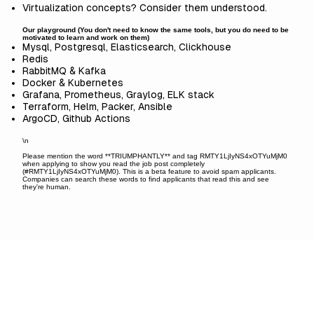
Virtualization concepts? Consider them understood.
Our playground (You don't need to know the same tools, but you do need to be
motivated to learn and work on them)
Mysql, Postgresql, Elasticsearch, Clickhouse
Redis
RabbitMQ & Kafka
Docker & Kubernetes
Grafana, Prometheus, Graylog, ELK stack
Terraform, Helm, Packer, Ansible
ArgoCD, Github Actions
\n
Please mention the word **TRIUMPHANTLY** and tag RMTY1LjIyNS4xOTYuMjM0
when applying to show you read the job post completely
(#RMTY1LjIyNS4xOTYuMjM0). This is a beta feature to avoid spam applicants.
Companies can search these words to find applicants that read this and see
they're human.