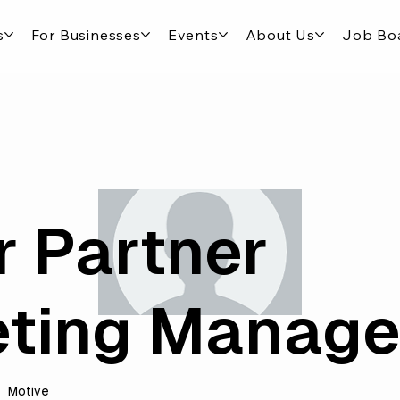
s
For Businesses
Events
About Us
Job Bo
r Partner
ting Manage
Motive