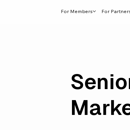
For Members
For Partner
Senio
Marke