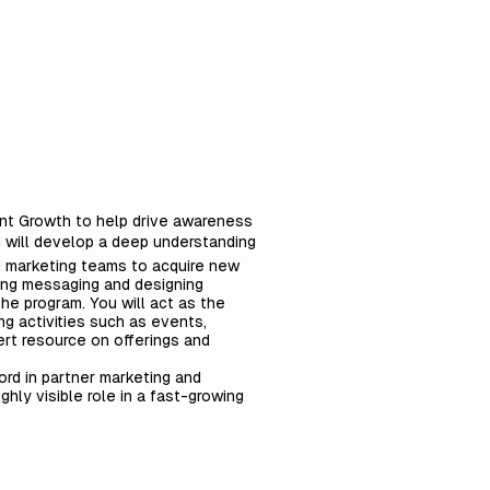
unt Growth to help drive awareness
u will develop a deep understanding
d marketing teams to acquire new
ting messaging and designing
he program. You will act as the
ng activities such as events,
ert resource on offerings and
ord in partner marketing and
hly visible role in a fast-growing