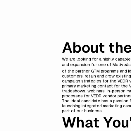
About the
We are looking for a highly capabl
and expansion for one of Motiveâs
of the partner GTM programs and i
customers, retain and grow existin
campaign strategies for the VEDR v
primary marketing contact for the V
tradeshows, webinars, in-person mee
processes for VEDR vendor partne
The ideal candidate has a passion f
launching integrated marketing camp
part of our business.
What You'