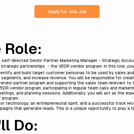
Apply for this Job
 Role:
e, self-directed Senior Partner Marketing Manager - Strategic Acco
 strategic partnerships - the VEDR vendor program. In this role, yo
dentify and build target customer personas to be used by sales an
g segments, and increase revenue. You will be responsible for crea
endor partner program and supporting the sales team relevant to t
EDR vendor program, participating in regular team calls and marketi
tings, and planning sessions. Additionally, you will act as the exp
r program.
or technology, an entrepreneurial spirit, and a successful track rec
aigns that generate leads. This is a unique opportunity to play a hig
ll Do: