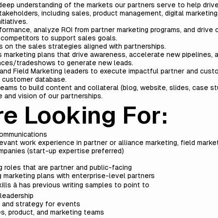
 deep understanding of the markets our partners serve to help driv
takeholders, including sales, product management, digital marketing
tiatives.
formance, analyze ROI from partner marketing programs, and drive 
 competitors to support sales goals.
 on the sales strategies aligned with partnerships.
marketing plans that drive awareness, accelerate new pipelines, a
ences/tradeshows to generate new leads.
and Field Marketing leaders to execute impactful partner and cust
r customer database.
ams to build content and collateral (blog, website, slides, case stud
 and vision of our partnerships.
e Looking For:
 communications
vant work experience in partner or alliance marketing, field market
panies (start-up expertise preferred)
roles that are partner and public-facing
 marketing plans with enterprise-level partners
ills â has previous writing samples to point to
leadership
cs and strategy for events
les, product, and marketing teams