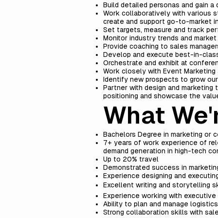
Build detailed personas and gain a
Work collaboratively with various s
create and support go-to-market ini
Set targets, measure and track per
Monitor industry trends and market
Provide coaching to sales managers
Develop and execute best-in-class 
Orchestrate and exhibit at confer
Work closely with Event Marketing 
Identify new prospects to grow ou
Partner with design and marketing te
positioning and showcase the value
What We'r
Bachelors Degree in marketing or
7+ years of work experience of rele
demand generation in high-tech com
Up to 20% travel
Demonstrated success in marketing 
Experience designing and executing
Excellent writing and storytelling sk
Experience working with executive 
Ability to plan and manage logisti
Strong collaboration skills with sa