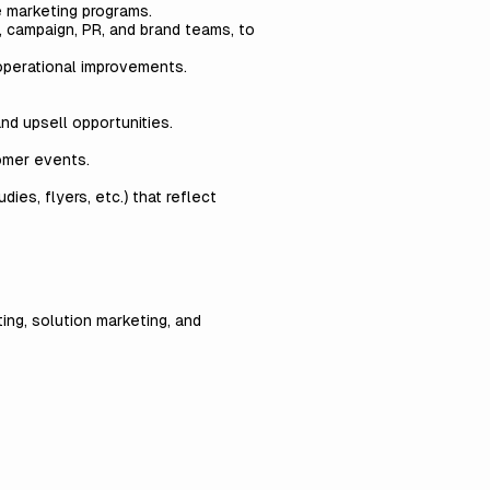
e marketing programs.
, campaign, PR, and brand teams, to
operational improvements.
nd upsell opportunities.
omer events.
ies, flyers, etc.) that reflect
ing, solution marketing, and