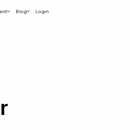
ard
Blog
Login
r