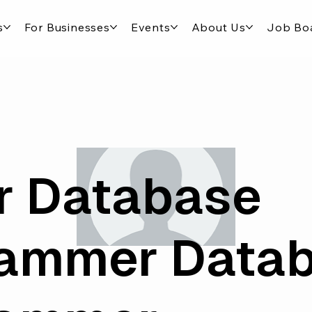
s
For Businesses
Events
About Us
Job Bo
r Database
rammer Data