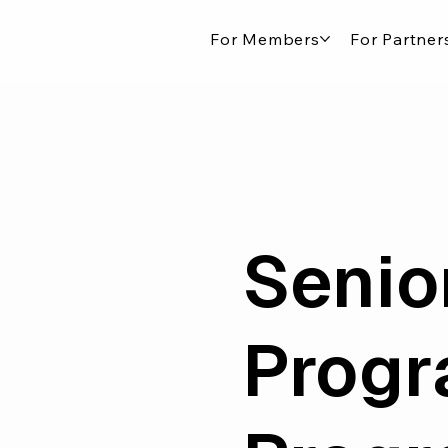
For Members
For Partner
Senio
Prog