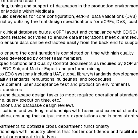
m of desired results
oring, tuning and support of databases in the production environme
der Module within Medidata
Build services for core configuration, eCRFs, data validations (DVS)
ial by utilizing the trial design specifications for eCRFs, DVS, cus
or clinical database builds, eCRF layout and compliance with CDIS
ions related activities to ensure data integrations meet client re
to ensure data can be extracted easily from the back end to suppo
o ensure the configuration is completed on time with high quality
rables developed by other team members
n Specifications and Quality Control documents as required by SOP 
an EDC Subject Matter Expert and perform training
 to EDC systems including UAT, global library/standards developme
lity standards, regulations, guidelines, and procedures
velopment, user acceptance test and production environments
procedures
is and database design tasks to meet required operational standar
me, query execution time, etc.)
tations and database design reviews
cations and working relationships with teams and external clients
ables, ensuring that output meets expectations and is consistent w
partments to optimize cross department functionality
tionships with industry clients that foster confidence and facilitat
tal or corporate initiatives