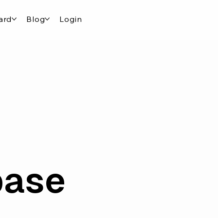
ard
Blog
Login
base