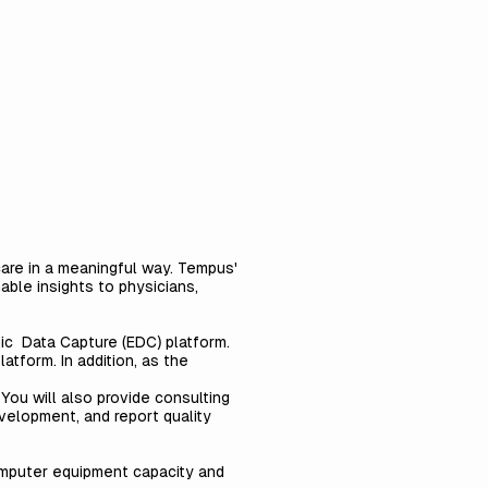
care in a meaningful way. Tempus'
able insights to physicians,
nic Data Capture (EDC) platform.
tform. In addition, as the
You will also provide consulting
velopment, and report quality
omputer equipment capacity and