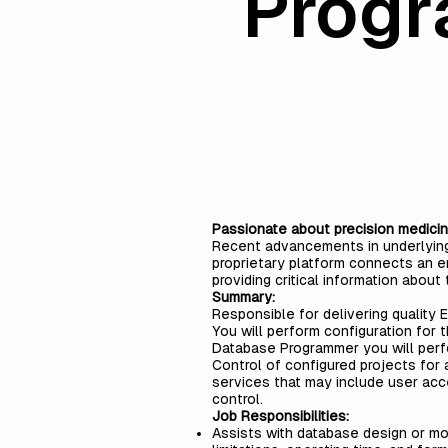
Prog
Passionate about precision medicin
Recent advancements in underlying t
proprietary platform connects an en
providing critical information about 
Summary:
Responsible for delivering quality 
You will perform configuration for 
Database Programmer you will per
Control of configured projects for 
services that may include user acc
control.
Job Responsibilities:
Assists with database design or m