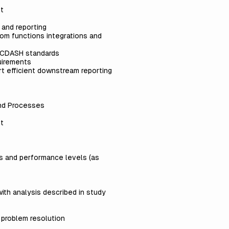
nt
 and reporting
tom functions integrations and
C/CDASH standards
quirements
rt efficient downstream reporting
and Processes
nt
ds and performance levels (as
ith analysis described in study
e problem resolution