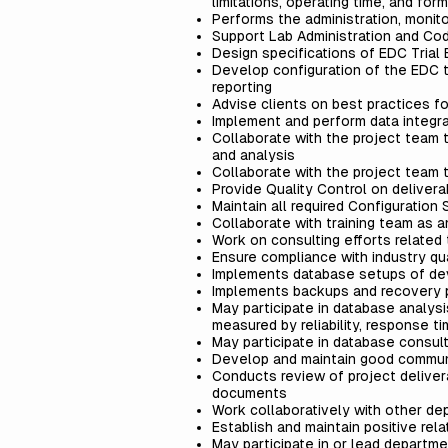
limitations, operating time, and for
Performs the administration, monit
Support Lab Administration and Co
Design specifications of EDC Trial 
Develop configuration of the EDC tr
reporting
Advise clients on best practices f
Implement and perform data integrat
Collaborate with the project team 
and analysis
Collaborate with the project team t
Provide Quality Control on delive
Maintain all required Configuratio
Collaborate with training team as 
Work on consulting efforts related
Ensure compliance with industry qua
Implements database setups of de
Implements backups and recovery 
May participate in database analys
measured by reliability, response ti
May participate in database consul
Develop and maintain good communi
Conducts review of project deliver
documents
Work collaboratively with other de
Establish and maintain positive rela
May participate in or lead departmen