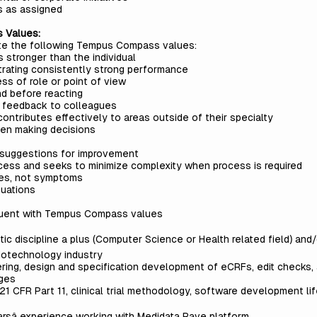
s as assigned
s Values:
ate the following Tempus Compass values:
 stronger than the individual
trating consistently strong performance
ss of role or point of view
d before reacting
ly feedback to colleagues
ontributes effectively to areas outside of their specialty
hen making decisions
 suggestions for improvement
cess and seeks to minimize complexity when process is required
ses, not symptoms
tuations
gruent with Tempus Compass values
ytic discipline a plus (Computer Science or Health related field) an
iotechnology industry
ring, design and specification development of eCRFs, edit checks,
ages
1 CFR Part 11, clinical trial methodology, software development li
rsâ experience working with Medidata Rave platform