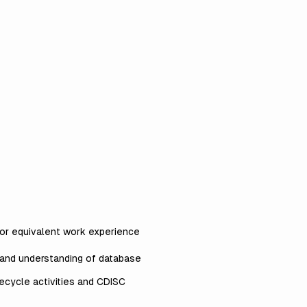
d/or equivalent work experience
 and understanding of database
fecycle activities and CDISC