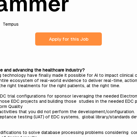
rammer
Tempus
Apply for this Job
e and advancing the healthcare industry?
echnology have finally made it possible for AI to impact clinical 
tire ecosystem of real-world evidence to deliver real-time, action
the right treatments for the right patients, at the right time.
EDC trial configurations for sponsor leveraging the needed Electro
those EDC projects and building those studies in the needed EDC pla
form Quality
activities that you did not perform the development/configuration. 
eptance testing (UAT) of EDC systems, global library/standards de
odifications to solve database processing problems considering c