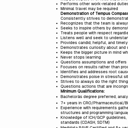
Performs other work-related dutie
Minimal travel may be required
Demonstration of Tempus Compas
Consistently strives to demonstr
Recognizes that the team is always
Seeks to inspire others by demons
Treats people with respect regardle
Listens well and seek to understan
Provides candid, helpful, and time
Demonstrates curiosity about and c
Keeps the bigger picture in mind w
Never stops learning
Questions assumptions and offers
Focuses on results rather than pro
Identifies and addresses root cau
Demonstrates poise in stressful si
Strives to always do the right thing
Questions actions that are incon
Minimum Qualifications:
Bachelorâs degree preferred, anal
7+ years in CRO/Pharmaceutical/B
Experience with requirements gathe
structures and programming langu
Knowledge of ICH/GCP guidelines, 2
standards (CDASH, SDTM)
Medidata RAVE Certified and 5+ yea