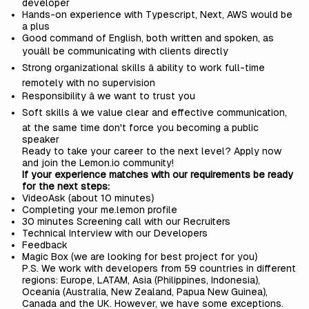
developer
Hands-on experience with Typescript, Next, AWS would be
a plus
Good command of English, both written and spoken, as
youâll be communicating with clients directly
Strong organizational skills â ability to work full-time
remotely with no supervision
Responsibility â we want to trust you
Soft skills â we value clear and effective communication,
at the same time don't force you becoming a public
speaker
Ready to take your career to the next level? Apply now
and join the
Lemon.io
community!
If your experience matches with our requirements be ready
for the next steps:
VideoAsk (about 10 minutes)
Completing your me.lemon profile
30 minutes Screening call with our Recruiters
Technical Interview with our Developers
Feedback
Magic Box (we are looking for best project for you)
P.S. We work with developers from 59 countries in different
regions: Europe, LATAM, Asia (Philippines, Indonesia),
Oceania (Australia, New Zealand, Papua New Guinea),
Canada and the UK. However, we have some exceptions.