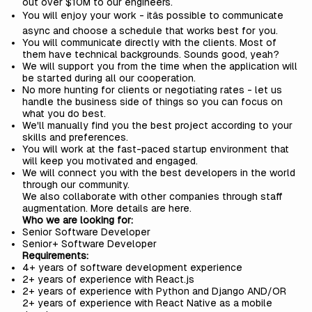
out over $10M to our engineers.
You will enjoy your work - itâs possible to communicate
async and choose a schedule that works best for you.
You will communicate directly with the clients. Most of
them have technical backgrounds. Sounds good, yeah?
We will support you from the time when the application will
be started during all our cooperation.
No more hunting for clients or negotiating rates - let us
handle the business side of things so you can focus on
what you do best.
We'll manually find you the best project according to your
skills and preferences.
You will work at the fast-paced startup environment that
will keep you motivated and engaged.
We will connect you with the best developers in the world
through our community.
We also collaborate with other companies through staff
augmentation. More details are
here
.
Who we are looking for:
Senior Software Developer
Senior+ Software Developer
Requirements:
4+ years of software development experience
2+ years of experience with React.js
2+ years of experience with Python and Django AND/OR
2+ years of experience with React Native as a mobile