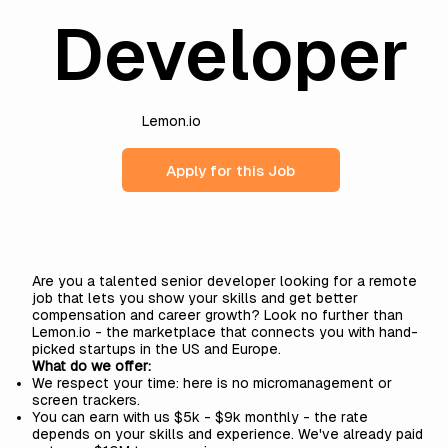
Developer
Lemon.io
Apply for this Job
Are you a talented senior developer looking for a remote
job that lets you show your skills and get better
compensation and career growth? Look no further than
Lemon.io
- the marketplace that connects you with hand-
picked startups in the US and Europe.
What do we offer:
We respect your time: here is no micromanagement or
screen trackers.
You can earn with us $5k - $9k monthly - the rate
depends on your skills and experience. We've already paid