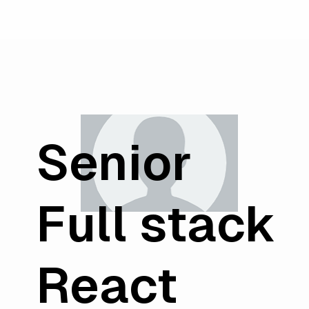
Senior
Full stack
React