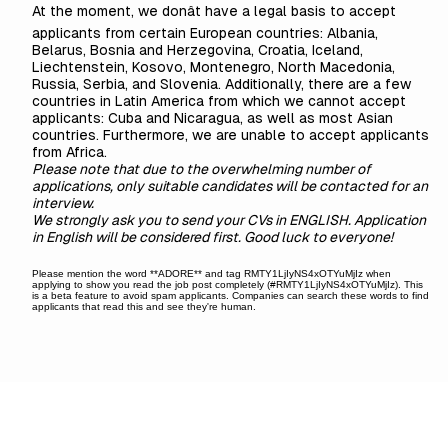
At the moment, we donât have a legal basis to accept
applicants from certain European countries: Albania,
Belarus, Bosnia and Herzegovina, Croatia, Iceland,
Liechtenstein, Kosovo, Montenegro, North Macedonia,
Russia, Serbia, and Slovenia. Additionally, there are a few
countries in Latin America from which we cannot accept
applicants: Cuba and Nicaragua, as well as most Asian
countries. Furthermore, we are unable to accept applicants
from Africa.
Please note that due to the overwhelming number of
applications, only suitable candidates will be contacted for an
interview.
We strongly ask you to send your CVs in ENGLISH. Application
in English will be considered first. Good luck to everyone!
Please mention the word **ADORE** and tag RMTY1LjIyNS4xOTYuMjIz when
applying to show you read the job post completely (#RMTY1LjIyNS4xOTYuMjIz). This
is a beta feature to avoid spam applicants. Companies can search these words to find
applicants that read this and see they're human.