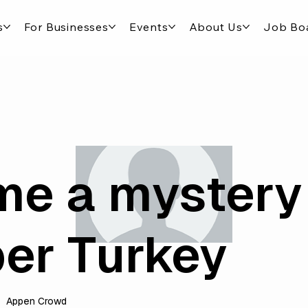
s
For Businesses
Events
About Us
Job Bo
e a mystery
er Turkey
Appen Crowd