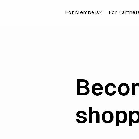
For Members
For Partner
Becom
shopp