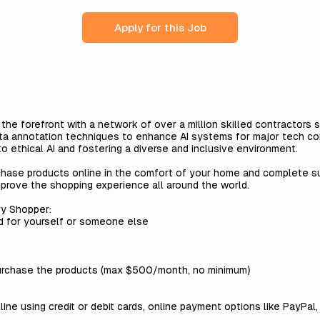
Apply for this Job
t the forefront with a network of over a million skilled contractors
ta annotation techniques to enhance AI systems for major tech co
 ethical AI and fostering a diverse and inclusive environment.
chase products online in the comfort of your home and complete s
mprove the shopping experience all around the world.
ry Shopper:
d for yourself or someone else
urchase the products (max $500/month, no minimum)
ne using credit or debit cards, online payment options like PayPal, 