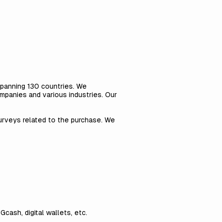
 spanning 130 countries. We
mpanies and various industries. Our
urveys related to the purchase. We
Gcash, digital wallets, etc.