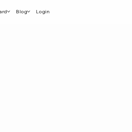
ard
Blog
Login