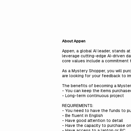
About Appen
Appen, a global AI leader, stands a
leverage cutting-edge AI-driven da
core values include a commitment to
As a Mystery Shopper, you will pur
are looking for your feedback to i
The benefits of becoming a Myste
- You can keep the items purchase
- Long-term continuous project
REQUIREMENTS:
- You need to have the funds to p
- Be fluent in English
- Have good attention to detail
- Have the capacity to purchase onli
- Have access to a laptop or PC