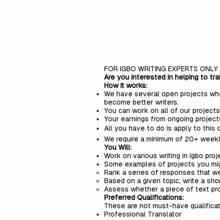
FOR IGBO WRITING EXPERTS ONLY
Are you interested in helping to tr
How it works:
We have several open projects where
become better writers.
You can work on all of our projects
Your earnings from ongoing project
All you have to do is apply to this o
We require a minimum of 20+ weekl
You Will:
Work on various writing in Igbo proj
Some examples of projects you mi
Rank a series of responses that we
Based on a given topic, write a sho
Assess whether a piece of text pro
Preferred Qualifications:
These are not must-have qualificat
Professional Translator