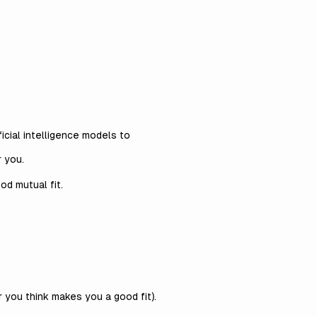
icial intelligence models to
r you.
ood mutual fit.
r you think makes you a good fit).