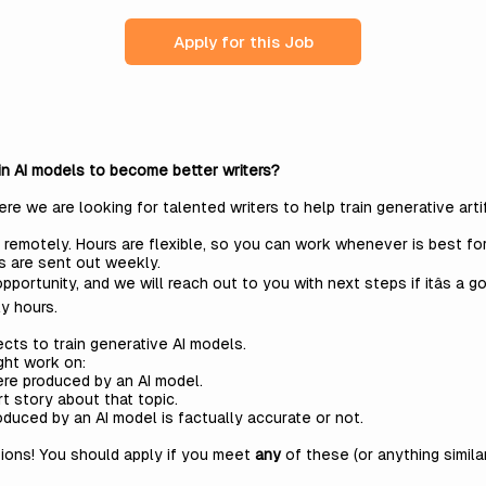
Apply for this Job
ain AI models to become better writers?
 we are looking for talented writers to help train generative artif
 remotely. Hours are flexible, so you can work whenever is best fo
s are sent out weekly.
pportunity, and we will reach out to you with next steps if itâs a g
y hours.
ects to train generative AI models.
ght work on:
re produced by an AI model.
rt story about that topic.
duced by an AI model is factually accurate or not.
ions! You should apply if you meet
any
of these (or anything simila