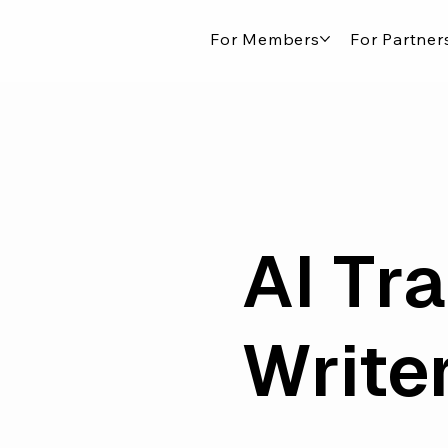
For Members
For Partner
AI Tra
Write