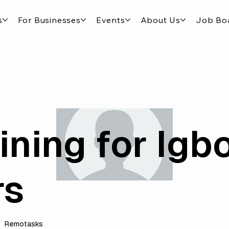
s
For Businesses
Events
About Us
Job Bo
ining for Igb
rs
Remotasks