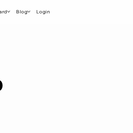
ard
Blog
Login
o