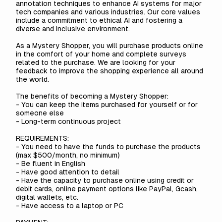
annotation techniques to enhance AI systems for major
tech companies and various industries. Our core values
include a commitment to ethical AI and fostering a
diverse and inclusive environment.
As a Mystery Shopper, you will purchase products online
in the comfort of your home and complete surveys
related to the purchase. We are looking for your
feedback to improve the shopping experience all around
the world.
The benefits of becoming a Mystery Shopper:
- You can keep the items purchased for yourself or for
someone else
- Long-term continuous project
REQUIREMENTS:
- You need to have the funds to purchase the products
(max $500/month, no minimum)
- Be fluent in English
- Have good attention to detail
- Have the capacity to purchase online using credit or
debit cards, online payment options like PayPal, Gcash,
digital wallets, etc.
- Have access to a laptop or PC