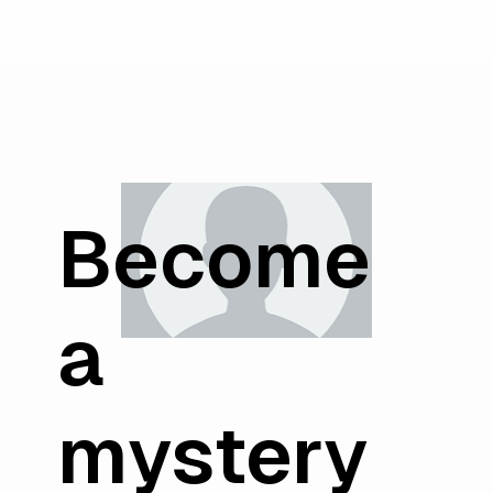
Become
a
mystery