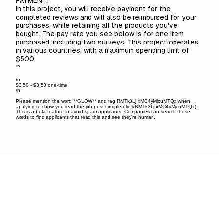
PAYMENT:
In this project, you will receive payment for the
completed reviews and will also be reimbursed for your
purchases, while retaining all the products you've
bought. The pay rate you see below is for one item
purchased, including two surveys. This project operates
in various countries, with a maximum spending limit of
$500.
\n
\n
$3.50 - $3.50 one-time
\n
Please mention the word **GLOW** and tag RMTk3LjIxMC4yMjcuMTQx when
applying to show you read the job post completely (#RMTk3LjIxMC4yMjcuMTQx).
This is a beta feature to avoid spam applicants. Companies can search these
words to find applicants that read this and see they're human.