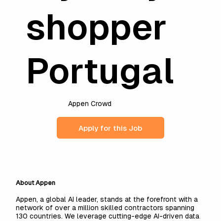
shopper
Portugal
Appen Crowd
Apply for this Job
About Appen
Appen, a global AI leader, stands at the forefront with a
network of over a million skilled contractors spanning
130 countries. We leverage cutting-edge AI-driven data