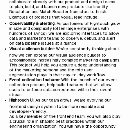
collaborate closely with our product and design teams
to plan, build, and launch new products like
Identity
Resolution
and
Match Booster
from start to finish.
Examples of projects that youâll lead include:
Observability & alerting:
As customers of Hightouch grow
in size and complexity (often large enterprises with
hundreds of syncs), we are exploring interfaces to allow
data and marketing teams to observe, debug, and alert
on data pipeline issues at a glance.
Visual audience builder
: Weâre constantly thinking about
how we can extend our
visual audience builder
to
accommodate increasingly complex marketing campaigns.
This project will help you acquire a deep understanding
of the marketing persona and the role user
segmentation plays in their day-to-day workflow.
Event collection features:
With the launch of our
event
collection
product, help build features that will allow
users to enforce data correctness within their event
stream.
Hightouch UI
: As our team grows, weâre evolving our
frontend design system
to be more reusable and
developer-friendly.
As a key member of the frontend team, you will also play
a crucial role in shaping best practices within our
engineering organization. You will have the opportunity