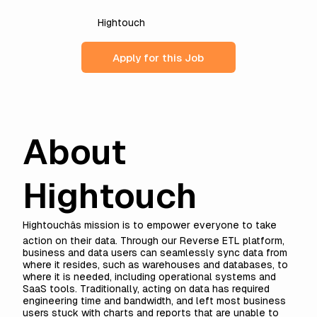
Hightouch
Apply for this Job
About
Hightouch
Hightouchâs mission is to empower everyone to take
action on their data. Through our
Reverse ETL
platform,
business and data users can seamlessly sync data from
where it resides, such as warehouses and databases, to
where it is needed, including operational systems and
SaaS tools. Traditionally, acting on data has required
engineering time and bandwidth, and left most business
users stuck with charts and reports that are unable to