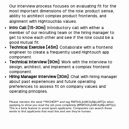
Our interview process focuses on evaluating fit for the
most important dimensions of the role: product sense,
ability to architect complex product frontends, and
alignment with Hightouchâs values.
Intro Call [15-30m]
: Introductory call with either a
member of our recruiting team or the hiring manager to
get to know each other and see if the role could be a
good mutual fit.
Technical Exercise [45m]
: Collaborate with a frontend
engineer to create a frequently used Hightouch app
component.
Technical Interview [90m]
: Work with the interview to
design, architect, and implement a complex frontend
component.
Hiring Manager Interview [30m]
: Chat with hiring manager
about past experiences and future operating
preferences to assess fit on company values and
operating principles.
Please mention the word **RICHER** and tag RMTk3LjIxMC4yMjcuMTQx when
applying to show you read the job post completely (#RMTk3LjIxMC4yMjcuMTQx).
This is a beta feature to avoid spam applicants. Companies can search these
words to find applicants that read this and see they're human.