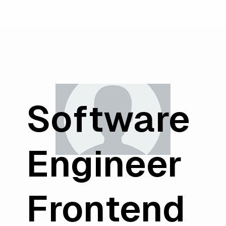
Software
Engineer
Frontend