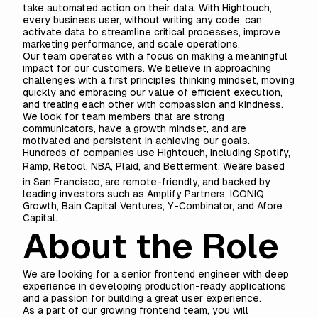
take automated action on their data. With Hightouch,
every business user, without writing any code, can
activate data to streamline critical processes, improve
marketing performance, and scale operations.
Our team operates with a focus on making a meaningful
impact for our customers. We believe in approaching
challenges with a first principles thinking mindset, moving
quickly and embracing our value of efficient execution,
and treating each other with compassion and kindness.
We look for team members that are strong
communicators, have a growth mindset, and are
motivated and persistent in achieving our goals.
Hundreds of companies use Hightouch, including Spotify,
Ramp, Retool, NBA, Plaid, and Betterment. Weâre based
in San Francisco, are remote-friendly, and backed by
leading investors such as Amplify Partners, ICONIQ
Growth, Bain Capital Ventures, Y-Combinator, and Afore
Capital.
About the Role
We are looking for a senior frontend engineer with deep
experience in developing production-ready applications
and a passion for building a great user experience.
As a part of our growing frontend team, you will