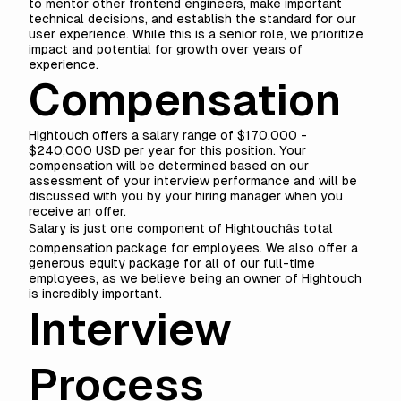
to mentor other frontend engineers, make important
technical decisions, and establish the standard for our
user experience. While this is a senior role, we prioritize
impact and potential for growth over years of
experience.
Compensation
Hightouch offers a salary range of $170,000 -
$240,000 USD per year for this position. Your
compensation will be determined based on our
assessment of your interview performance and will be
discussed with you by your hiring manager when you
receive an offer.
Salary is just one component of Hightouchâs total
compensation package for employees. We also offer a
generous equity package for all of our full-time
employees, as we believe being an owner of Hightouch
is incredibly important.
Interview
Process