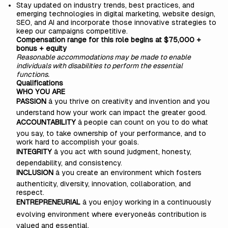
Stay updated on industry trends, best practices, and
emerging technologies in digital marketing, website design,
SEO, and AI and incorporate those innovative strategies to
keep our campaigns competitive.
Compensation range for this role begins at $75,000 +
bonus + equity
Reasonable accommodations may be made to enable
individuals with disabilities to perform the essential
functions.
Qualifications
WHO YOU ARE
PASSION
â you thrive on creativity and invention and you
understand how your work can impact the greater good.
ACCOUNTABILITY
â people can count on you to do what
you say, to take ownership of your performance, and to
work hard to accomplish your goals.
INTEGRITY
â you act with sound judgment, honesty,
dependability, and consistency.
INCLUSION
â you create an environment which fosters
authenticity, diversity, innovation, collaboration, and
respect.
ENTREPRENEURIAL
â you enjoy working in a continuously
evolving environment where everyoneâs contribution is
valued and essential.