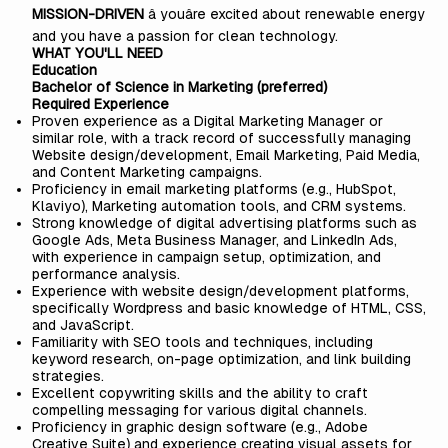
MISSION-DRIVEN
â youâre excited about renewable energy
and you have a passion for clean technology.
WHAT YOU'LL NEED
Education
Bachelor of Science in Marketing (preferred)
Required Experience
Proven experience as a Digital Marketing Manager or
similar role, with a track record of successfully managing
Website design/development, Email Marketing, Paid Media,
and Content Marketing campaigns.
Proficiency in email marketing platforms (e.g., HubSpot,
Klaviyo), Marketing automation tools, and CRM systems.
Strong knowledge of digital advertising platforms such as
Google Ads, Meta Business Manager, and LinkedIn Ads,
with experience in campaign setup, optimization, and
performance analysis.
Experience with website design/development platforms,
specifically Wordpress and basic knowledge of HTML, CSS,
and JavaScript.
Familiarity with SEO tools and techniques, including
keyword research, on-page optimization, and link building
strategies.
Excellent copywriting skills and the ability to craft
compelling messaging for various digital channels.
Proficiency in graphic design software (e.g., Adobe
Creative Suite) and experience creating visual assets for