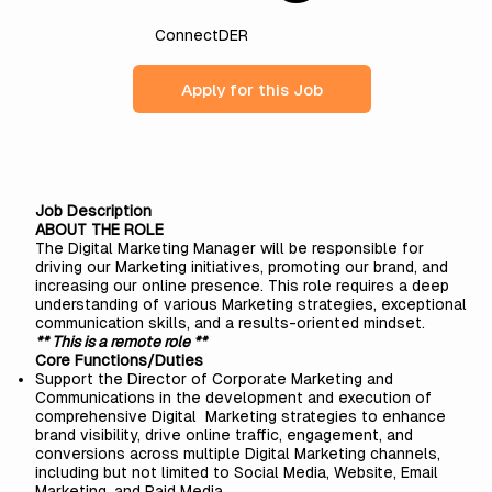
ConnectDER
Apply for this Job
Job Description
ABOUT THE ROLE
The Digital Marketing Manager will be responsible for
driving our Marketing initiatives, promoting our brand, and
increasing our online presence. This role requires a deep
understanding of various Marketing strategies, exceptional
communication skills, and a results-oriented mindset.
** This is a remote role **
Core Functions/Duties
Support the Director of Corporate Marketing and
Communications in the development and execution of
comprehensive Digital Marketing strategies to enhance
brand visibility, drive online traffic, engagement, and
conversions across multiple Digital Marketing channels,
including but not limited to Social Media, Website, Email
Marketing, and Paid Media.