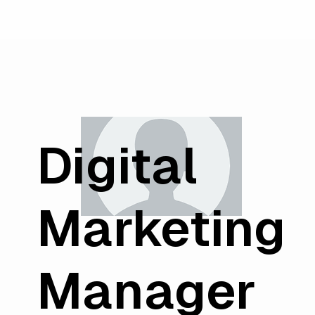
Digital
Marketing
Manager