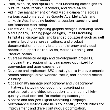
Plan, execute, and optimize Email Marketing campaigns to
nurture leads, retain customers, and drive sales.
Aid in the management of Paid Media campaigns across
various platforms such as Google Ads, Meta Ads, and
LinkedIn Ads, including budget allocation, targeting, and
performance monitoring.
Create visually compelling graphic designs including Social
Media posts, Landing page designs, Email Marketing
templates, display ads, and branded collateral such as sell
sheets, brochures, presentations, and product
documentation ensuring brand consistency and visual
appeal in support of the Sales, Market Opening, and
Product teams.
Oversee website design and development projects,
including the creation of landing pages optimized for
conversion and user experience.
Develop and implement SEO strategies to improve organic
search rankings, drive website traffic, and increase online
visibility.
Occasionally manage photography and videography
initiatives, including conducting or coordinating
photoshoots and video production, and ensuring high-
quality visual content for marketing campaigns.
Monitor and analyze Digital Marketing Campaign
performance metrics and KPIs to identify opportunities for
improvement and drive continuous optimization.