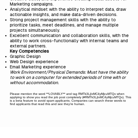
Marketing campaigns.
Analytical mindset with the ability to interpret data, draw
actionable insights, and make data-driven decisions.
Strong project management skills with the ability to
prioritize tasks, meet deadlines, and manage multiple
projects simultaneously.
Excellent communication and collaboration skills, with the
ability to work cross-functionally with internal teams and
external partners.
Key Competencies
Graphic Design
Web Design experience
Email Marketing experience
Work Environment/Physical Demands: Must have the ability
to work on a computer for extended periods of time with or
without accommodation.
Please mention the word **LOVABLY** and tag RMTk3LjIxMC4yMjcuMTQx when
applying to show you read the job post completely (#RMTk3LjIxMC4yMjcuMTQx). This
is a beta feature to avoid spam applicants. Companies can search these words to
find applicants that read this and see they're human.