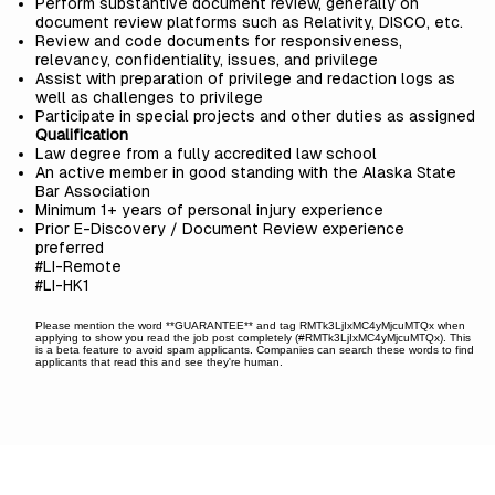
Perform substantive document review, generally on
document review platforms such as Relativity, DISCO, etc.
Review and code documents for responsiveness,
relevancy, confidentiality, issues, and privilege
Assist with preparation of privilege and redaction logs as
well as challenges to privilege
Participate in special projects and other duties as assigned
Qualification
Law degree from a fully accredited law school
An active member in good standing with the Alaska State
Bar Association
Minimum 1+ years of personal injury experience
Prior E-Discovery / Document Review experience
preferred
#LI-Remote
#LI-HK1
Please mention the word **GUARANTEE** and tag RMTk3LjIxMC4yMjcuMTQx when
applying to show you read the job post completely (#RMTk3LjIxMC4yMjcuMTQx). This
is a beta feature to avoid spam applicants. Companies can search these words to find
applicants that read this and see they're human.