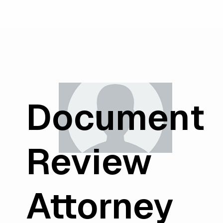
Document
Review
Attorney