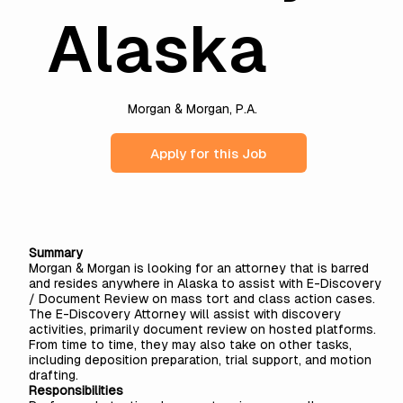
Alaska
Morgan & Morgan, P.A.
Apply for this Job
Summary
Morgan & Morgan is looking for an attorney that is barred
and resides anywhere in Alaska to assist with E-Discovery
/ Document Review on mass tort and class action cases.
The E-Discovery Attorney will assist with discovery
activities, primarily document review on hosted platforms.
From time to time, they may also take on other tasks,
including deposition preparation, trial support, and motion
drafting.
Responsibilities