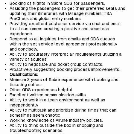
Booking of flights in Sabre GDS for passengers.
Assisting the passengers to get their preferred seats and
updating their itineraries with Mileage numbers, TSA
PreCheck and global entry numbers.
Providing excellent customer service via chat and email
to all customers creating a positive and seamless
experience.
Respond to all inquiries from emails and GDS queues
within the set service level agreement professionally
and concisely.
Ability to accurately interpret air requirements utilizing a
variety of sources.
Ability to negotiate and ticket group contracts.
Proactively suggesting booking process improvements.
Qualifications:
Minimum 3 years of Sabre experience with booking and
ticketing duties.
Other GDS experiences helpful
Excellent written communication skills.
Ability to work in a team environment as well as
independently
Ability to multitask and prioritize during times that can
sometimes seem chaotic
Working knowledge of Airline industry policies.
Ability to think outside the box in shopping and
troubleshooting scenarios.