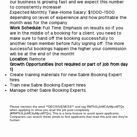
our business is growing fast and we expect this number
to consistently increase!
Expected Monthly Take-Home Salary: $1000-1500
depending on level of experience and how profitable the
month was for the company
Work Schedule:
Full Time. Emphasis on results so if you
are in the middle of a booking for a client, you need to
make sure to hand off the booking successfully to
another team member before fully signing off. The more
successful bookings happen the higher your commission
will be at the end of the month!
Location:
Remote
Growth Opportunities (not required or part of job from day
1)
Create training materials for new Sabre Booking Expert
hires
Train new Sabre Booking Expert hires
Manage other Sabre Booking Experts
Please mention the word **DECISIVENESS** and tag RMTk3LjIxMC4yMjcuMTQx
when applying to show you read the job post completely
(#RMTk3LjIxMC4yMjcuMTQx). This is a beta feature to avoid spam applicants.
Companies can search these words to find applicants that read this and see they're
human.