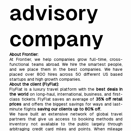
advisory
company
About Frontier:
At
Frontier,
we help companies grow full-time, cross-
functional teams abroad. We hire the smartest people,
and we place them in the best companies. We have
placed over 800 hires across 50 different US based
startups and high growth companies.
About the client (FlyFlat):
FlyFlat
is a luxury travel platform with the
best deals in
the world
on long-haul, international, business, and first-
class tickets. FlyFlat saves an average of
35% off retail
prices
and offers the biggest savings for ways and last-
minute flights
saving our clients up to 80% off.
We have built an extensive network of global travel
partners that give us access to booking methods and
inventory not available to the public largely through
arbitraging credit card miles and points. When mileage