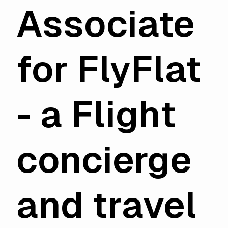
Associate
for FlyFlat
- a Flight
concierge
and
travel