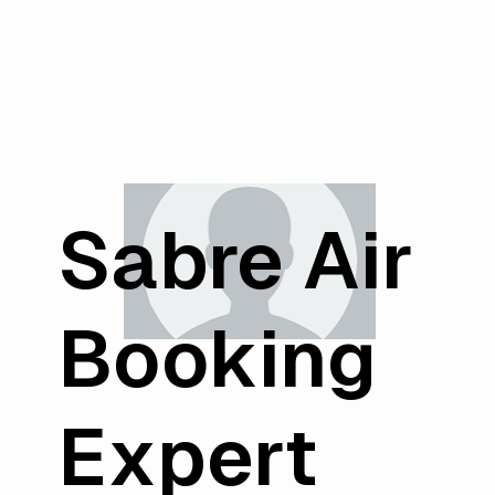
Sabre Air
Booking
Expert