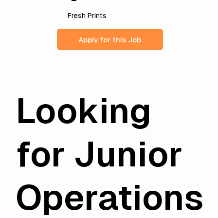
Fresh Prints
Apply for this Job
Looking
for Junior
Operations