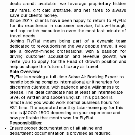
deals arenât available, we leverage proprietary hidden
city fares, gift card arbitrage, and net fares to always
save our clients money.
Since 2017, clients have been happy to return to FlyFlat
for its excellence in customer service, follow-through,
and top-notch execution in even the most last-minute of
travel needs.
Joining FlyFlat means being part of a dynamic team
dedicated to revolutionising the way people travel. If you
are a growth-minded professional with a passion for
driving customer acquisition and revenue growth, we
invite you to apply for the Head of Growth position and
help us shape the future of luxury air travel.
Role Overview
FlyFlat is seeking a full-time Sabre Air Booking Expert to
handle booking complex international air itineraries for
discerning clientele, with patience and a willingness to
please. The ideal candidate has at least an intermediate
level of written and spoken English. This position is
remote and you would work normal business hours for
EST time. The expected monthly take-home pay for this
role is $1000-1500 depending on your experience and
how profitable that month was for FlyFlat.
Responsibilities:
Ensure proper documentation of all airline and
department documentation is provided as required.