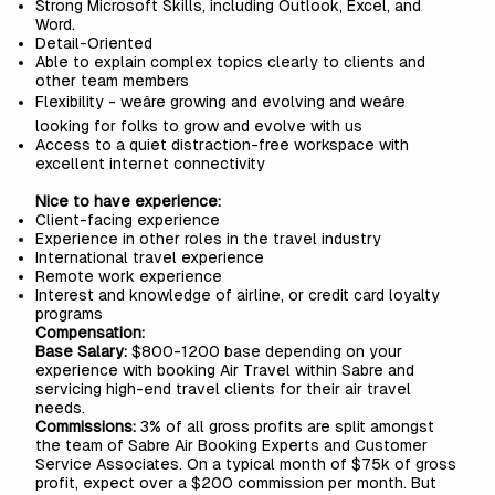
Strong Microsoft Skills, including Outlook, Excel, and
Word.
Detail-Oriented
Able to explain complex topics clearly to clients and
other team members
Flexibility - weâre growing and evolving and weâre
looking for folks to grow and evolve with us
Access to a quiet distraction-free workspace with
excellent internet connectivity
Nice to have experience:
Client-facing experience
Experience in other roles in the travel industry
International travel experience
Remote work experience
Interest and knowledge of airline, or credit card loyalty
programs
Compensation:
Base Salary:
$800-1200 base depending on your
experience with booking Air Travel within Sabre and
servicing high-end travel clients for their air travel
needs.
Commissions:
3% of all gross profits are split amongst
the team of Sabre Air Booking Experts and Customer
Service Associates. On a typical month of $75k of gross
profit, expect over a $200 commission per month. But