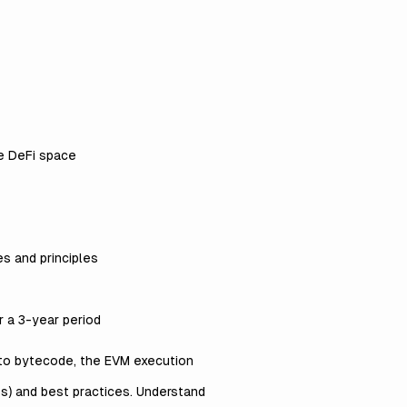
he DeFi space
s and principles
 a 3-year period
 to bytecode, the EVM execution
s) and best practices. Understand