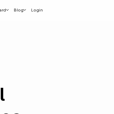
ard
Blog
Login
l