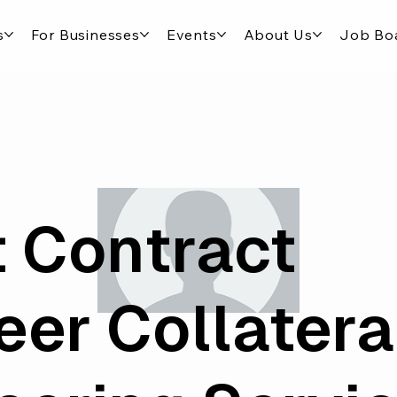
s
For Businesses
Events
About Us
Job Bo
 Contract
eer Collatera