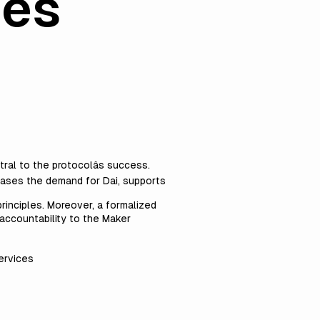
ces
ral to the protocolâs success.
reases the demand for Dai, supports
rinciples. Moreover, a formalized
 accountability to the Maker
services