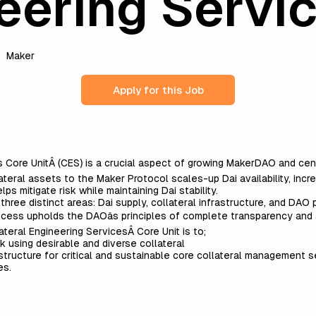
eering Servi
Maker
Apply for this Job
s Core Unit
Â (CES) is a crucial aspect of growing MakerDAO and cent
ateral assets to the Maker Protocol scales-up Dai availability, inc
lps mitigate risk while maintaining Dai stability.
ree distinct areas: Dai supply, collateral infrastructure, and DAO p
rocess upholds the DAOâs principles of complete transparency and
teral Engineering ServicesÂ Core Unit is to;
k using desirable and diverse collateral
rastructure for critical and sustainable core collateral management 
es
.