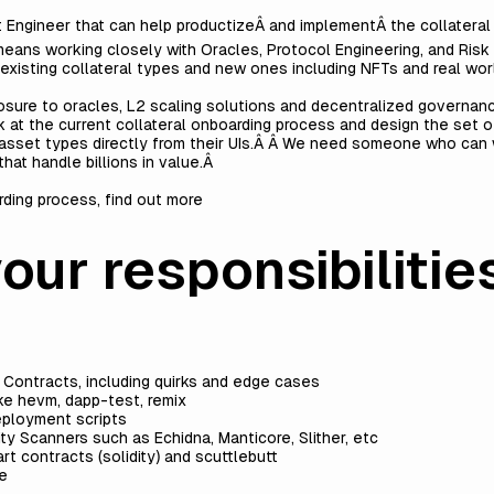
ct Engineer that can help productizeÂ and implementÂ the collater
 means working closely with Oracles, Protocol Engineering, and Ri
xisting collateral types and new ones including NFTs and real wor
sure to oracles, L2 scaling solutions and decentralized governance
 at the current collateral onboarding process and design the set o
sset types directly from their UIs.Â Â We need someone who can w
hat handle billions in value.Â
rding process, find out more
ur responsibilities
Â
t Contracts, including quirks and edge cases
ike hevm, dapp-test, remix
eployment scripts
ity Scanners such as Echidna, Manticore, Slither, etc
t contracts (solidity) and scuttlebutt
ce