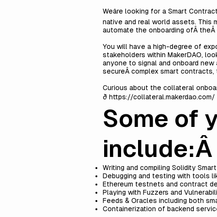
Weâre looking for a Smart Contra
native and real world assets. This
automate the onboarding ofÂ theÂ e
You will have a high-degree of expo
stakeholders within MakerDAO, look
anyone to signal and onboard new a
secureÂ complex smart contracts, t
Curious about the collateral onboa
ð
https://collateral.makerdao.com/
Some of yo
include:
Writing and compiling Solidity Smar
Debugging and testing with tools l
Ethereum testnets and contract d
Playing with Fuzzers and Vulnerabil
Feeds & Oracles including both smar
Containerization of backend servi