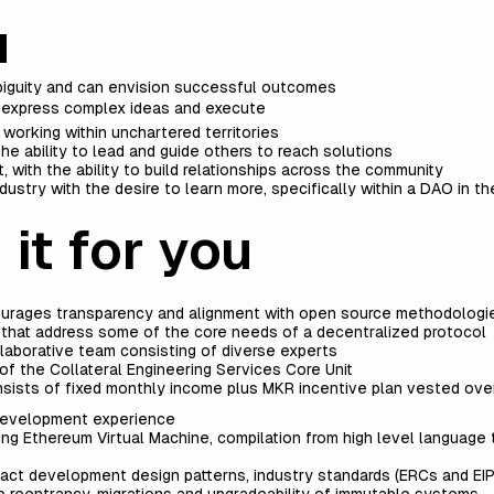
u
ambiguity and can envision successful outcomes
o express complex ideas and execute
 working within unchartered territories
he ability to lead and guide others to reach solutions
, with the ability to build relationships across the community
ustry with the desire to learn more, specifically within a DAO in t
 it for you
urages transparency and alignment with open source methodologie
 that address some of the core needs of a decentralized protocol
llaborative team consisting of diverse experts
f the Collateral Engineering Services Core Unit
sists of fixed monthly income plus MKR incentive plan vested over
 development experience
ng Ethereum Virtual Machine, compilation from high level language
t development design patterns, industry standards (ERCs and EIP
e reentrancy, migrations and upgradeability of immutable systems.