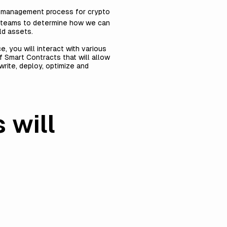
al management process for crypto
sk teams to determine how we can
ld assets.
, you will interact with various
f Smart Contracts that will allow
rite, deploy, optimize and
 will