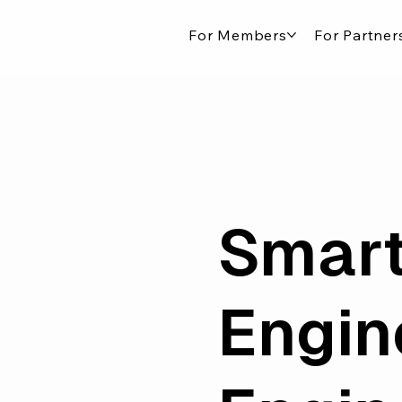
For Members
For Partner
Smart
Engin