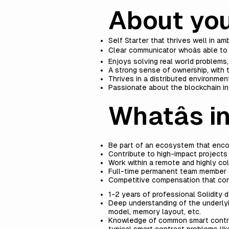
About yo
Self Starter that thrives well in 
Clear communicator whoâs able t
Enjoys solving real world problems,
A strong sense of ownership, with t
Thrives in a distributed environment
Passionate about the blockchain ind
Whatâs in
Be part of an ecosystem that enco
Contribute to high-impact projects
Work within a remote and highly co
Full-time permanent team member o
Competitive compensation that con
1-2 years of professional Solidity
Deep understanding of the underlyi
model, memory layout, etc.
Knowledge of common smart contrac
typical smart contract problems lik