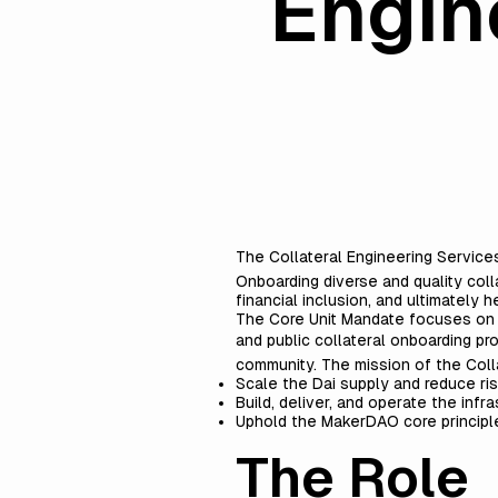
Engin
The Collateral Engineering Service
Onboarding diverse and quality coll
financial inclusion, and ultimately he
The Core Unit Mandate focuses on th
and public collateral onboarding p
community. The mission of the Colla
Scale the Dai supply and reduce ris
Build, deliver, and operate the inf
Uphold the
MakerDAO core principl
The Role