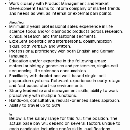
Work closely with Product Management and Market
Development teams to inform company of market trends
and needs as well as internal or external pain points.
About You:
Minimum 3 years professional sales experience in life
science tools and/or diagnostic products across research,
clinical research, and translational segments.
Excellent scientific and interpersonal communication
skills, both verbally and written.
Professional proficiency with both English and German
language.
Education and/or expertise in the following areas:
molecular biology, genomics and proteomics, single-cell
sequencing, life sciences consumables.
Familiarity with droplet and well-based single-cell
preparation systems. Relevant experience in early-stage
and fast paced start-up environments.
Strong leadership and management skills, ability to work
proactively with multiple functions.
Hands-on, consultative, results-oriented sales approach.
Ability to travel up to 50%
\n
Below is the salary range for this full time position. The
actual base pay will depend on several factors unique to
each candidate, including oneâs skills, qualifications,