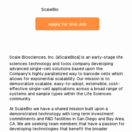
ScaleBio
Apply for this Job
Scale Biosciences, Inc. (âScaleBioâ) is an early-stage life
sciences technology and tools company developing
advanced single-cell solutions based upon the
Company's highly parallelized way to barcode cells which
allows for exponential scalability. Our mission is to
democratize scalable, easy-to-adopt, extensible, cost-
effective single-cell applications across a broad range of
systems and sample types within the Life Sciences
community.
At ScaleBio we have a shared mission built upon a
demonstrated technology with long term investment
commitments and R&D facilities in San Diego and Bay Area,
CA. We are seeking team members that have a passion for
developing technologies that benefit the broader