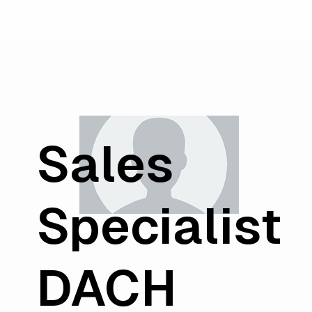
Sales
Specialist
DACH