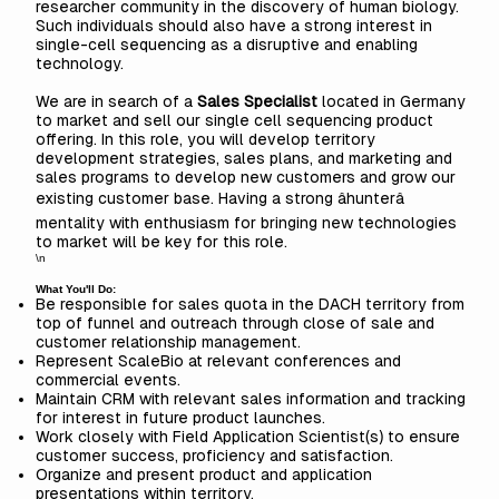
researcher community in the discovery of human biology.
Such individuals should also have a strong interest in
single-cell sequencing as a disruptive and enabling
technology.
We are in search of a
Sales Specialist
located in Germany
to market and sell our single cell sequencing product
offering. In this role, you will develop territory
development strategies, sales plans, and marketing and
sales programs to develop new customers and grow our
existing customer base. Having a strong âhunterâ
mentality with enthusiasm for bringing new technologies
to market will be key for this role.
\n
What You'll Do:
Be responsible for sales quota in the DACH territory from
top of funnel and outreach through close of sale and
customer relationship management.
Represent ScaleBio at relevant conferences and
commercial events.
Maintain CRM with relevant sales information and tracking
for interest in future product launches.
Work closely with Field Application Scientist(s) to ensure
customer success, proficiency and satisfaction.
Organize and present product and application
presentations within territory.