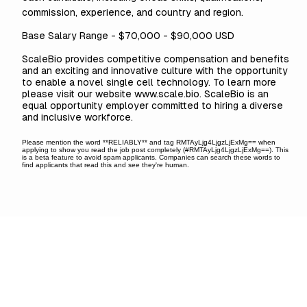
commission, experience, and country and region.
Base Salary Range - $70,000 - $90,000 USD
ScaleBio provides competitive compensation and benefits
and an exciting and innovative culture with the opportunity
to enable a novel single cell technology. To learn more
please visit our website
www.scale.bio
. ScaleBio is an
equal opportunity employer committed to hiring a diverse
and inclusive workforce.
Please mention the word **RELIABLY** and tag RMTAyLjg4LjgzLjExMg== when
applying to show you read the job post completely (#RMTAyLjg4LjgzLjExMg==). This
is a beta feature to avoid spam applicants. Companies can search these words to
find applicants that read this and see they're human.