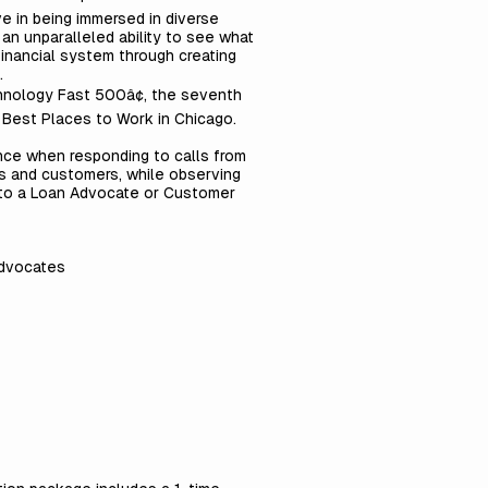
ve in being immersed in diverse
n unparalleled ability to see what
financial system through creating
.
chnology Fast 500â¢, the seventh
 Best Places to Work in Chicago.
nce when responding to calls from
s and customers, while observing
ath to a Loan Advocate or Customer
Advocates