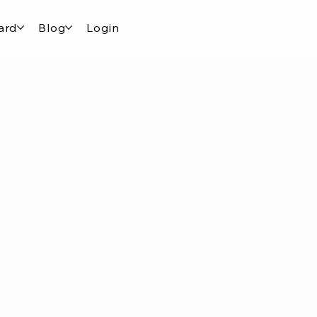
ard
Blog
Login