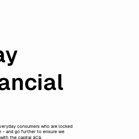
ay
ancial
f everyday consumers who are locked
th - and go further to ensure we
 the capital âCâ.