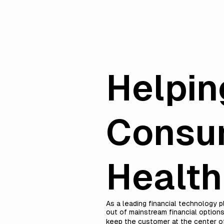
Helpin
Consum
Healt
As a leading financial technology 
out of mainstream financial options
keep the customer at the center of 