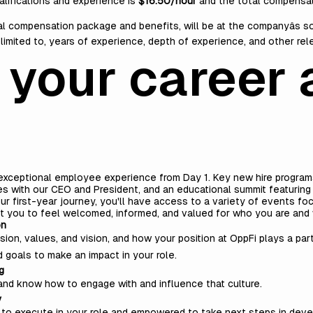
alifications and experience is
$16.50/hour
and the total compensat
tal compensation package and benefits, will be at the companyâs s
t limited to, years of experience, depth of experience, and other re
 your career 
 exceptional employee experience from Day 1. Key new hire programs 
s with our CEO and President, and an educational summit featuring
 first-year journey, you'll have access to a variety of events focu
t you to feel welcomed, informed, and valued for who you are and 
on
ion, values, and vision, and how your position at OppFi plays a part
d goals to make an impact in your role.
g
re and know how to engage with and influence that culture.
y
lity to execute in your role and empowered to take next steps in deve