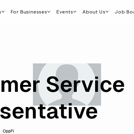
s
For Businesses
Events
About Us
Job Bo
mer Service
sentative
OppFi