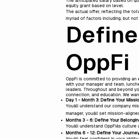
The anticipated salary based on qu
equity grant based on level.
The actual offer, reflecting the to
myriad of factors including, but no
Define
OppFi
OppFi is committed to providing an
with your manager and team, lunche
leaders. Throughout and beyond your
connection, and education. We wan
Day 1 - Month 3: Define Your Missi
Youâll understand our company miss
manager, youâll set mission-aligne
Months 3 - 6: Define Your Belongin
Youâll understand OppFiâs cultu
Months 6 - 12: Define Your Journe
Youâll feel confident in your abi