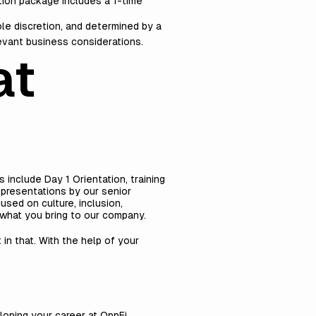
ion package includes a 1-time
ole discretion, and determined by a
levant business considerations.
at
include Day 1 Orientation, training
 presentations by our senior
sed on culture, inclusion,
what you bring to our company.
 in that. With the help of your
loping your career at OppFi.