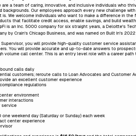
 are a team of caring, innovative, and inclusive individuals who thri
nd backgrounds. Our employees approach every new challenge with a
t is. We welcome individuals who want to make a difference in the 
ducts that facilitate credit access, enable savings, and build wealth
pFi is an Inc. 5000 company for six straight years, a Deloitte's Te
ny by Crain's Chicago Business, and was named on Built In's 2022
 Supervisor,
you will
provide high-quality customer service assista
ers.
You will
provide accurate and up-to-date answers to prospect
high volume call center. This is an entry level role with a career p
bound calls daily
ential customers; reroute calls to Loan Advocates and Customer 
 provide an excellent customer experience
 compliance regulations
 center environment
mer interactions
 service
D one weekend day (Saturday or Sunday) each week
tact center experience
rvisor