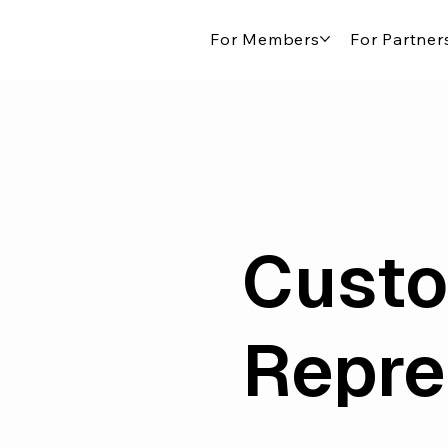
For Members
For Partner
Custo
Repre