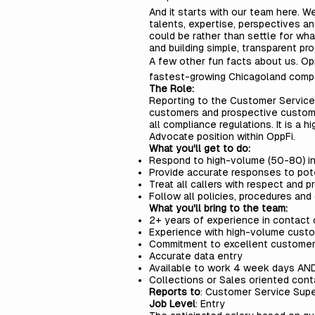
And it starts with our team here. We
talents, expertise, perspectives a
could be rather than settle for wha
and building simple, transparent pro
A few other fun facts about us. Op
fastest-growing Chicagoland compa
The Role:
Reporting to the
Customer Service
customers and prospective custom
all compliance regulations. It is a 
Advocate position within OppFi.
What you'll get to do:
Respond to high-volume (50-80) in
Provide accurate responses to pot
Treat all callers with respect and
Follow all policies, procedures and
What you'll bring to the team:
2+ years of experience in contact
Experience with high-volume custo
Commitment to excellent customer
Accurate data entry
Available to work 4 week days AN
Collections or Sales oriented con
Reports to
: Customer Service Supe
Job Level
: Entry