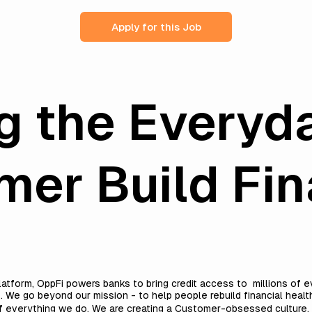
Apply for this Job
g the Everyd
er Build Fin
h
platform, OppFi powers banks to bring credit access to millions o
. We go beyond our mission - to help people rebuild financial heal
everything we do. We are creating a Customer-obsessed culture, with