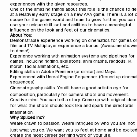
experiences with the given resources.
One of the amazing things about this role is the chance to get
at a relatively early stage on a new AAA game. There is a lot 
scope for the game, world and team to grow further, you can
use your unique skill-set and abilities to have a meaningful
influence on the look and feel of our cinematics.
About You:
Demonstrable experience working on cinematics for games o
film and TV. Multiplayer experience a bonus. (Awesome showr
to demo!)
Experience working with animation systems and pipelines for
games, including rigging, skeletons, anim graphs, ragdolls, IK,
morph, facial animations, etc.
Editing skills in Adobe Premiere (or similar) and Maya.
Experienced with Unreal Engine Sequencer. (Ground up cinemat
sequences)
Cinematography skills. Youâll have a good artistic eye for
composition, particularly for camera shots and movement.
Creative mind. You can tell a story. Come up with original idea
for what the shots should look like and spark the directorâs
imagination.
Why Spliced Inc?
Weâre drawn to passion. Weâre intrigued by who you are, not
just what you do. We want you to feel at home and be excited
create the most career defining work of your life.