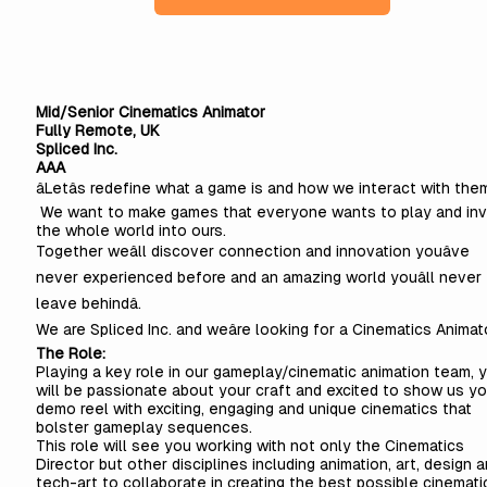
Mid/Senior Cinematics Animator
Fully Remote, UK
Spliced Inc.
AAA
âLetâs redefine what a game is and how we interact with the
We want to make games that everyone wants to play and inv
the whole world into ours.
Together weâll discover connection and innovation youâve
never experienced before and an amazing world youâll never
leave behindâ.
We are Spliced Inc. and weâre looking for a Cinematics Animato
The Role:
Playing a key role in our gameplay/cinematic animation team, 
will be passionate about your craft and excited to show us yo
demo reel with exciting, engaging and unique cinematics that
bolster gameplay sequences.
This role will see you working with not only the Cinematics
Director but other disciplines including animation, art, design 
tech-art to collaborate in creating the best possible cinemati