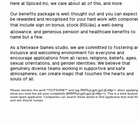
Here at Spliced Inc, we care about all of this, and more.
Our benefits package is well thought out and you can expect
be rewarded and recognised for your hard work with compone
that include sign on bonus, stock (RSUâs), a well-being
allowance, and generous pension and healthcare benefits to
name but a few.
As a Netease Games studio, we are committed to fostering a
inclusive and welcoming environment for everyone and
encourage applications from all races, religions, beliefs, ages,
sexual orientations, and gender identities. We believe that
genuinely diverse teams working in supportive and safe
atmospheres, can create magic that touches the hearts and
souls of all.
Please mention the word **OUTSHINE** and tag RMTAyLjg4LjgzLjExMg== when applying
show you read the job post completely (#RMTAyLjg4LjgzLjExMg==). This is a beta feature
avoid spam applicants. Companies can search these words to find applicants that read th
and see they're human.