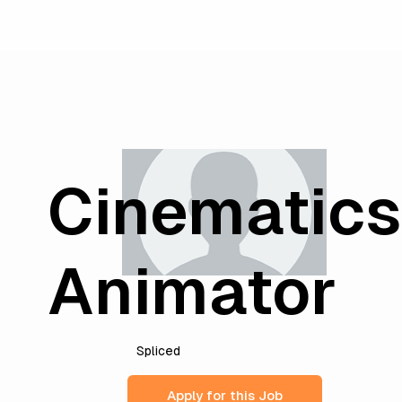
Cinematics
Animator
Spliced
Apply for this Job