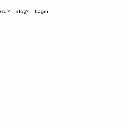
ard
Blog
Login