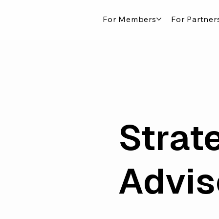
For Members
For Partner
Strate
Advis