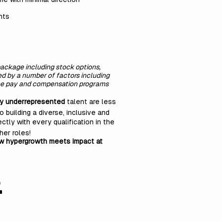
nts
 package including stock options,
ned by a number of factors including
oyee pay and compensation programs
ly underrepresented
talent are less
o building a diverse, inclusive and
ctly with every qualification in the
her roles!
ow hypergrowth meets impact at
s