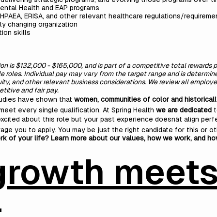
Mental Health and EAP programs
HPAEA, ERISA, and other relevant healthcare regulations/requireme
ly changing organization
ion skills
tion is $132,000 - $165,000, and is part of a competitive total rewards
ble roles. Individual pay may vary from the target range and is determi
quity, and other relevant business considerations. We review all empl
itive and fair pay.
tudies have shown that
women, communities of color and historical
meet every single qualification. At Spring Health
we are dedicated
t
excited about this role but your past experience doesnât align perfe
age you to apply. You may be just the right candidate for this or ot
rk of your life? Learn more about our values, how we work, and h
growth meet
t