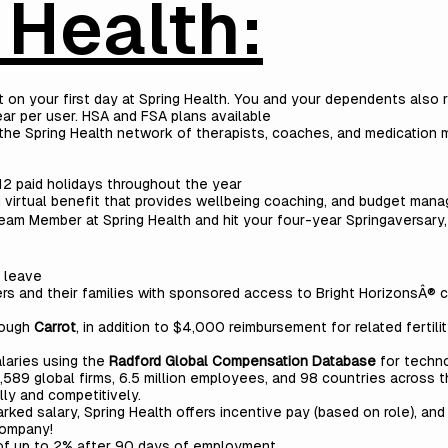
 Health:
rt on your first day at Spring Health. You and your dependents also r
ar per user. HSA and FSA plans available
the Spring Health network of therapists, coaches, and medication
o 12 paid holidays throughout the year
 virtual benefit that provides wellbeing coaching, and budget man
eam Member at Spring Health and hit your four-year Springaversary, 
l leave
s and their families with sponsored access to Bright HorizonsÂ® ch
rough
Carrot
, in addition to $4,000 reimbursement for related fertil
laries using the
Radford Global Compensation Database
for techno
589 global firms, 6.5 million employees, and 98 countries across t
ly and competitively.
ed salary, Spring Health offers incentive pay (based on role), and
company!
of up to 2% after 90 days of employment