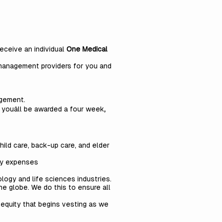
eceive an individual
One Medical
 management providers for you and
agement.
youâll be awarded a
four
week
,
ild care, back-up care, and elder
ity expenses
logy and life sciences industries.
he globe. We do this to ensure all
 equity that begins vesting as we