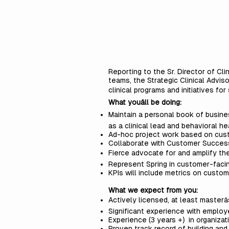
Reporting to the Sr. Director of C
teams, the Strategic Clinical Advis
clinical programs and initiatives fo
What youâll be doing:
Maintain a personal book of busines
as a clinical lead and behavioral h
Ad-hoc project work based on cu
Collaborate with Customer Success
Fierce advocate for and amplify th
Represent Spring in customer-facin
KPIs will include metrics on custom
What we expect from you:
Actively licensed, at least masterâ
Significant experience with employ
Experience (3 years +) in organiza
Proven track record of building and