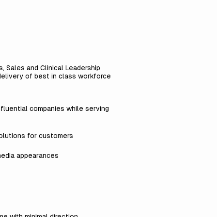
, Sales and Clinical Leadership
delivery of best in class workforce
nfluential companies while serving
olutions for customers
 media appearances
me with minimal direction