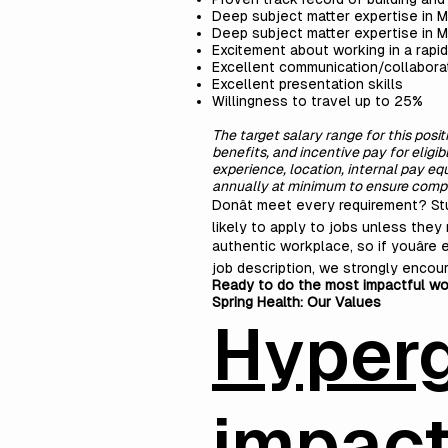
Deep subject matter expertise in 
Deep subject matter expertise in M
Excitement about working in a rapid
Excellent communication/collaborat
Excellent presentation skills
Willingness to travel up to 25%
The target salary range for this posi
benefits, and incentive pay for eligi
experience, location, internal pay e
annually at minimum to ensure compet
Donât meet every requirement? S
likely to apply to jobs unless they 
authentic workplace, so if youâre 
job description, we strongly encour
Ready to do the most impactful wo
Spring Health:
Our Values
Hyper
impac