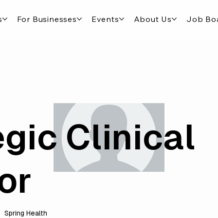
s
For Businesses
Events
About Us
Job Bo
gic Clinical
or
Spring Health