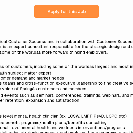
Apply for this Job
linical Customer Success and in collaboration with Customer Success
or is an expert consultant responsible for the strategic design and 
r some of the worldâs more forward thinking employers.
s of customers, including some of the worldâs largest and most i
ealth subject matter expert
stomer demand and market needs
 teams and cross-function executive leadership to find creative s
e voice of Springâs customers and members
g events such as seminars, conferences, trainings, webinars, and
er retention, expansion and satisfaction
s level mental health clinician (ex. LCSW, LMFT, PsyD, LCPC etc)
ee benefit programs/health plans/benefits consulting
tional-level mental health and wellness interventions/programs
 delivering strategic programs, and evolving those programs over ti