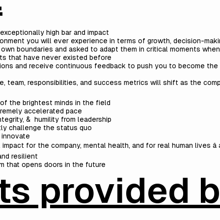
exceptionally high bar and impact
onment you will ever experience in terms of growth, decision-maki
 own boundaries and asked to adapt them in critical moments wh
ts that have never existed before
ations and receive continuous feedback to push you to become the
e, team, responsibilities, and success metrics will shift as the co
f the brightest minds in the field
xtremely accelerated pace
ntegrity, & humility from leadership
ly challenge the status quo
 innovate
impact for the company, mental health, and for real human lives â 
nd resilient
m that opens doors in the future
ts provided 