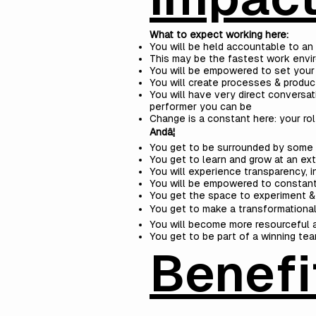
What to expect working here:
You will be held accountable to an 
This may be the fastest work envir
You will be empowered to set your
You will create processes & produc
You will have very direct convers
performer you can be
Change is a constant here: your rol
Andâ¦
You get to be surrounded by some o
You get to learn and grow at an e
You will experience transparency, i
You will be empowered to constant
You get the space to experiment &
You get to make a transformational 
You will become more resourceful a
You get to be part of a winning tea
Benefi