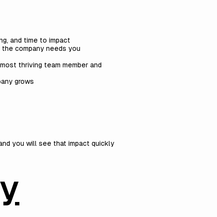
ng, and time to impact
en the company needs you
 most thriving team member and
mpany grows
and you will see that impact quickly
by