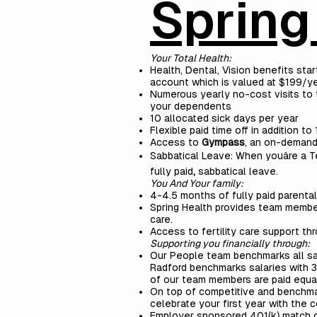
Spring
Your Total Health:
Health, Dental, Vision benefits sta
account which is valued at $199/ye
Numerous yearly no-cost visits to 
your dependents
10 allocated sick days per year
Flexible paid time off in addition t
Access to
Gympass
, an on-demand
Sabbatical Leave: When youâre a T
fully
paid
,
sabbatical leave.
You And Your family:
4-4.5 months of fully paid parenta
Spring Health provides team member
care.
Access to fertility care support th
Supporting you financially through:
Our People team benchmarks all sa
Radford benchmarks salaries with 3,
of our team members are paid equal
On top of competitive and benchmark
celebrate your first year with the 
Employer sponsored 401(k) match 