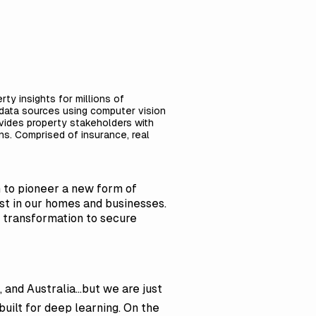
ty insights for millions of
l data sources using computer vision
ovides property stakeholders with
ons. Comprised of insurance, real
 to pioneer a new form of
vest in our homes and businesses.
al transformation to secure
and Australia...but we are just
built for deep learning. On the