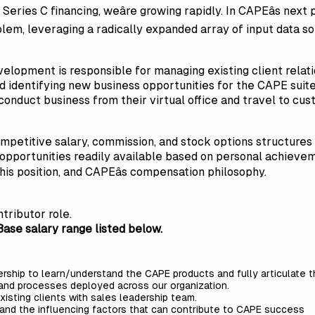
Series C financing, weâre growing rapidly. In CAPEâs next p
oblem, leveraging a radically expanded array of input data
elopment is responsible for managing existing client relati
 identifying new business opportunities for the CAPE suite 
l conduct business from their virtual office and travel to c
competitive salary, commission, and stock options structures
opportunities readily available based on personal achievem
is position, and CAPEâs compensation philosophy.
ntributor role.
ase salary range listed below.
rship to learn/understand the CAPE products and fully articulate 
 and processes deployed across our organization.
xisting clients with sales leadership team.
and the influencing factors that can contribute to CAPE success