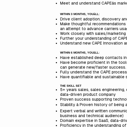
Meet and understand CAPEâs mark
WITHIN 3 MONTHS, YOUâLL:
Drive client adoption, discovery 
Make thoughtful recommendations t
an attempt to advance carriers usa
Work closely with sales/marketing
Further your understanding of CAP
Understand new CAPE Innovation an
WITHIN 6 MONTHS, YOUâLL:
Have established deep contacts int
Have become proficient in the too
can generate new/faster success
Fully understand the CAPE process
Have quantifiable and sustainable s
THE SKILL SET
5+ years sales, sales engineering, 
data-driven product company
Proven success supporting technol
Stability â Proven history of bein
Expert verbal and written communica
business and technical audience)
Domain expertise in SaaS, data-driv
Proficiency in the understanding o