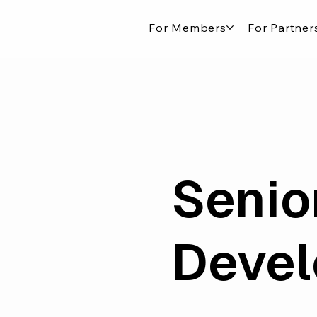
For Members
For Partner
Senio
Deve