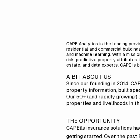
CAPE Analytics is the leading provi
residential and commercial building
and machine learning. With a missi
risk-predictive property attributes
estate, and data experts, CAPE is b
A BIT ABOUT US
Since our founding in 2014, CA
property information, built spec
Our 50+ (and rapidly growing!) 
properties and livelihoods in t
THE OPPORTUNITY
CAPEâs insurance solutions ha
getting started. Over the past 