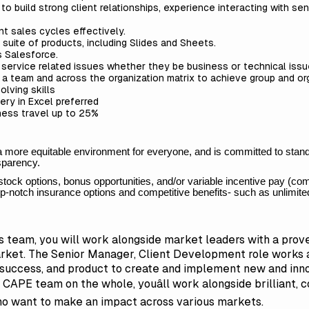
to build strong client relationships, experience interacting with se
nt sales cycles effectively.
 suite of products, including Slides and Sheets.
s Salesforce.
e service related issues whether they be business or technical iss
n a team and across the organization matrix to achieve group and or
olving skills
ry in Excel preferred
iness travel up to 25%
 a more equitable environment for everyone, and is committed to stand
nsparency.
stock options, bonus opportunities, and/or variable incentive pay (c
 top-notch insurance options and competitive benefits- such as unlim
team, you will work alongside market leaders with a prove
rket. The Senior Manager, Client Development role works a
t success, and product to create and implement new and in
CAPE team on the whole, youâll work alongside brilliant, c
 want to make an impact across various markets.