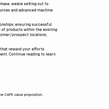
hase, weâre setting out to
 sources and advanced machine
onships, ensuring successful
of products within the existing
ustomer/prospect locations,
 that reward your efforts
ent. Continue reading to learn
the CAPE value proposition.