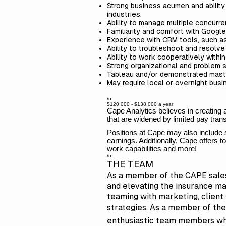
Strong business acumen and ability 
industries.
Ability to manage multiple concurre
Familiarity and comfort with Google
Experience with CRM tools, such a
Ability to troubleshoot and resolv
Ability to work cooperatively withi
Strong organizational and problem s
Tableau and/or demonstrated maste
May require local or overnight bus
\n
$120,000 - $138,000 a year
Cape Analytics believes in creating
that are widened by limited pay tra
Positions at Cape may also include 
earnings. Additionally, Cape offers
work capabilities and more!
\n
THE TEAM
As a member of the CAPE sales 
and elevating the insurance ma
teaming with marketing, clien
strategies. As a member of the 
enthusiastic team members who