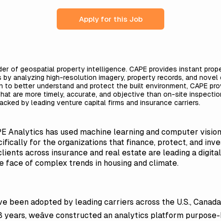
Apply for this Job
der of geospatial property intelligence. CAPE provides instant proper
s by analyzing high-resolution imagery, property records, and nove
on to better understand and protect the built environment, CAPE pr
 that are more timely, accurate, and objective than on-site inspecti
acked by leading venture capital firms and insurance carriers.
PE Analytics has used machine learning and computer vision
ifically for the organizations that finance, protect, and in
clients across insurance and real estate are leading a digit
he face of complex trends in housing and climate.
ve been adopted by leading carriers across the U.S., Canada, 
8 years, weâve constructed an analytics platform purpose-