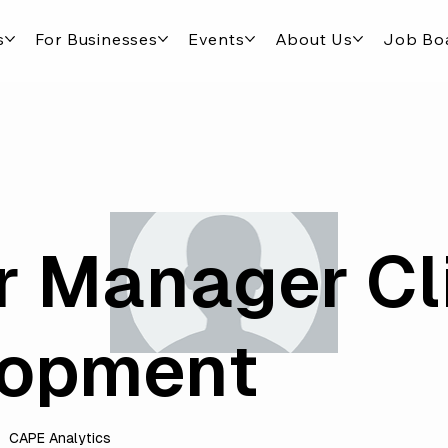
s
For Businesses
Events
About Us
Job Bo
r Manager Cl
lopment
CAPE Analytics