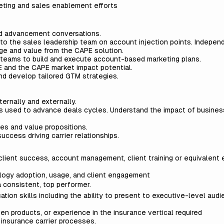
eting and sales enablement efforts
and advancement conversations.
o the sales leadership team on account injection points. Indepen
ge and value from the CAPE solution.
 teams to build and execute account-based marketing plans.
E and the CAPE market impact potential.
d develop tailored GTM strategies.
ernally and externally.
ls used to advance deals cycles. Understand the impact of busine
.
es and value propositions.
uccess driving carrier relationships.
client success, account management, client training or equivalent 
ogy adoption, usage, and client engagement
g a consistent, top performer.
tion skills including the ability to present to executive-level aud
en products, or experience in the insurance vertical required
f insurance carrier processes.