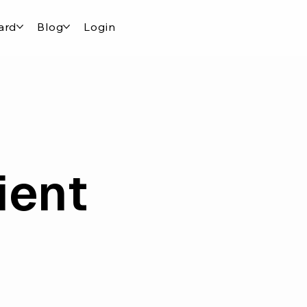
ard
Blog
Login
ient