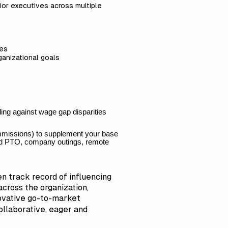
nior executives across multiple
ues
ganizational goals
ing against wage gap disparities
ommissions) to supplement your base
ited PTO, company outings, remote
n track record of influencing
cross the organization,
novative go-to-market
ollaborative, eager and