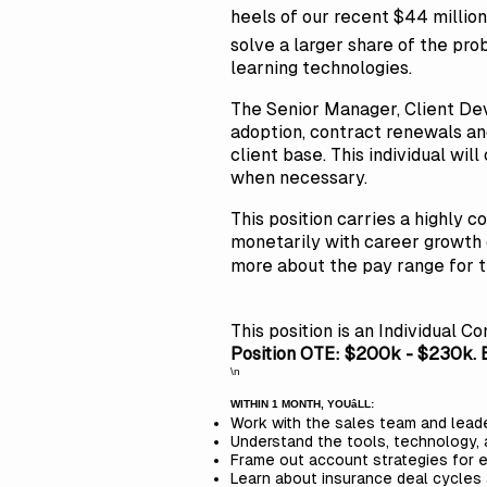
heels of our recent $44 million 
solve a larger share of the pr
learning technologies.
The Senior Manager, Client Dev
adoption, contract renewals and
client base. This individual wil
when necessary.
This position carries a highly 
monetarily with career growth 
more about the pay range for th
This position is an Individual Co
Position OTE: $200k - $230k. B
\n
WITHIN 1 MONTH, YOUâLL:
Work with the sales team and leade
Understand the tools, technology,
Frame out account strategies for e
Learn about insurance deal cycles 