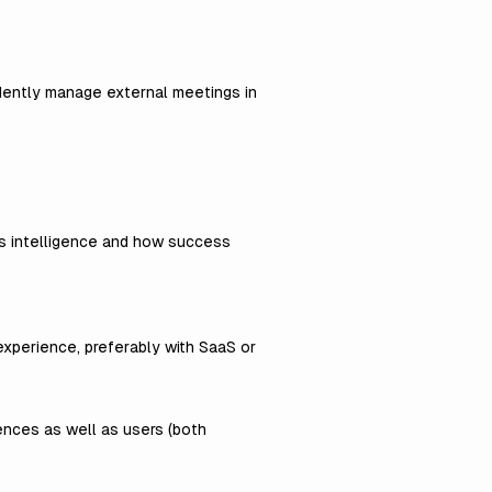
dently manage external meetings in
ss intelligence and how success
experience, preferably with SaaS or
iences as well as users (both