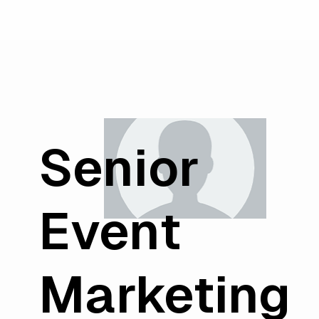
Senior
Event
Marketing