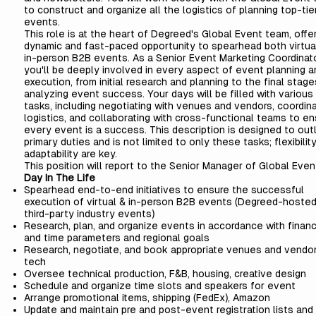
to construct and organize all the logistics of planning top-tie
events.
This role is at the heart of Degreed's Global Event team, offer
dynamic and fast-paced opportunity to spearhead both virtua
in-person B2B events. As a Senior Event Marketing Coordinato
you'll be deeply involved in every aspect of event planning a
execution, from initial research and planning to the final stage
analyzing event success. Your days will be filled with various
tasks, including negotiating with venues and vendors, coordina
logistics, and collaborating with cross-functional teams to en
every event is a success. This description is designed to out
primary duties and is not limited to only these tasks; flexibilit
adaptability are key.
This position will report to the Senior Manager of Global Even
Day In The Life
Spearhead end-to-end initiatives to ensure the successful
execution of virtual & in-person B2B events (Degreed-hoste
third-party industry events)
Research, plan, and organize events in accordance with financ
and time parameters and regional goals
Research, negotiate, and book appropriate venues and vendor
tech
Oversee technical production, F&B, housing, creative design
Schedule and organize time slots and speakers for event
Arrange promotional items, shipping (FedEx), Amazon
Update and maintain pre and post-event registration lists and