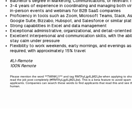
Bachelor's degree in Marketing, Communications, or relevant f
3-4 years of experience in coordinating and managing both vir
in-person events and webinars for B2B SaaS companies
Proficiency in tools such as Zoom, Microsoft Teams, Slack, A
Google Suite, Bizzabo, Hubspot, and Salesforce or similar pla
Strong capabilities in Excel and data management
Exceptional administrative, organizational, and detail-oriented 
Excellent interpersonal and communication skills, with the abil
stay calm under pressure
Flexibility to work weekends, early mornings, and evenings as
required, with approximately 15% travel
#LI-Remote
100% Remote
Please mention the word **TWINKLY** and tag RMTAyLjg4LjM2LjIw when applying to sh
read the job post completely (#RMTAyLjg4LjM2LjIw). This is a beta feature to avoid spam
applicants. Companies can search these words to find applicants that read this and see t
human.