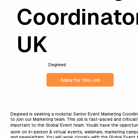
Coordinato
UK
Degreed
Apply for this Job
Degreed is seeking a rockstar Senior Event Marketing Coordin
to join our Marketing team. This job is fast-paced and criticall
important to the Global Event team. Youâll have the opportun
work on in-person & virtual events, webinars, marketing campa
and newsletters. You will work closely with the Global Event