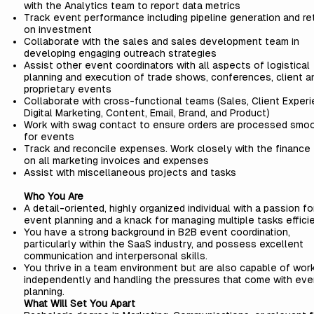
with the Analytics team to report data metrics
Track event performance including pipeline generation and re
on investment
Collaborate with the sales and sales development team in
developing engaging outreach strategies
Assist other event coordinators with all aspects of logistical
planning and execution of trade shows, conferences, client a
proprietary events
Collaborate with cross-functional teams (Sales, Client Experi
Digital Marketing, Content, Email, Brand, and Product)
Work with swag contact to ensure orders are processed smo
for events
Track and reconcile expenses. Work closely with the finance
on all marketing invoices and expenses
Assist with miscellaneous projects and tasks
Who You Are
A detail-oriented, highly organized individual with a passion fo
event planning and a knack for managing multiple tasks effici
You have a strong background in B2B event coordination,
particularly within the SaaS industry, and possess excellent
communication and interpersonal skills.
You thrive in a team environment but are also capable of wor
independently and handling the pressures that come with eve
planning.
What Will Set You Apart