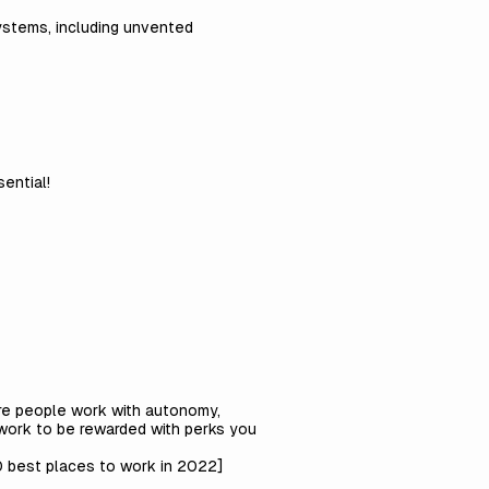
systems, including unvented
ential!
ere people work with autonomy,
work to be rewarded with perks you
 best places to work in 2022
]