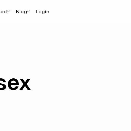
ard
Blog
Login
sex