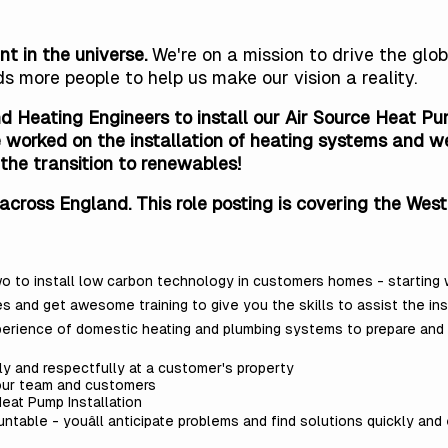
nt in the universe.
We're on a mission to drive the gl
ds more people
to help us make our vision a reality.
d Heating Engineers to install our Air Source Heat Pum
worked on the installation of heating systems and we p
the transition to renewables!
across England. This role posting is covering the West
two to install low carbon technology in customers homes - starting
es and get awesome training to give you the skills to assist the in
perience of domestic heating and plumbing systems to prepare and i
y and respectfully at a customer's property
our team and customers
eat Pump Installation
table - youâll anticipate problems and find solutions quickly and e