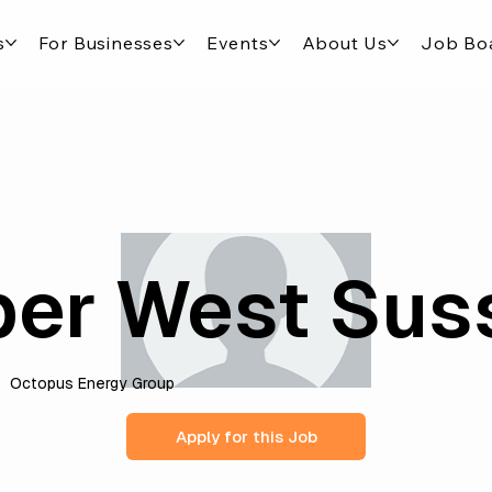
s
For Businesses
Events
About Us
Job Bo
er West Sus
Octopus Energy Group
Apply for this Job