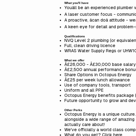
What you'll have
Youâll be an experienced plumber 
A laser customer focus - communic
A proactive, âcan doâ attitude -
A keen eye for detail and problem-s
Qualifications
NVQ Level 2 plumbing (or equivalen
Full, clean driving licence
WRAS Water Supply Regs or UHW10/
What we offer
Â£26,000 - Â£30,000 base salary (
Â£2,500 annual performance bonu
Share Options in Octopus Energy
Â£25 per week lunch allowance
Use of company tools, transport
Uniform and all PPE
Octopus Energy benefits package 
Future opportunity to grow and dev
Other Perks
Octopus Energy is a unique culture
alongside a wide range of amazing
actually care about!
We've officially a world class comp
What do you get? Click here