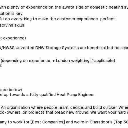
with plenty of experience on the âwetâ side of domestic heating 
ation is key
 weâll do everything to make the customer experience perfect
olving skills
t experience)
HWSS Unvented DHW Storage Systems are beneficial but not ess
depending on experience, + London weighting if applicable)
s
(see below)
elop towards a fully qualified Heat Pump Engineer
. An organisation where people learn, decide, and build quicker. Wh
 co-owners, on projects that break new ground. We want your hard 
any to work for [
Best Companies
] and we're in Glassdoor's [
Top 50