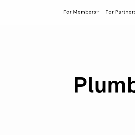
For Members
For Partner
Plumb