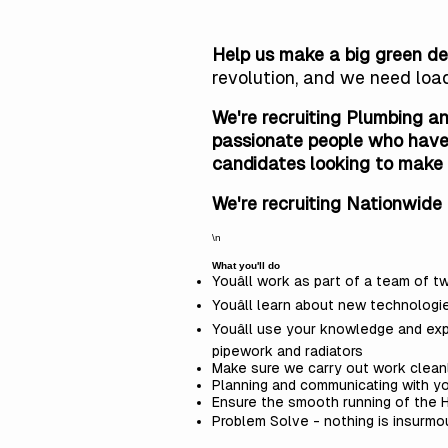
Help us make a big green de
revolution, and
we need loa
We're recruiting Plumbing an
passionate people who have 
candidates looking to make 
We're recruiting Nationwide 
\n
What you'll do
Youâll work as part of a team of 
Youâll learn about new technologi
Youâll use your knowledge and ex
pipework and radiators
Make sure we carry out work cleanl
Planning and communicating with y
Ensure the smooth running of the H
Problem Solve - nothing is insurmoun