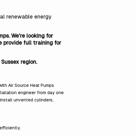
obal renewable energy
ps. We're looking for
rovide full training for
 Sussex region.
 with Air Source Heat Pumps
stallation engineer from day one
nstall unvented cylinders,
fficiently.