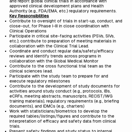
and report global clinical trials in accordance with
approved clinical development plans and Health
Authority (e.g., FDA/EMA, etc.) regulatory requirements.
Key Responsibilities
Contribute to oversight of trials in start-up, conduct, and
close-out, for Phase I-III in close coordination with
Clinical Operations
Participate in critical site-facing activities (PSVs, SIVs,
etc.); contribute to preparation of meeting materials in
collaboration with the Clinical Trial Lead.
Coordinate and conduct regular data/safety/efficacy
reviews and identify trends across programs in
collaboration with the Global Medical Monitor
Contribute to the cross functional trial team as the
clinical sciences lead.
Participate with the study team to prepare for and
execute regulatory milestones
Contribute to the development of study documents for
activities around study conduct (e.g., protocols, IBs,
eCRFs, meeting abstracts, manuscripts, RECIST/IWG
training materials), regulatory requirements (e.g., briefing
documents), and IDMCs (e.g., charters)
Work with statisticians/biometrics to develop the
required tables/listings/figures and contribute to the
interpretation of efficacy and safety data from clinical
trials.
Present safety findings and study status to internal