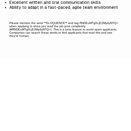
Excellent written and oral communication skills
Ability to adapt in a fast-paced, agile team environment
Please mention the word **ELOQUENCE** and tag RNDEuMTg0LjE3My4yNTQ=
when applying to show you read the job post completely
(#RNDEuMTg0LjE3My4yNTQ=). This is a beta feature to avoid spam applicants.
Companies can search these words to find applicants that read this and see
they're human.