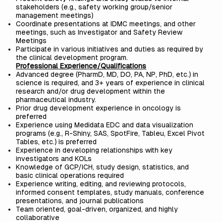
stakeholders (e.g., safety working group/senior
management meetings)
Coordinate presentations at IDMC meetings, and other
meetings, such as Investigator and Safety Review
Meetings
Participate in various initiatives and duties as required by
the clinical development program.
Professional Experience/Qualifications
Advanced degree (PharmD, MD, DO, PA, NP, PhD, etc.) in
science is required, and 3+ years of experience in clinical
research and/or drug development within the
pharmaceutical industry.
Prior drug development experience in oncology is
preferred
Experience using Medidata EDC and data visualization
programs (e.g., R-Shiny, SAS, SpotFire, Tableu, Excel Pivot
Tables, etc.) is preferred
Experience in developing relationships with key
investigators and KOLs
Knowledge of GCP/ICH, study design, statistics, and
basic clinical operations required
Experience writing, editing, and reviewing protocols,
informed consent templates, study manuals, conference
presentations, and journal publications
Team oriented, goal-driven, organized, and highly
collaborative