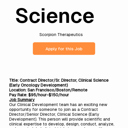
Science
Scorpion Therapeutics
Apply for this Job
Title: Contract Director/Sr. Director, Clinical Science
(Early Oncology Development)
Location: San Francisco/Boston/Remote
Pay Rate: $95/hour-$150/hour
Job Summary
Our Clinical Development team has an exciting new
opportunity for someone to join as a Contract
Director/Senior Director, Clinical Science (Early
Development). This person will provide scientific and
clinical expertise to develop, design, conduct, analyze,