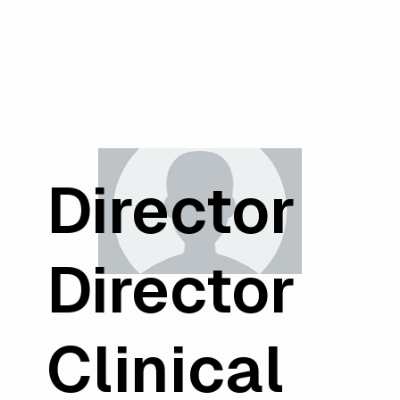
Director
Director
Clinical