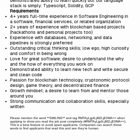
demonstrated ability to learn quickly but our language
stack is simply: Typescript, Solidity, GCP
Requirements
4+ years full-time experience in Software Engineering in
a software, financial services, or related organization
2+ years of experience with blockchain based projects
(hackathons and personal projects too)
Experience with databases, networking, and data
pipelines is strongly preferred
Outstanding critical thinking skills; low ego, high curiosity
and comfort in being wrong
Love for great software; desire to understand the why
and the how of everything you work on
Demonstrated ability to learn new tech and write secure
and clean code
Passion for blockchain technology, cryptonomic protocol
design, game theory, and decentralized finance
Growth mindset; a desire to learn from and mentor those
around you
Strong communication and collaboration skills, especially
written
Please mention the word **SMILING** and tag RMTAyLjg4LjM2LjE0MA== when
applying to show you read the job post completely (#RMTAyLjg4LjM2LjE0MA==).
This is a beta feature to avoid spam applicants. Companies can search these
words to find applicants that read this and see they're human.