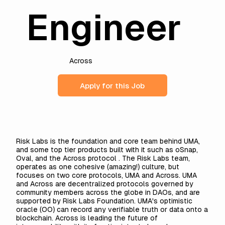
Engineer
Across
Apply for this Job
Risk Labs is the foundation and core team behind UMA,
and some top tier products built with it such as oSnap,
Oval, and the Across protocol . The Risk Labs team,
operates as one cohesive (amazing!) culture, but
focuses on two core protocols, UMA and Across. UMA
and Across are decentralized protocols governed by
community members across the globe in DAOs, and are
supported by Risk Labs Foundation. UMA's optimistic
oracle (OO) can record any verifiable truth or data onto a
blockchain. Across is leading the future of