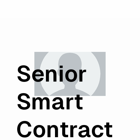
Senior
Smart
Contract