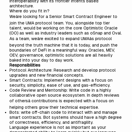
interoperability with its frontier intents based
architecture.
Where do you fit in?
Weâre looking for a Senior Smart Contract Engineer to
join the UMA protocol team. You, alongside top tier
talent, would be working on the core Optimistic Oracle
(OO) as well as industry leaders such as oSnap and Oval.
As a team, weâre excited to expand UMAâs protocol
beyond the truth machine that it is today, and push the
boundaries of DeFi in a meaningful way. Oracles, MEV,
OEV, governance, optimistic solutions are all heavily
baked into your day to day work.
Responsibilities
Protocol Architecture: Research and develop protocol
upgrades and new financial concepts.
Smart Contracts: Implement designs with a focus on
security, simplicity, ease of use, and gas-efficiency.
Code Review and Mentorship: Write code in a highly
collaborative open source ecosystem. In depth reviews
of othersâ contributions is expected with a focus on
helping others grow their technical expertise.
Bots: write off-chain code to interact with and manage
smart contracts. Bot systems should have a high degree
of correctness, efficiency, and antifragility.
Language experience is not as important as your