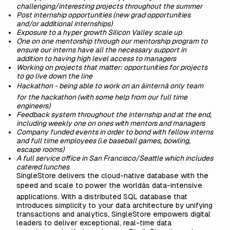
challenging/interesting projects throughout the summer
Post internship opportunities (new grad opportunities
and/or additional internships)
Exposure to a hyper growth Silicon Valley scale up
One on one mentorship through our mentorship program to
ensure our interns have all the necessary support in
addition to having high level access to managers
Working on projects that matter: opportunities for projects
to go live down the line
Hackathon - being able to work on an âinternâ only team
for the hackathon (with some help from our full time
engineers)
Feedback system throughout the internship and at the end,
including weekly one on ones with mentors and managers
Company funded events in order to bond with fellow interns
and full time employees (i.e baseball games, bowling,
escape rooms)
A full service office in San Francisco/Seattle which includes
catered lunches
SingleStore delivers the cloud-native database with the
speed and scale to power the worldâs data-intensive
applications. With a distributed SQL database that
introduces simplicity to your data architecture by unifying
transactions and analytics, SingleStore empowers digital
leaders to deliver exceptional, real-time data