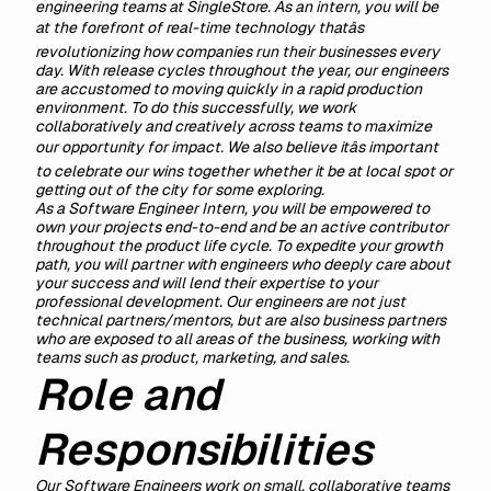
engineering teams at SingleStore. As an intern, you will be
at the forefront of real-time technology thatâs
revolutionizing how companies run their businesses every
day. With release cycles throughout the year, our engineers
are accustomed to moving quickly in a rapid production
environment. To do this successfully, we work
collaboratively and creatively across teams to maximize
our opportunity for impact. We also believe itâs important
to celebrate our wins together whether it be at local spot or
getting out of the city for some exploring.
As a Software Engineer Intern, you will be empowered to
own your projects end-to-end and be an active contributor
throughout the product life cycle. To expedite your growth
path, you will partner with engineers who deeply care about
your success and will lend their expertise to your
professional development. Our engineers are not just
technical partners/mentors, but are also business partners
who are exposed to all areas of the business, working with
teams such as product, marketing, and sales.
Role and
Responsibilities
Our Software Engineers work on small, collaborative teams