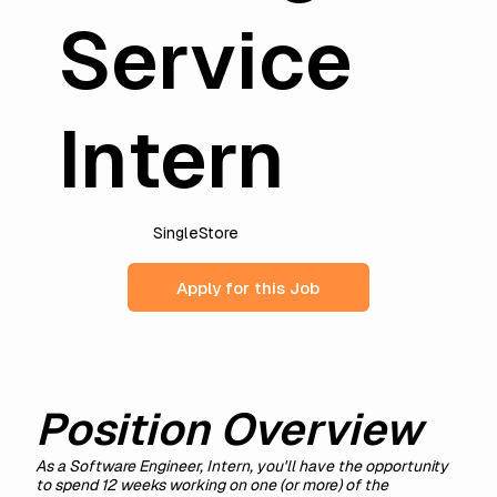
Service
Intern
SingleStore
Apply for this Job
Position Overview
As a Software Engineer, Intern, you'll have the opportunity
to spend 12 weeks working on one (or more) of the