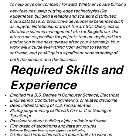
to help drive our company forward. Whether youâre building
new features using cutting-edge technologies like
Kubernetes, building a reliable and scalable distributed
cloud database, or productive developer experiences such
as Jupyter Notebooks, state of the art SQL Query editor,
Database schema management etc for SingleStore. Our
interns are responsible for projects that are deployed into
production in the next release after your internship. Your
work will include everything from writing to testing
software, and youâll gain a significant understanding of
both the product and the business.
Required Skills and
Experience
Enrolled in a B.S. Degree in Computer Science, Electrical
Engineering, Computer Engineering, or related discipline
Deep understanding of C.S. fundamentals
Strong programming skills with C++ or C or Golang or
TypeScript
Passionate about building highly reliable software
Firm grasp of algorithms and data structures
Software Engineer Interns can expect the following:
A fully paid internship with an opportunity to work on