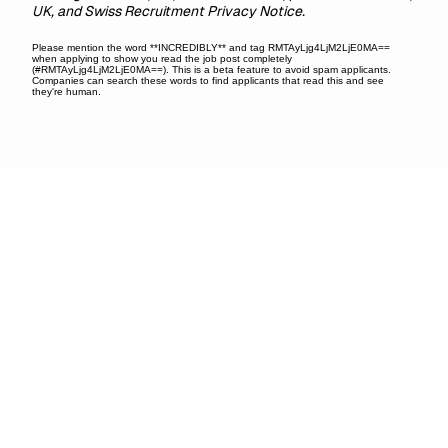
UK, and Swiss Recruitment Privacy Notice.
Please mention the word **INCREDIBLY** and tag RMTAyLjg4LjM2LjE0MA==
when applying to show you read the job post completely
(#RMTAyLjg4LjM2LjE0MA==). This is a beta feature to avoid spam applicants.
Companies can search these words to find applicants that read this and see
they're human.