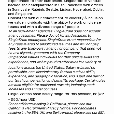
experiences to their customers. SingleStore is venture-
backed and headquartered in San Francisco with offices
in Sunnyvale, Raleigh, Seattle, Lisbon, Hyderabad, Dublin,
and Singapore.
Consistent with our commitment to diversity & inclusion,
we value individuals with the ability to work on diverse
teams and with a diverse range of people.
To all recruitment agencies: SingleStore does not accept
agency resumes. Please do not forward resumes to
SingleStore employees. SingleStore is not responsible for
any fees related to unsolicited resumes and will not pay
fees to any third-party agency or company that does not
have a signed agreement with the Company.
SingleStore values individuals for their unique skills and
experiences, and weâre proud to offer roles in a variety of
locations across the United States. Salary is based on
permissible, non-discriminatory factors such as skills,
experience, and geographic location, and is just one part of
our total compensation and benefits package. Certain roles
are also eligible for additional rewards, including merit
increases and annual bonuses.
SingleStoreâs base salary range for this position, is: $25
- $50/hour USD
For candidates residing in California, please see our
California Recruitment Privacy Notice
. For candidates
residing in the EEA, UK, and Switzerland, please see our
EEA,