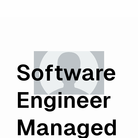
Software
Engineer
Managed