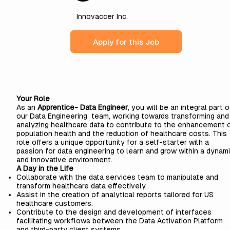
Innovaccer Inc.
Apply for this Job
Your Role
As an
Apprentice- Data Engineer
, you will be an integral part o
our Data Engineering team, working towards transforming and
analyzing healthcare data to contribute to the enhancement 
population health and the reduction of healthcare costs. This
role offers a unique opportunity for a self-starter with a
passion for data engineering to learn and grow within a dynam
and innovative environment.
A Day in the Life
Collaborate with the data services team to manipulate and
transform healthcare data effectively.
Assist in the creation of analytical reports tailored for US
healthcare customers.
Contribute to the design and development of interfaces
facilitating workflows between the Data Activation Platform
and third-party client systems.