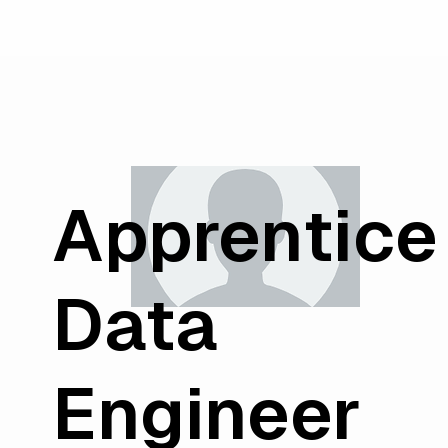
Apprentice
Data
Engineer