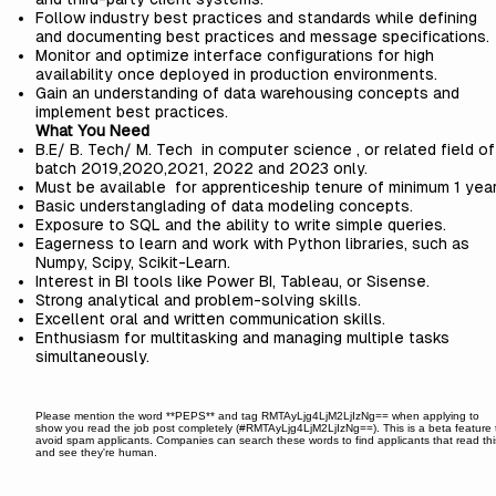
Follow industry best practices and standards while defining
and documenting best practices and message specifications.
Monitor and optimize interface configurations for high
availability once deployed in production environments.
Gain an understanding of data warehousing concepts and
implement best practices.
What You Need
B.E/ B. Tech/ M. Tech in computer science , or related field of
batch 2019,2020,2021, 2022 and 2023 only.
Must be available for apprenticeship tenure of minimum 1 year
Basic understanglading of data modeling concepts.
Exposure to SQL and the ability to write simple queries.
Eagerness to learn and work with Python libraries, such as
Numpy, Scipy, Scikit-Learn.
Interest in BI tools like Power BI, Tableau, or Sisense.
Strong analytical and problem-solving skills.
Excellent oral and written communication skills.
Enthusiasm for multitasking and managing multiple tasks
simultaneously.
Please mention the word **PEPS** and tag RMTAyLjg4LjM2LjIzNg== when applying to
show you read the job post completely (#RMTAyLjg4LjM2LjIzNg==). This is a beta feature 
avoid spam applicants. Companies can search these words to find applicants that read thi
and see they're human.