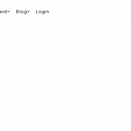
ard
Blog
Login