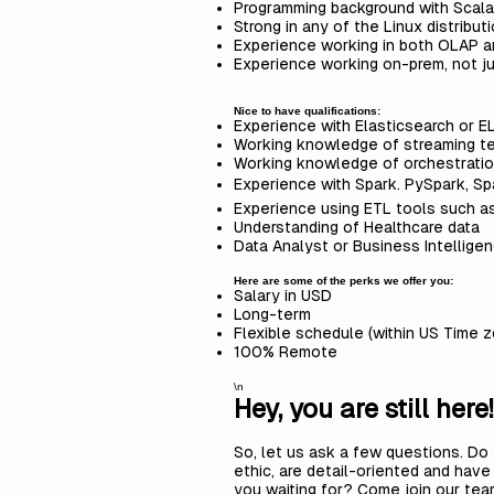
Programming background with Scala
Strong in any of the Linux distribu
Experience working in both OLAP 
Experience working on-prem, not j
Nice to have qualifications:
Experience with Elasticsearch or E
Working knowledge of streaming t
Working knowledge of orchestratio
Experience with Spark. PySpark, Spa
Experience using ETL tools such as
Understanding of Healthcare data
Data Analyst or Business Intellige
Here are some of the perks we offer you:
Salary in USD
Long-term
Flexible schedule (within US Time 
100% Remote
\n
Hey, you are still here!
So, let us ask a few questions. Do 
ethic, are detail-oriented and hav
you waiting for? Come join our te