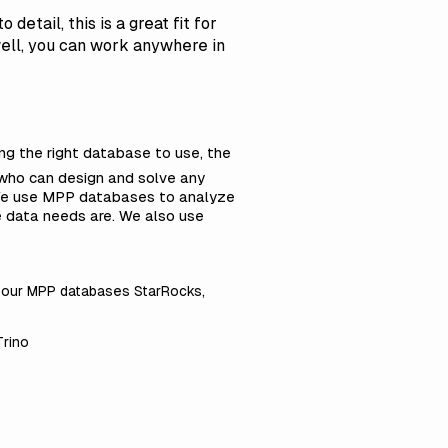
etail, this is a great fit for
 well, you can work anywhere in
ing the right database to use, the
s who can design and solve any
 We use MPP databases to analyze
e data needs are. We also use
t our MPP databases StarRocks,
Trino