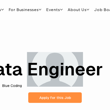
s
For Businesses
Events
About Us
Job Bo
ata Engineer
Blue Coding
Apply for this Job