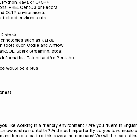
, Python, Java or C/C++
tions, RHEL,CentOS or Fedora
and OLTP environments
ust cloud environments
LK stack
echnologies such as Kafka
n tools such Oozie and Airflow
rkSQL, Spark Streaming, etcâ¦
 Informatica, Talend and/or Pentaho
nce would be a plus
zones)
you like working in a friendly environment? Are you fluent in Engl
e an ownership mentality? And most importantly do you love music a
am and become part of this awesome company! We will be expecting