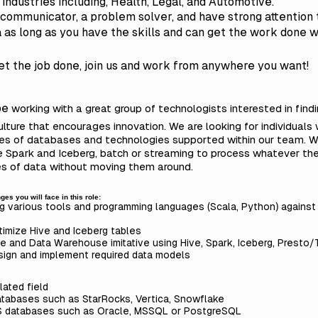
t industries including, Health, Legal, and Automotive.
ommunicator, a problem solver, and have strong attention to d
â as long as you have the skills and can get the work done
get the job done, join us and work from anywhere you want!
 be
working with a great group of technologists interested in find
culture that encourages innovation. We are looking for individual
ypes of databases and technologies supported within our team.
se Spark and Iceberg, batch or streaming to process whatever th
pes of data without moving them around.
es you will face in this role:
 various tools and programming languages (Scala, Python) agains
imize Hive and Iceberg tables
e and Data Warehouse imitative using Hive, Spark, Iceberg, Presto/
sign and implement required data models
lated field
atabases such as StarRocks, Vertica, Snowflake
S databases such as Oracle, MSSQL or PostgreSQL