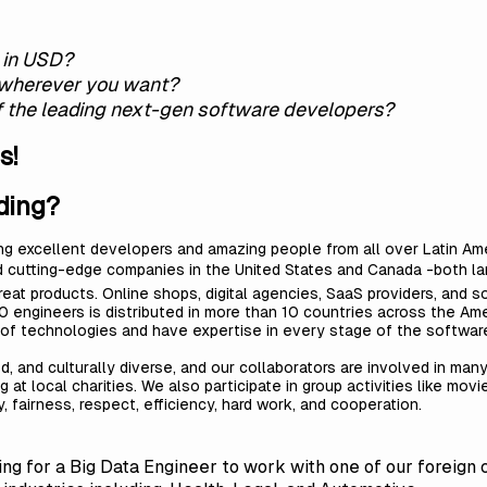
y in USD?
 wherever you want?
of the leading next-gen software developers?
s!
ding?
ing excellent developers and amazing people from all over Latin Ame
d cutting-edge companies in the United States and Canada -both lar
t products. Online shops, digital agencies, SaaS providers, and so
0 engineers is distributed in more than 10 countries across the Ame
 of technologies and have expertise in every stage of the softw
, and culturally diverse, and our collaborators are involved in many
 at local charities. We also participate in group activities like movi
 fairness, respect, efficiency, hard work, and cooperation.
king for a Big Data Engineer to work with one of our foreign 