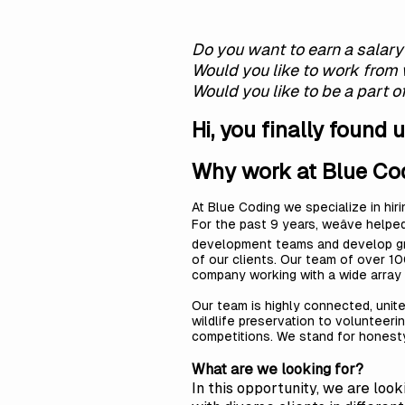
Do you want to earn a salar
Would you like to work from
Would you like to be a part 
Hi, you finally found u
Why work at Blue Co
At Blue Coding we specialize in hir
For the past 9 years, weâve helpe
development teams and develop grea
of our clients. Our team of over 10
company working with a wide array
Our team is highly connected, united
wildlife preservation to volunteering
competitions. We stand for honesty,
What are we looking for?
In this opportunity, we are loo