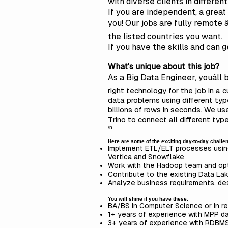
with diverse clients in differen
If
you are independent, a great c
you! Our jobs are fully remote 
the listed countries you want.
If you have the skills and can 
What's unique about this job?
As a Big Data Engineer, youâll
right technology for the job in a 
data problems using different t
billions of rows in seconds. We u
Trino to connect all different ty
\n
Here are some of the exciting day-to-day challeng
Implement ETL/ELT processes using
Vertica and Snowflake
Work with the Hadoop team and opt
Contribute to the existing Data Lak
Analyze business requirements, de
You will shine if you have these:
BA/BS in Computer Science or in re
1+ years of experience with MPP d
3+ years of experience with RDBM