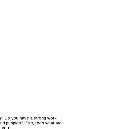
ish? Do you have a strong work
nd puppies? If so, then what are
 you.