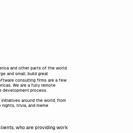
rica and other parts of the world.
ge and small, build great
ftware consulting firms are a few
ricas. We are a fully remote
are development process.
 initiatives around the world, from
e nights, trivia, and meme
clients, who are providing work