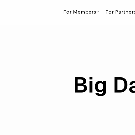
For Members
For Partner
Big D