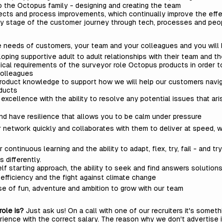
to the Octopus family - designing and creating the team
ojects and process improvements, which continually improve the ef
ry stage of the customer journey through tech, processes and pe
 the needs of customers, your team and your colleagues and you wil
oping supportive adult to adult relationships with their team and th
ical requirements of the surveyor role Octopus products in order to
colleagues
product knowledge to support how we will help our customers navi
oducts
xcellence with the ability to resolve any potential issues that ari
and have resilience that allows you to be calm under pressure
 network quickly and collaborates with them to deliver at speed, wi
ontinuous learning and the ability to adapt, flex, try, fail - and try 
s differently.
elf starting approach, the ability to seek and find answers solution
 efficiency and the fight against climate change
se of fun, adventure and ambition to grow with our team
role is?
Just ask us! On a call with one of our recruiters it's some
rience with the correct salary. The reason why we don't advertise