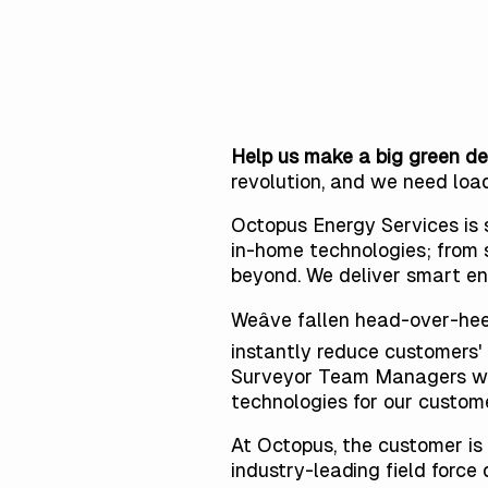
Help us make a big green de
revolution, and
we need loa
Octopus Energy Services is s
in-home technologies; from 
beyond. We deliver smart en
Weâve fallen head-over-he
instantly reduce customers' 
Surveyor Team Managers who 
technologies for our custome
At Octopus, the customer is 
industry-leading field forc