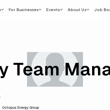
s
For Businesses
Events
About Us
Job Bo
y Team Man
x
Octopus Energy Group