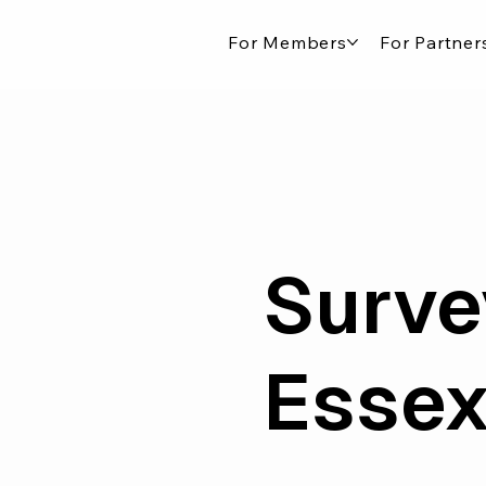
For Members
For Partner
Surve
Esse