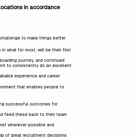
 locations in accordance
d challenge to make things better
 what for most, will be their first
boarding journey, and continued
ent to consistently do an excellent
ailable experience and career
ironment that enables people to
ning successful outcomes for
nd feed these back to their team
 met wherever possible and
ip of great recruitment decisions