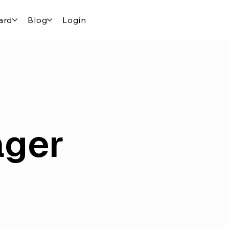
ard
Blog
Login
ager