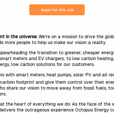
Apply for this Job
nt in the universe.
We're on a mission to drive the gl
ds more people
to help us make our vision a reality.
pearheading the transition to greener, cheaper energy
smart meters and EV chargers; to low carbon heating, 
ergy, low carbon solutions for our customers.
els with smart meters, heat pumps, solar PV and all r
carbon footprint and give them control over their ener
share our vision to move away from fossil fuels, to
rs.
at the heart of everything we do. As the face of the 
e delivers the outrageous experience Octopus Energy 