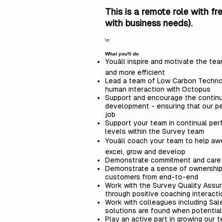
This is a remote role with f
with business needs).
\n
What you'll do
Youâll inspire and motivate the t
and more efficient
Lead a team of Low Carbon Technolog
human interaction with Octopus
Support and encourage the continuo
development - ensuring that our pe
job
Support your team in continual pe
levels within the Survey team
Youâll coach your team to help a
excel, grow and develop
Demonstrate commitment and care fo
Demonstrate a sense of ownership o
customers from end-to-end
Work with the Survey Quality Assur
through positive coaching interact
Work with colleagues including Sa
solutions are found when potential 
Play an active part in growing our 