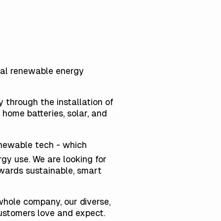
obal renewable energy
 through the installation of
home batteries, solar, and
enewable tech - which
gy use. We are looking for
wards sustainable, smart
whole company, our diverse,
customers love and expect.