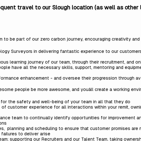
requent travel to our Slough location (as well as other
eam to be part of our zero carbon journey, encouraging creativity an
y Surveyors in delivering fantastic experience to our customers in
us learning journey of our team, through their recruitment, and on
ople have all the necessary skills, support, mentoring and equipm
rformance enhancement - and oversee their progression through av
wesome people be more awesome, and youâll create a working env
r the safety and well-being of your team in all that they do
f customer experience for all interactions within your remit, ow
ance team to continually identify opportunities for improvement a
ions
les, planning and scheduling to ensure that customer promises are
failures to deliver arise
team; supporting our Recruiters and our Talent Team, taking ownersh