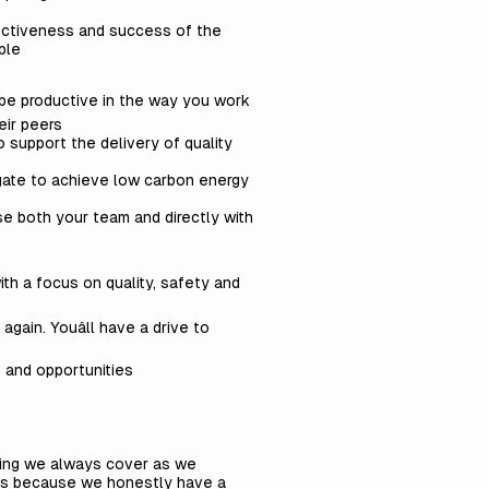
fectiveness and success of the
ople
l be productive in the way you work
eir peers
 support the delivery of quality
gate to achieve low carbon energy
se both your team and directly with
th a focus on quality, safety and
again. Youâll have a drive to
s and opportunities
thing we always cover as we
 is because we honestly have a