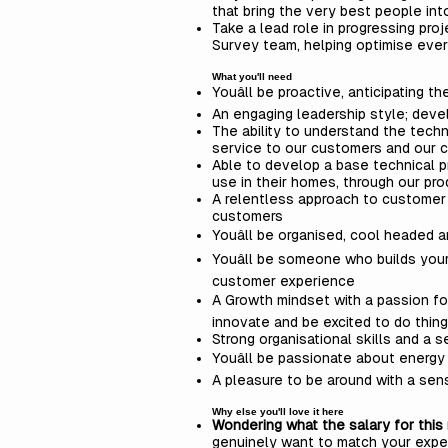
that bring the very best people in
Take a lead role in progressing pr
Survey team, helping optimise eve
What you'll need
Youâll be proactive, anticipating
An engaging leadership style; devel
The ability to understand the techn
service to our customers and our 
Able to develop a base technical 
use in their homes, through our pr
A relentless approach to customer e
customers
Youâll be organised, cool headed 
Youâll be someone who builds your
customer experience
A Growth mindset with a passion for c
innovate and be excited to do thing
Strong organisational skills and a s
Youâll be passionate about energy
A pleasure to be around with a sen
Why else you'll love it here
Wondering what the salary for this 
genuinely want to match your expe