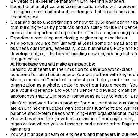
2+ years of experience managing Engineering Managers
Exceptional analytical and communication skills with a proven a
to diagnose and understand challenges that span teams and
technologies
Clear and deep understanding of how to build engineering te
that build high-quality products and an ability to use influence
across the department to promote effective engineering prac
Experience recruiting and closing engineering candidates
As a bonus, you are familiar with at least some of small and 
business customers, especially local businesses; Ruby and Ra
development; or, a history of building new engineering hubs f
the ground up
At Homebase you will make an impact by:
Leading your teams in their mission to develop world-class
solutions for small businesses. You will partner with Engineer
Management and Technical Leadership to help your teams, an
organization as a whole, scale to meet our future needs. You 
use your experience and your influence to develop organizat
approaches that will improve Hombaseâs ability to deliver a re
platform and world-class product for our Homebase customer
are an Engineering Leader with excellent judgment and will he
balance short-term needs with long-term organizational impac
You will oversee the growth of a division of our engineering
organization where you will manage and mentor other Enginee
Managers
You will manage a team of engineers and managers in our ne