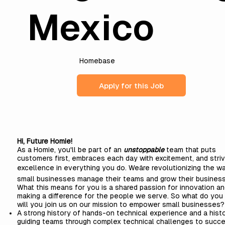
Mexico
Homebase
Apply for this Job
Hi, Future Homie!
As a Homie, you'll be part of an
unstoppable
team that puts
customers first, embraces each day with excitement, and stri
excellence in everything you do. Weâre revolutionizing the w
small businesses manage their teams and grow their business
What this means for you is a shared passion for innovation a
making a difference for the people we serve. So what do you 
will you join us on our mission to empower small businesses?
A strong history of hands-on technical experience and a hist
guiding teams through complex technical challenges to succe