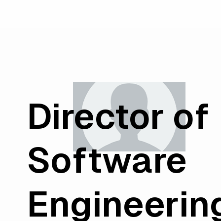
Director of
Software
Engineerin