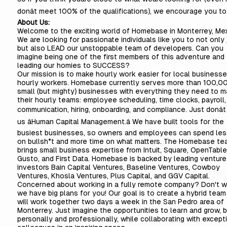
donât meet 100% of the qualifications), we encourage you to
About Us:
Welcome to the exciting world of Homebase in Monterrey, Mex
We are looking for passionate individuals like you to not only j
but also LEAD our unstoppable team of developers. Can you
imagine being one of the first members of this adventure and
leading our homies to SUCCESS?
Our mission is to make hourly work easier for local business
hourly workers. Homebase currently serves more than 100,0
small (but mighty) businesses with everything they need to 
their hourly teams: employee scheduling, time clocks, payroll
communication, hiring, onboarding, and compliance. Just donât 
us âHuman Capital Management.â We have built tools for the
busiest businesses, so owners and employees can spend les
on bullsh*t and more time on what matters. The Homebase te
brings small business expertise from Intuit, Square, OpenTable,
Gusto, and First Data. Homebase is backed by leading venture
investors Bain Capital Ventures, Baseline Ventures, Cowboy
Ventures, Khosla Ventures, Plus Capital, and GGV Capital.
Concerned about working in a fully remote company? Don't w
we have big plans for you! Our goal is to create a hybrid team
will work together two days a week in the San Pedro area of
Monterrey. Just imagine the opportunities to learn and grow, 
personally and professionally, while collaborating with except