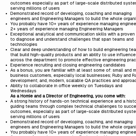
outcomes especially as part of large-scale distributed syst
serving millions of users
Demonstrated record of developing, coaching and managing
engineers and Engineering Managers to build the whole organi
You probably have 10+ years of experience managing enginee
2+ years of experience managing Engineering Managers
Exceptional analytical and communication skills with a proven a
to diagnose and understand challenges that span teams and
technologies
Clear and deep understanding of how to build engineering te
that build high-quality products and an ability to use influence
across the department to promote effective engineering prac
Experience recruiting and closing engineering candidates
As a bonus, you are familiar with at least some of: small and 
business customers, especially local businesses; Ruby and Ra
development; and, modern, scalable QA practices and approa
Ability to collaborate in office weekly on Tuesdays and
Wednesdays
As a Homie and a Director of Engineering, you come with:
A strong history of hands-on technical experience and a hist
guiding teams through complex technical challenges to succe
outcomes, especially as part of large-scale distributed syst
serving millions of users
Demonstrated record of developing, coaching, and managing
engineers and Engineering Managers to build the whole organi
You probably have 10+ years of experience managing enginee