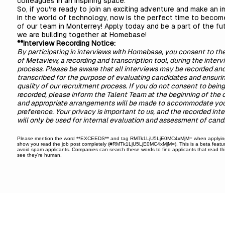
colleagues in an inspiring space.
So, if you're ready to join an exciting adventure and make an 
in the world of technology, now is the perfect time to becom
of our team in Monterrey! Apply today and be a part of the fu
we are building together at Homebase!
**Interview Recording Notice:
By participating in interviews with Homebase, you consent to th
of Metaview, a recording and transcription tool, during the interv
process. Please be aware that all interviews may be recorded an
transcribed for the purpose of evaluating candidates and ensuri
quality of our recruitment process. If you do not consent to being
recorded, please inform the Talent Team at the beginning of the c
and appropriate arrangements will be made to accommodate yo
preference. Your privacy is important to us, and the recorded int
will only be used for internal evaluation and assessment of cand
Please mention the word **EXCEEDS** and tag RMTk1LjU5LjE0MC4xMjM= when applyin
show you read the job post completely (#RMTk1LjU5LjE0MC4xMjM=). This is a beta featur
avoid spam applicants. Companies can search these words to find applicants that read th
see they're human.