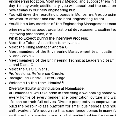
engineering location, Monterrey, Mexico, and support them in t
day-to-day work; additionally, you will spearhead the creation
new teams in our new engineering hub
You will drive the recruiting process in Monterrey, Mexico usin
network to attract and hire the best engineering talent
Youâll be a key member of the Engineering Management team
bring new ideas about organizational development, scaling te
improving processes, etc.
What to Expect During the Interview Process:
Meet the Talent Acquisition team
Ivana L.
Meet the Hiring Manager
Andrea C.
Meet members of the Engineering Management team
Justin
N.
and
Steve K.
Meet members of the Engineering Technical Leadership team
L.
and
Diana Q.
Meet the CTO
Oliver F.
Professional Reference Checks
Background Check + Offer Stage
Welcome to the team, Homieðð
Diversity, Equity, and Inclusion at Homebase:
At Homebase, we take pride in fostering a welcoming space 
every Homie of every gender, age, orientation, culture and wa
life can be their full selves. Diverse perspectives empower u
build the best-in-class platform for small businesses and hou
shift workers. We recognize that experience comes in many f
so if you think youâre close to what weâre looking for (even 