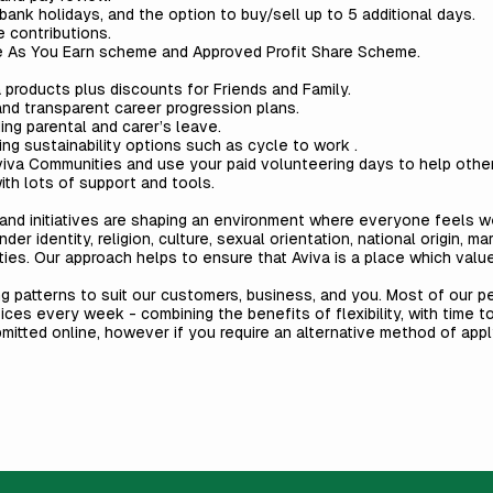
ank holidays, and the option to buy/sell up to 5 additional days.
 contributions.
e As You Earn scheme and Approved Profit Share Scheme.
products plus discounts for Friends and Family.
and transparent career progression plans.
ding parental and carer’s leave.
ding sustainability options such as cycle to work .
viva Communities
and use your paid volunteering days to help other
th lots of support and tools.
es and initiatives are shaping an environment where everyone feels 
ender identity, religion, culture, sexual orientation, national origin, m
ities. Our approach helps to ensure that Aviva is a place which val
ng patterns to suit our customers, business, and you. Most of our 
fices every week - combining the benefits of flexibility, with time 
bmitted online, however if you require an alternative method of app