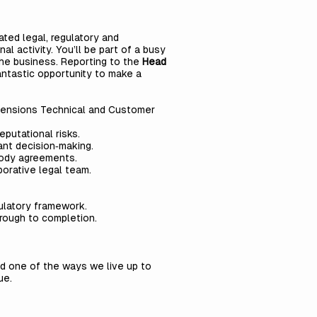
rated legal, regulatory and
l activity. You’ll be part of a busy
 the business. Reporting to the
Head
fantastic opportunity to make a
o Pensions Technical and Customer
eputational risks.
ant decision‑making.
tody agreements.
borative legal team.
gulatory framework.
hrough to completion.
nd one of the ways we live up to
ue.