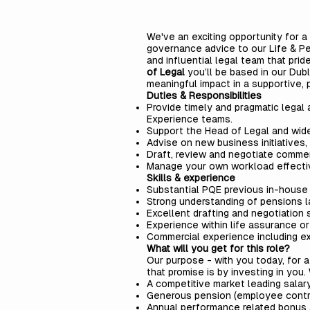
We've an exciting opportunity for a
governance advice to our Life & Pen
and influential legal team that prid
of Legal
you’ll be based in our Dubl
meaningful impact in a supportive, 
Duties & Responsibilities
Provide timely and pragmatic legal
Experience teams.
Support the Head of Legal and wider 
Advise on new business initiatives
Draft, review and negotiate comme
Manage your own workload effective
Skills & experience
Substantial PQE previous in-house 
Strong understanding of pensions la
Excellent drafting and negotiation 
Experience within life assurance or
Commercial experience including e
What will you get for this role?
Our purpose - with you today, for 
that promise is by investing in you
A competitive market leading salary
Generous pension (employee contrib
Annual performance related bonus 