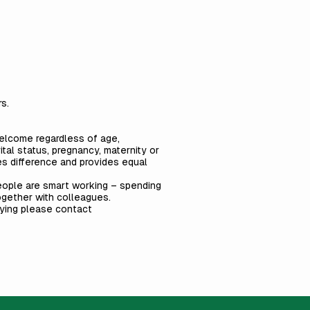
s.
welcome regardless of age,
arital status, pregnancy, maternity or
ues difference and provides equal
people are smart working – spending
together with colleagues.
lying please contact