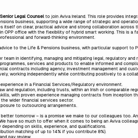
Senior
Legal Counsel
to join Aviva Ireland. This role provides integ
sions business, supporting a wide range of strategic and operationa
es itself on clear, practical advice and strong collaboration across
in OPP office with the flexibility of hybrid smart working. This is a 
professional and forward‑thinking environment.
 advice to the Life & Pensions business, with particular support t
team in identifying, managing and mitigating legal, regulatory and r
, programmes, services and products to enable informed and compli
rcial contracts including agency, investment management and cus
ly, working independently while contributing positively to a colla
experience in a Financial Services/Regulatory environment.
w and regulation, including trusts, within an Irish or comparable re
skills, with proven experience managing contracts from inception t
 the wider financial services sector.
xposure to outsourcing arrangements.
a better tomorrow – is a promise we make to our colleagues too. A
. We have so much to offer when it comes to being an Aviva colleag
 depending on skills, experience, and qualifications.
ution matching of up to 14% if you contribute 8%).
and pay review.