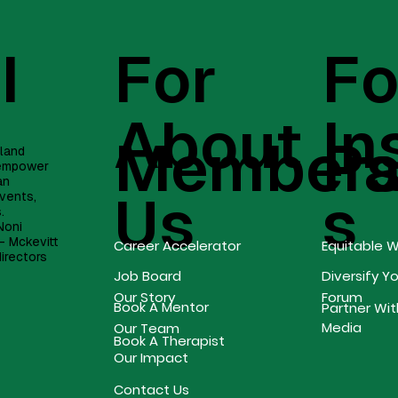
I
For
Fo
About
In
Member
Pa
eland
, empower
an
Us
s
vents,
s.
Noni
- Mckevitt
Career Accelerator
Equitable 
directors
Job Board
Diversify Y
Forum
Our Story
Book A Mentor
Partner Wit
Media
Our Team
Book A Therapist
Our Impact
Contact Us