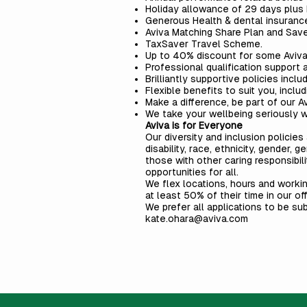
Holiday allowance of 29 days plus b
Generous Health & dental insurance
Aviva Matching Share Plan and Sav
TaxSaver Travel Scheme.
Up to 40% discount for some Aviva 
Professional qualification support 
Brilliantly supportive policies inclu
Flexible benefits to suit you, inclu
Make a difference, be part of our
A
We take your wellbeing seriously wi
Aviva is for Everyone
Our diversity and inclusion polici
disability, race, ethnicity, gender, g
those with other caring responsibil
opportunities for all.
We flex locations, hours and worki
at least 50% of their time in our of
We prefer all applications to be su
kate.ohara@aviva.com