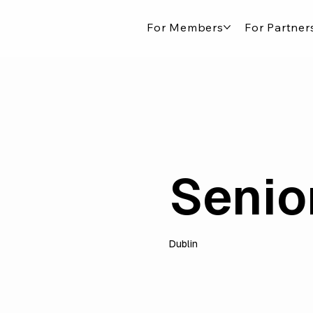
For Members
For Partner
Senio
Dublin