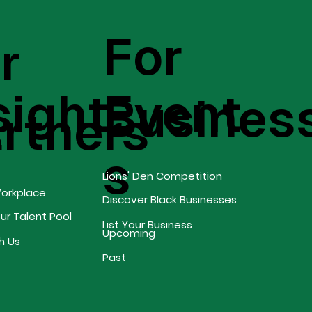
For
r
sight
Event
Busines
s
rtners
s
Lions' Den Competition
Workplace
Discover Black Businesses
our Talent Pool
List Your Business
Upcoming
h Us
Past