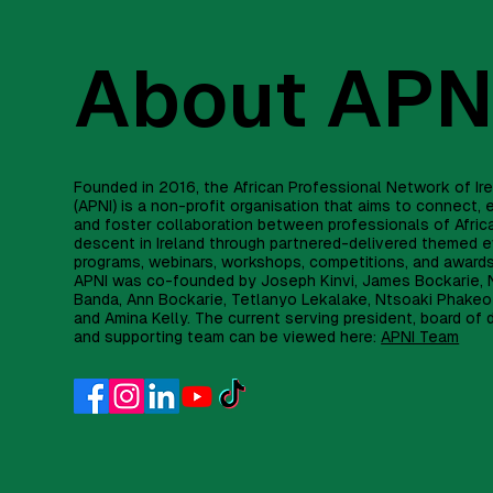
About APN
Founded in 2016, the African Professional Network of Ir
(APNI) is a non-profit organisation that aims to connect
and foster collaboration between professionals of Afric
descent in Ireland through partnered-delivered themed e
programs, webinars, workshops, competitions, and award
APNI was co-founded by Joseph Kinvi, James Bockarie, 
Banda, Ann Bockarie, Tetlanyo Lekalake, Ntsoaki Phakeo
and Amina Kelly. The current serving president, board of 
and supporting team can be viewed here:
APNI Team