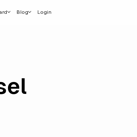
ard
Blog
Login
sel