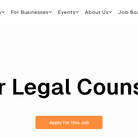
s
For Businesses
Events
About Us
Job Bo
r Legal Coun
Apply for this Job