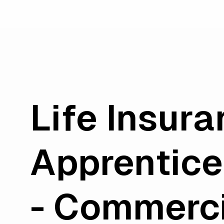
Life Insur
Apprentice
- Commerc