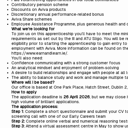
Contributory pension scheme
Discounts on Aviva products
Discretionary annual performance‑related bonus
Aviva Share schemes
Employee Assistance Programme, plus generous health and d
What we’re looking for
To join us on this apprenticeship you’ll have to meet the
mini
requirements
as set out by the III and ATU Sligo. You will be
eligibility prior to starting the apprenticeship to gain entry t
employment with Aviva. More information can be found on th
https://www.earnandlearn.ie/
.
You’ll also need:
Confidence communicating with a strong customer focus
An analytical mindset and enjoyment of problem‑solving
A desire to build relationships and engage with people at all 
The ability to balance study and work and manage multiple t
Where will I be based?
Our office is based at One Park Place, Hatch Street, Dublin 2
How to apply
The application deadline is
26 April 2026
, but we may close i
high volume of brilliant applications.
The application process:
Step 1:
Complete a short questionnaire and submit your CV to
screening call with one of our Early Careers team
Step 2:
Complete online verbal and numerical reasoning test
Step 3:
Attend a virtual assessment centre in May to show u