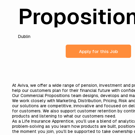
Propositio
Dublin
Apply for this Job
At Aviva, we offer a wide range of pension, investment and p
help our customers plan for their financial future with confid
Our Commercial Propositions team designs, develops and ma
We work closely with Marketing, Distribution, Pricing, Risk a
our solutions are competitive, innovative and focused on de
for customers. We also support customer retention by contin
products and listening to what our customers need.
As a Life Insurance Apprentice, you’ll use a blend of analytic
problem‑solving as you learn how products are built, positio
the moment you join, you’ll be supported to take ownership 