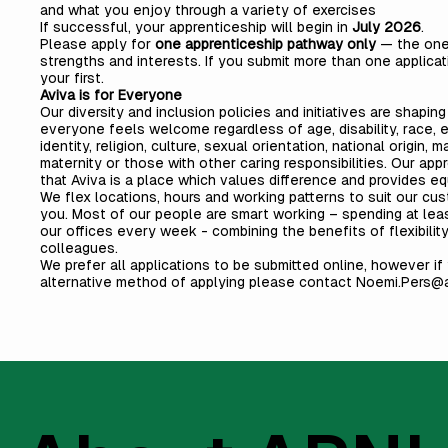
and what you enjoy through a variety of exercises
If successful, your apprenticeship will begin in
July 2026
.
Please apply for
one apprenticeship pathway only
— the one
strengths and interests. If you submit more than one applicat
your first.
Aviva is for Everyone
Our diversity and inclusion policies and initiatives are shapi
everyone feels welcome regardless of age, disability, race, e
identity, religion, culture, sexual orientation, national origin, 
maternity or those with other caring responsibilities. Our ap
that Aviva is a place which values difference and provides equ
We flex locations, hours and working patterns to suit our cu
you. Most of our people are smart working – spending at leas
our offices every week - combining the benefits of flexibility
colleagues.
We prefer all applications to be submitted online, however if
alternative method of applying please contact
Noemi.Pers@