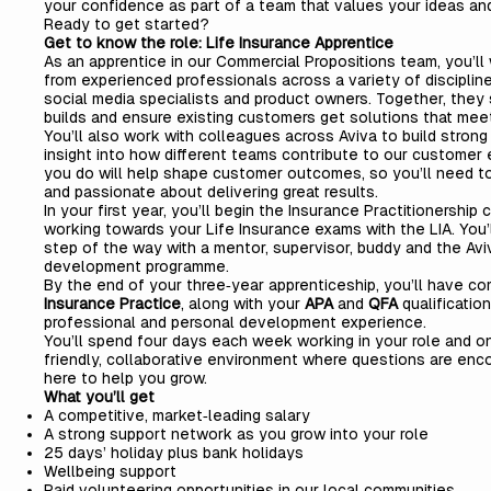
your confidence as part of a team that values your ideas a
Ready to get started?
Get to know the role: Life Insurance Apprentice
As an apprentice in our Commercial Propositions team, you’ll
from experienced professionals across a variety of discipline
social media specialists and product owners. Together, they
builds and ensure existing customers get solutions that meet
You’ll also work with colleagues across Aviva to build strong 
insight into how different teams contribute to our customer 
you do will help shape customer outcomes, so you’ll need to
and passionate about delivering great results.
In your first year, you’ll begin the Insurance Practitionership
working towards your Life Insurance exams with the LIA. You
step of the way with a mentor, supervisor, buddy and the Avi
development programme.
By the end of your three‑year apprenticeship, you’ll have c
Insurance Practice
, along with your
APA
and
QFA
qualificatio
professional and personal development experience.
You’ll spend four days each week working in your role and one
friendly, collaborative environment where questions are en
here to help you grow.
What you’ll get
A competitive, market‑leading salary
A strong support network as you grow into your role
25 days’ holiday plus bank holidays
Wellbeing support
Paid volunteering opportunities in our local communities