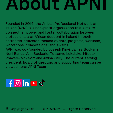
About APNI
Founded in 2016, the African Professional Network of
Ireland (APNI) is a non-profit organisation that aims to
connect, empower and foster collaboration between
professionals of African descent in Ireland through
partnered-delivered themed events, programs, webinars,
workshops, competitions, and awards.
APNI was co-founded by Joseph Kinvi, James Bockarie,
Noni Banda, Ann Bockarie, Tetlanyo Lekalake, Ntsoaki
Phakeo- Mckevitt and Amina Kelly. The current serving
president, board of directors and supporting team can be
viewed here:
APNI Team
© Copyright 2019 - 2026 APNI™. All Rights Reserved.