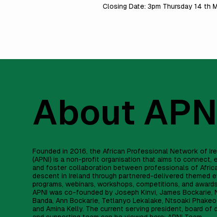
Closing Date: 3pm Thursday 14 th
About APN
Founded in 2016, the African Professional Network of Ir
(APNI) is a non-profit organisation that aims to connect
and foster collaboration between professionals of Afric
descent in Ireland through partnered-delivered themed e
programs, webinars, workshops, competitions, and award
APNI was co-founded by Joseph Kinvi, James Bockarie, 
Banda, Ann Bockarie, Tetlanyo Lekalake, Ntsoaki Phakeo
and Amina Kelly. The current serving president, board of 