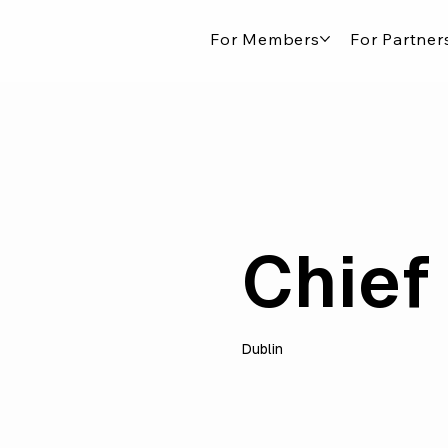
For Members
For Partner
Chief 
Dublin