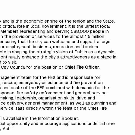
ity and is the economic engine of the region and the State.
critical role in local government: it is the largest local
ted Members representing and serving 588,000 people in
e in the provision of services to the almost 1.5 million
 ensuring that the city can welcome and support a large
 for employment, business, recreation and tourism.
ole in shaping the strategic vision of Dublin as a dynamic
ontinually enhance the city’s attractiveness as a place in
 to visit.
 City Council for the position of
Chief Fire Officer.
anagement team for the FES and is responsible for
re, rescue, emergency ambulance and fire prevention
ty and scale of the FES combined with demands for the
sponse, fire safety enforcement and general service
making, leadership, organisation skills, drive and
vice delivery, general management, as well as planning and
vice, falls directly within the remit of the Chief Fire
s is available in the Information Booklet.
ual opportunity and encourage applications under all nine
y Act.