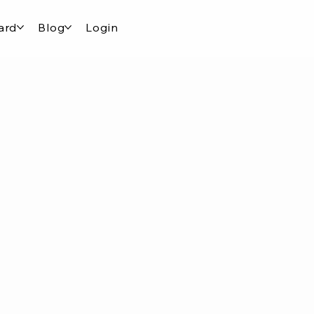
ard
Blog
Login