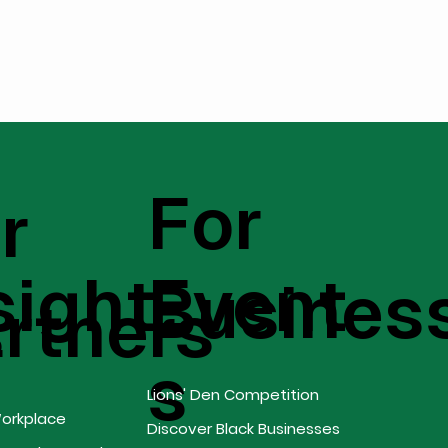
For
r
sight
Event
Busines
s
rtners
s
Lions' Den Competition
Workplace
Discover Black Businesses