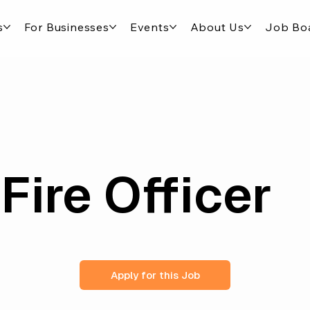
s
For Businesses
Events
About Us
Job Bo
Fire Officer
Apply for this Job