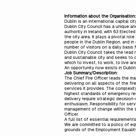
Information about the Organisation:
Dublin is an international capital c
Dublin City Council has a unique and 
authority in Ireland, with 63 Elec
the city area. It plays a pivotal rol
people in the Dublin Region, and in
number of visitors on a daily basis
Dublin City Council takes the lead r
and sustainable city and seeks to c
which to invest, to work, to live and
An opportunity now exists in Dublin
Job Summary/Description:
The Chief Fire Officer leads the m
delivering on all aspects of the fi
services it provides. The complexi
highest standards of emergency re
delivery require strategic decision-
enthusiasm. Responsibility for ser
management of change within the ser
Officer.
A full list of essential requirement
We are committed to a policy of eq
grounds of the Employment Equalit