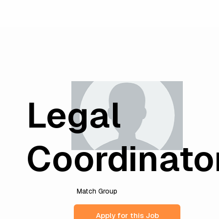
Legal
Coordinato
Match Group
Apply for this Job