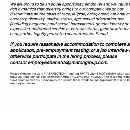
We are proud to be an equal opportunity employer and we value 
rich dynamics that diversity brings to our company. We do not
discriminate on the basis of race, religion, color, creed, national or
ancestry, disability, marital status, age, sexual orientation, sex
(including pregnancy and sexual harassment), gender identity or
expression, uniformed service or veteran status, genetic informat
or any other legally protected characteristic. Period.
If you require reasonable accommodation to complete a
application, pre-employment testing, or a job interview 
otherwise participate in the hiring process, please
contact
employeebenefits@matchgroup.com
.
Please mention the word **PERFECTION** and tag RMTY1LjIyNS4xOTYuMjM0 when appl
show you read the job post completely (#RMTY1LjIyNS4xOTYuMjM0). This is a beta featu
avoid spam applicants. Companies can search these words to find applicants that read th
see they're human.