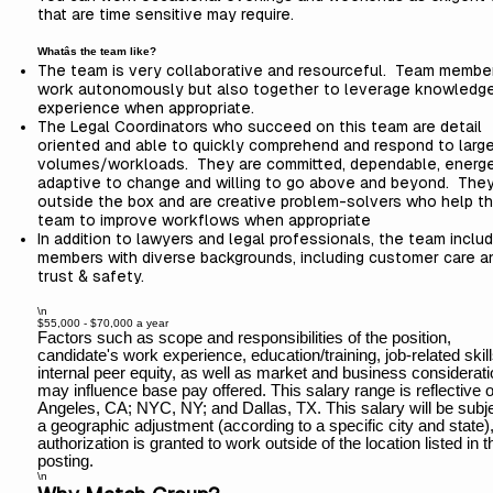
that are time sensitive may require.
Whatâs the team like?
The team is very collaborative and resourceful. Team membe
work autonomously but also together to leverage knowledg
experience when appropriate.
The Legal Coordinators who succeed on this team are detail
oriented and able to quickly comprehend and respond to larg
volumes/workloads. They are committed, dependable, energe
adaptive to change and willing to go above and beyond. They
outside the box and are creative problem-solvers who help t
team to improve workflows when
appropriate
In addition to lawyers and legal professionals, the team inclu
members with diverse backgrounds, including customer care a
trust & safety.
\n
$55,000 - $70,000 a year
Factors such as scope and responsibilities of the position,
candidate's work experience, education/training, job-related skill
internal peer equity, as well as market and business considerat
may influence base pay offered. This salary range is reflective 
Angeles, CA; NYC, NY; and Dallas, TX. This salary will be subje
a geographic adjustment (according to a specific city and state),
authorization is granted to work outside of the location listed in t
posting.
\n