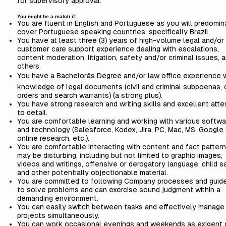
for supervisory approval.
You might be a match if:
You are fluent in English and Portuguese as you will predomin
cover Portuguese speaking countries, specifically Brazil.
You have at least three (3) years of high-volume legal and/or
customer care support experience dealing with escalations,
content moderation, litigation, safety and/or criminal issues,
others.
You have a Bachelorâs Degree and/or law office experience 
knowledge of legal documents (civil and criminal subpoenas, 
orders and search warrants) (a strong plus).
You have strong research and writing skills and excellent atte
to detail.
You are comfortable learning and working with various softwa
and technology (Salesforce, Kodex, Jira, PC, Mac, MS, Google 
online research, etc.).
You are comfortable interacting with content and fact pattern
may be disturbing, including but not limited to graphic images,
videos and writings, offensive or derogatory language, child s
and other potentially objectionable material.
You are committed to following Company processes and guide
to solve problems and can exercise sound judgment within a
demanding environment.
You can easily switch between tasks and effectively manage
projects simultaneously.
You can work occasional evenings and weekends as exigent