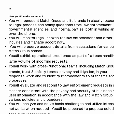
\n
How youâll make an impact:
You will represent Match Group and its brands in clearly resp
to legal process and policy questions from law enforcement,
governmental agencies, and internal parties, both in writing a
over the phone.
You will monitor legal inboxes for law enforcement and other
inquiries and manage accordingly.
You will preserve account details from escalations for variou
Match Group brands.
Youâll exhibit operational excellence as part of a team handli
large volume of incoming requests.
Youâll work with cross-functional teams, including Match Gro
brands, trust & safety teams, privacy and litigation, in your
response work and to identify improvements to standards an
processes.
Youâll evaluate and respond to law enforcement requests in 
manner consistent with the privacy and security of business 
user information, in accordance with the law and Match Group'
various policies and procedures.
You will analyze and solve basic challenges and utilize intern
networks when needed. Youâll be prepared to propose solut