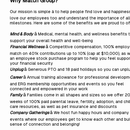
Why Match Group?
Our mission is simple â to help people find love and happines
love our employees too and understand the importance of all 
milestones. Here are some of the benefits we are proud to of
â
Mind & Body
Medical, mental health, and wellness benefits 
support your overall health and well-being
â
Financial Wellness
Competitive compensation, 100% employ
match on 401k contributions up to 10% (cap at $10,000), as w
an employee stock purchase program to help you feel suppor
your financial security
â
Unplug
Generous PTO and 18 paid holidays so you can unpl
â
Career
Annual training allowance for professional developm
and ERG membership opportunities and events so you feel
connected and empowered in your work
â
Family
Families come in all shapes and sizes so we offer 2
weeks of 100% paid parental leave, fertility, adoption, and chi
care resources, as well as pet insurance and discounts
â
Company Gatherings
We host fun happy hours and company
events where our employees get to know each other and bui
sense of connection and belonging!