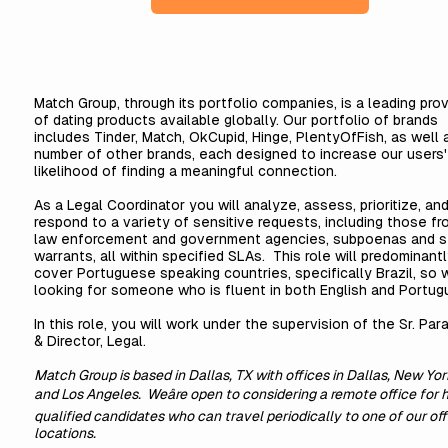
Match Group, through its portfolio companies, is a leading prov
of dating products available globally. Our portfolio of brands
includes Tinder, Match, OkCupid, Hinge, PlentyOfFish, as well 
number of other brands, each designed to increase our users'
likelihood of finding a meaningful connection.
As a Legal Coordinator you will analyze, assess, prioritize, an
respond to a variety of sensitive requests, including those fr
law enforcement and government agencies, subpoenas and s
warrants, all within specified SLAs. This role will predominant
cover Portuguese speaking countries, specifically Brazil, so 
looking for someone who is fluent in both English and Portug
In this role, you will work under the supervision of the Sr. Par
& Director, Legal.
Match Group is based in Dallas, TX with offices in Dallas, New Yor
and Los Angeles. Weâre open to considering a remote office for 
qualified candidates who can travel periodically to one of our off
locations.