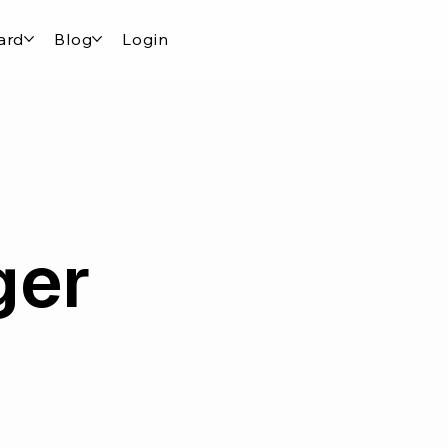
ard
Blog
Login
ger