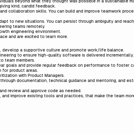
dividuals beyond what they thought was possible in a sustainable 
iving kind, candid feedback.
nd collaboration skills. You can build and improve teamwork proc
pt to new situations. You can persist through ambiguity and reach
eering teams remotely.
rowth engineering environment.
ace and are excited to learn more.
, develop a supportive culture and promote work/life balance.
neering to ensure high-quality software is delivered incrementally.
 to team members.
clear goals and provide regular feedback on performance to foster c
 for product areas.
ritization with Product Managers.
y through documentation, technical guidance and mentoring, and est
 and review and approve code as needed.
 and improve existing tools and practices, that make the team more