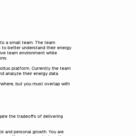
 to a small team. The team
s to better understand their energy
sive team environment while
ons.
oltus platform. Currently the team
nd analyze their energy data.
nywhere, but you must overlap with
ate the tradeoffs of delivering
ck and personal growth. You are