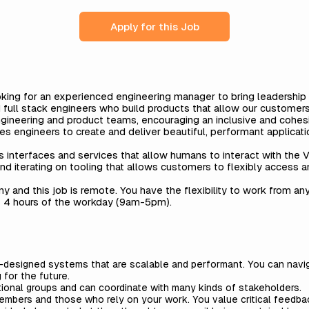
Apply for this Job
king for an experienced engineering manager to bring leadership
 full stack engineers who build products that allow our customer
 engineering and product teams, encouraging an inclusive and cohe
es engineers to create and deliver beautiful, performant applicati
 interfaces and services that allow humans to interact with the V
nd iterating on tooling that allows customers to flexibly access a
any and this job is remote. You have the flexibility to work from a
t 4 hours of the workday (9am-5pm).
ll-designed systems that are scalable and performant. You can navig
g for the future.
ional groups and can coordinate with many kinds of stakeholders.
mbers and those who rely on your work. You value critical feedba