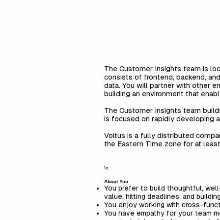
The Customer Insights team is loo
consists of frontend, backend, and
data. You will partner with other
building an environment that enabl
The Customer Insights team builds
is focused on rapidly developing a
Voltus is a fully distributed comp
the Eastern Time zone for at leas
\n
About You
You prefer to build thoughtful, we
value, hitting deadlines, and buildin
You enjoy working with cross-funct
You have empathy for your team me