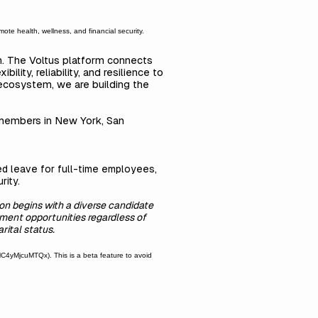
ote health, wellness, and financial security.
on. The Voltus platform connects
ity, reliability, and resilience to
 ecosystem, we are building the
 members in New York, San
ted leave for full-time employees,
rity.
on begins with a diverse candidate
ment opportunities regardless of
arital status.
yMjcuMTQx). This is a beta feature to avoid