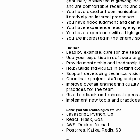
genuinely interested in growing in
and are comfortable receiving and g
You have excellent communication a
iteratively on internal processes.
You have good judgment and can ada
You have experience leading engin
You have experience with a high-g
You are interested in the energy sp
The Role
Lead by example, care for the team
Use your expertise in software engi
Provide mentorship and leadership
Help/Guide individuals in setting 
Support developing technical vision
Coordinate project staffing and prio
Improve overall engineering qualit
practices for the team.
Give feedback on technical specs
Implement new tools and practices,
Some (Not All) Technologies We Use
Javascript, Python, Go
React, Flask, Goa
AWS, Docker, Nomad
Postgres, Kafka, Redis, S3
\n