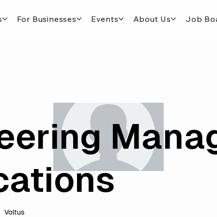
s
For Businesses
Events
About Us
Job Bo
eering Mana
cations
Voltus