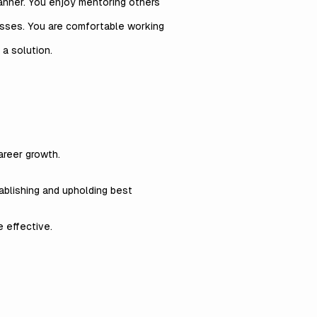
manner. You enjoy mentoring others
esses. You are comfortable working
 a solution.
areer growth.
ablishing and upholding best
 effective.