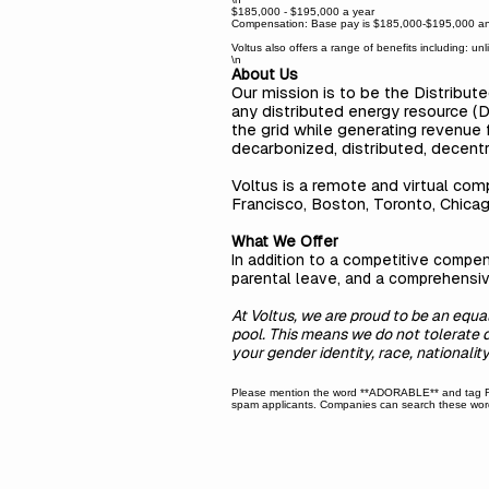
$185,000 - $195,000 a year
Compensation: Base pay is $185,000-$195,000 annu
Voltus also offers a range of benefits including: u
\n
About Us
Our mission is to be the Distribut
any distributed energy resource (DE
the grid while generating revenue 
decarbonized, distributed, decentr
Voltus is a remote and virtual co
Francisco, Boston, Toronto, Chicag
What We Offer
In addition to a competitive compen
parental leave, and a comprehensiv
At Voltus, we are proud to be an equ
pool. This means we do not tolerate 
your gender identity, race, nationality,
Please mention the word **ADORABLE** and tag RM
spam applicants. Companies can search these words