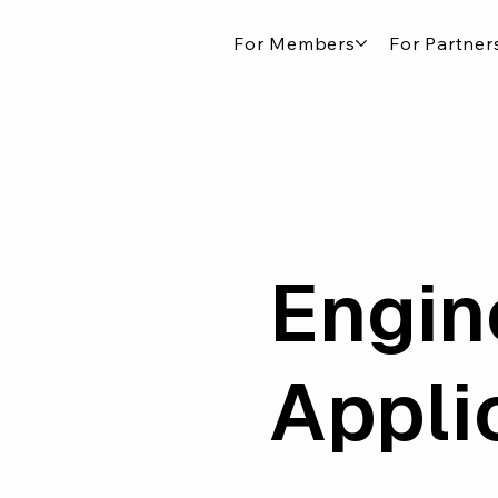
For Members
For Partner
Engin
Appli