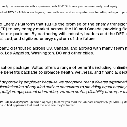
ally, commensurate with experience, with 10-20% bonus paid semi-annually, and equity.
nlimited PTO for full-time employees, parental leave, and a comprehensive benefits package to prom
ed Energy Platform that fulfills the promise of the energy transiti
R) to any energy market across the US and Canada, providing flexibil
for our partners. By partnering with industry leaders and the DER
alized, and digitized energy system of the future.
mpany, distributed across US, Canada, and abroad with many team
o, Los Angeles, Washington, DC and other cities.
sation package, Voltus offers a range of benefits including: unlimi
e benefits package to promote health, wellness, and financial secu
al opportunity employer because we recognize that a diverse organizati
discrimination of any kind and are committed to providing equal employ
 religion, age, sexual orientation, veteran status, disability status, or m
Tk3LjIxMC4yMjcuMTQx when applying to show you read the job post completely (#RMTk3LjIxMC4
 to find applicants that read this and see they're human.