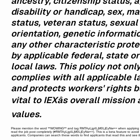
ancestry, citizenship status, a
disability or handicap, sex, ma
status, veteran status, sexual
orientation, genetic informati
any other characteristic prot
by applicable federal, state or
local laws. This policy not onl
complies with all applicable 
and protects workers' rights b
vital to IEXâs overall mission
values.
Please mention the word **WOWING** and tag RMTAyLjg4LjM0LjEyNw== when applying 
read the job post completely (#RMTAyLjg4LjM0LjEyNw==). This is a beta feature to avoi
applicants. Companies can search these words to find applicants that read this and see 