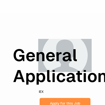
General
Applicatio
IEX
Apply for this Job