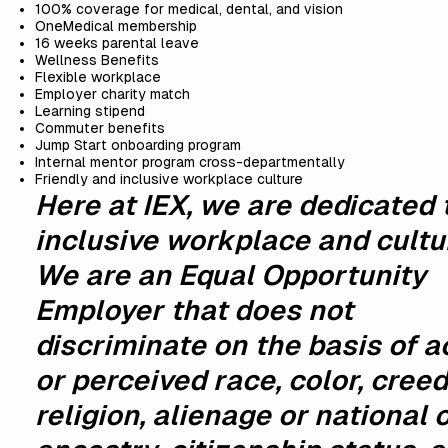
100% coverage for medical, dental, and vision
OneMedical membership
16 weeks parental leave
Wellness Benefits
Flexible workplace
Employer charity match
Learning stipend
Commuter benefits
Jump Start onboarding program
Internal mentor program cross-departmentally
Friendly and inclusive workplace culture
Here at IEX, we are dedicated 
inclusive workplace and cultu
We are an Equal Opportunity
Employer that does not
discriminate on the basis of a
or perceived race, color, creed
religion, alienage or national o