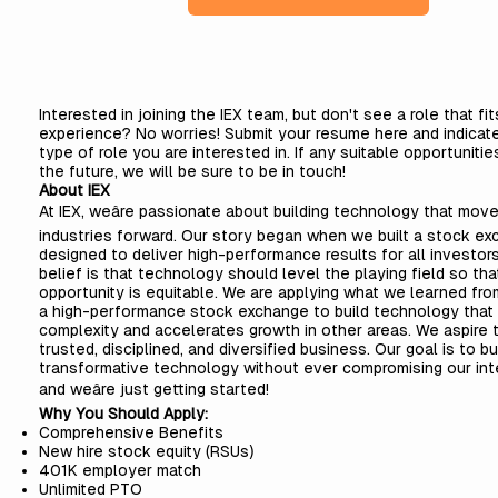
Interested in joining the IEX team, but don't see a role that fi
experience? No worries! Submit your resume here and indicat
type of role you are interested in. If any suitable opportunities
the future, we will be sure to be in touch!
About IEX
At IEX, weâre passionate about building technology that mov
industries forward. Our story began when we built a stock e
designed to deliver high-performance results for all investors
belief is that technology should level the playing field so tha
opportunity is equitable. We are applying what we learned fro
a high-performance stock exchange to build technology that
complexity and accelerates growth in other areas. We aspire t
trusted, disciplined, and diversified business. Our goal is to bu
transformative technology without ever compromising our inte
and weâre just getting started!
Why You Should Apply:
Comprehensive
Benefits
New hire stock equity (RSUs)
401K employer match
Unlimited PTO