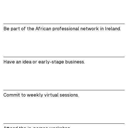
Be part of the African professional network in Ireland.
Have an idea or early-stage business.
Commit to weekly virtual sessions.