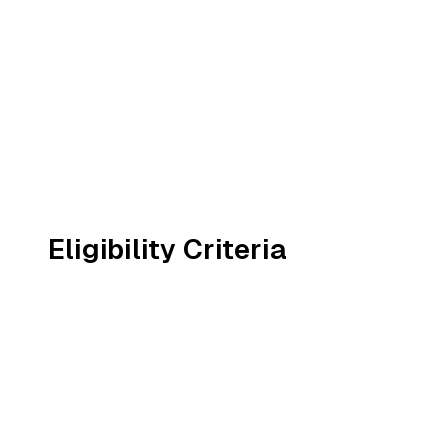
Eligibility Criteria