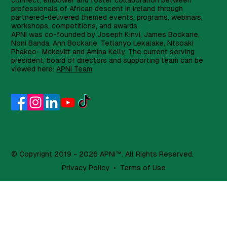
connect, empower and foster collaboration between
professionals of African descent in Ireland through
partnered-delivered themed events, programs, webinars,
workshops, competitions, and awards.
APNI was co-founded by Joseph Kinvi, James Bockarie,
Noni Banda, Ann Bockarie, Tetlanyo Lekalake, Ntsoaki
Phakeo- Mckevitt and Amina Kelly. The current serving
president, board of directors and supporting team can be
viewed here:
APNI Team
© Copyright 2019 - 2026 APNI™. All Rights Reserved.
Privacy Policy
•
Terms of Use