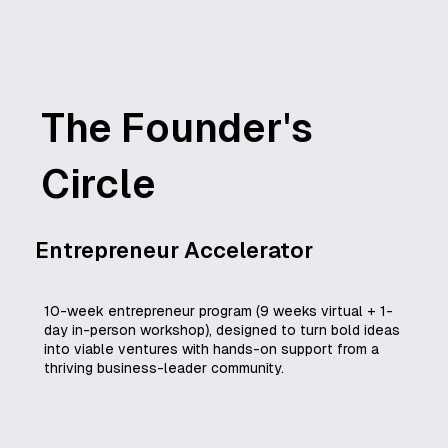
The Founder's
Circle
Entrepreneur Accelerator
10-week entrepreneur program (9 weeks virtual + 1-
day in-person workshop), designed to turn bold ideas
into viable ventures with hands-on support from a
thriving business-leader community.