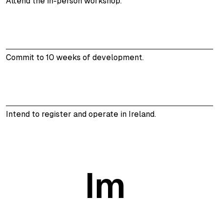
Attend the in-person workshop.
Commit to 10 weeks of development.
Intend to register and operate in Ireland.
Im