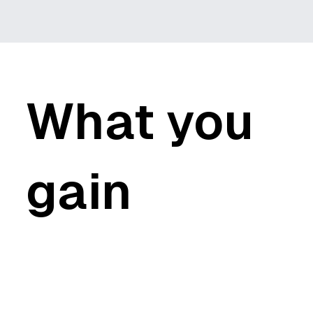
What you
gain