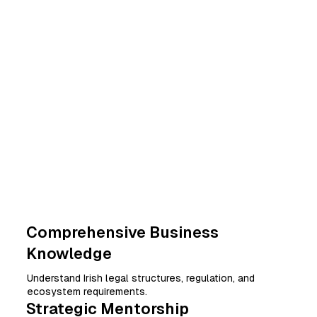
Comprehensive Business
Knowledge
Understand Irish legal structures, regulation, and
ecosystem requirements.
Strategic Mentorship