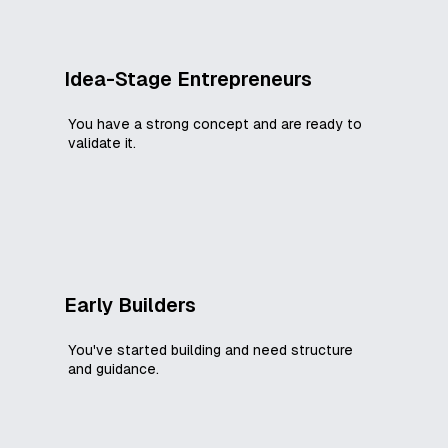
Idea-Stage Entrepreneurs
You have a strong concept and are ready to
validate it.
Early Builders
You've started building and need structure
and guidance.