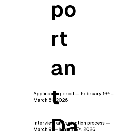
po
rt
an
t
Application period — February 16ᵗʰ –
March 8ᵗʰ, 2026
Da
Interview and selection process —
March 9ᵗʰ – March 17ᵗʰ, 2026