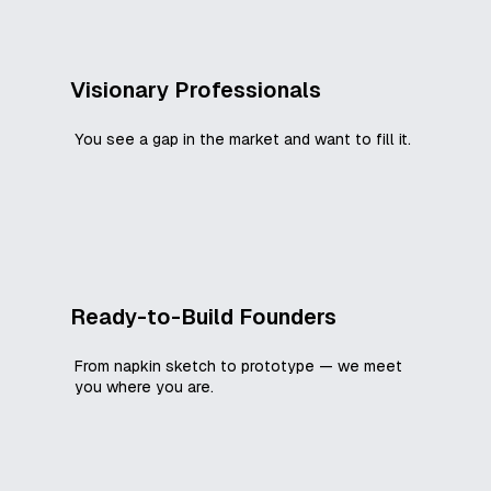
Visionary Professionals
You see a gap in the market and want to fill it.
Ready-to-Build Founders
From napkin sketch to prototype — we meet
you where you are.