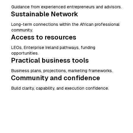
Guidance from experienced entrepreneurs and advisors.
Sustainable Network
Long-term connections within the African professional
community.
Access to resources
LEOs, Enterprise Ireland pathways, funding
opportunities.
Practical business tools
Business plans, projections, marketing frameworks.
Community and confidence
Build clarity, capability, and execution confidence.