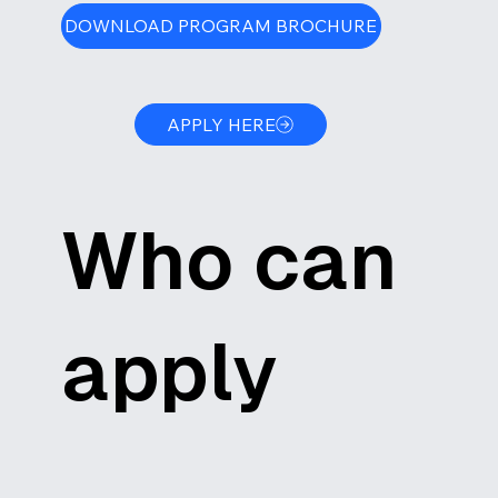
DOWNLOAD PROGRAM BROCHURE
APPLY HERE
Who can
apply