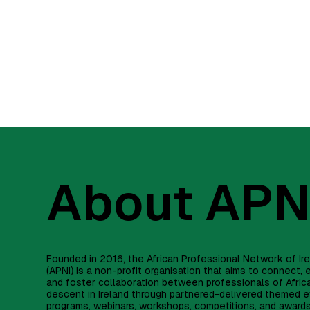
About APN
Founded in 2016, the African Professional Network of Ir
(APNI) is a non-profit organisation that aims to connect
and foster collaboration between professionals of Afric
descent in Ireland through partnered-delivered themed e
programs, webinars, workshops, competitions, and award