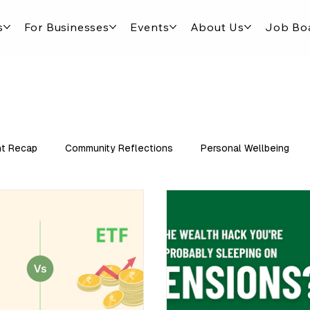
s
For Businesses
Events
About Us
Job Bo
t Recap
Community Reflections
Personal Wellbeing