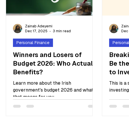
Zainab Adeyemi
Zai
Dec 17, 2025
3 min read
Dec 
Personal Finance
Persona
Winners and Losers of
Breaki
Budget 2026: Who Actually
Be the
Benefits?
to Inv
Learn more about the Irish
This is a
government's budget 2026 and what
investing
that means for you.