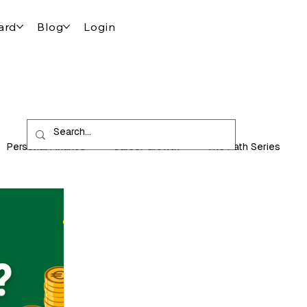
ard
Blog
Login
Personal Finance
Career Growth
The Path Series