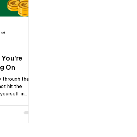
ead
 You're
ng On
y through the
not hit the
yourself in