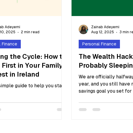
nab Adeyemi
Zainab Adeyemi
10, 2025
2 min read
Aug 12, 2025
3 min r
l Finance
Personal Finance
ng the Cycle: How to
The Wealth Hack
 First in Your Family
Probably Sleepi
est in Ireland
We are officially halfwa
year, and you still have 
 simple guide to help you start
savings goal you set for 
January. You feel...