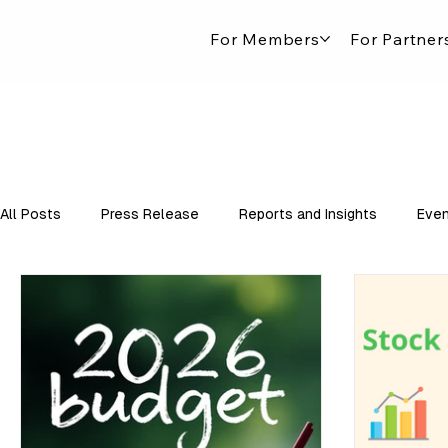
For Members
For Partner
All Posts
Press Release
Reports and Insights
Even