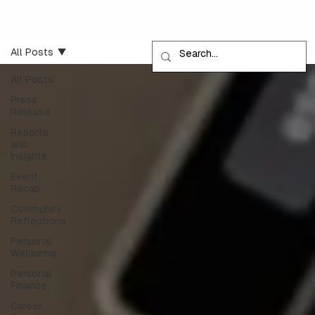
All Posts
All Posts
Press
Release
Reports
and
Insights
Event
Recap
Community
Reflections
Personal
Wellbeing
Personal
Finance
Career