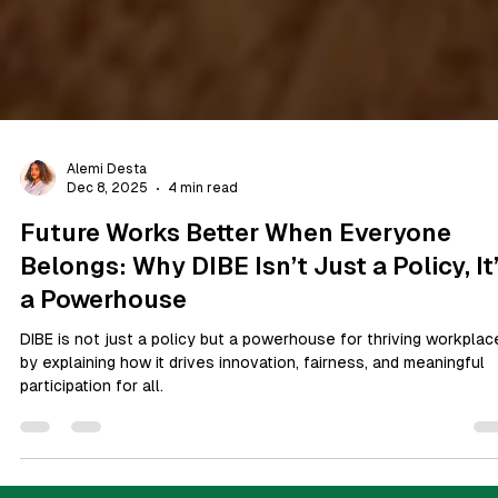
Alemi Desta
Dec 8, 2025
4 min read
Future Works Better When Everyone
Belongs: Why DIBE Isn’t Just a Policy, It
a Powerhouse
DIBE is not just a policy but a powerhouse for thriving workplac
by explaining how it drives innovation, fairness, and meaningful
participation for all.