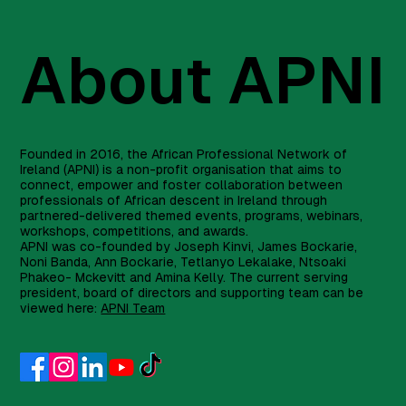
About APNI
Founded in 2016, the African Professional Network of
Ireland (APNI) is a non-profit organisation that aims to
connect, empower and foster collaboration between
professionals of African descent in Ireland through
partnered-delivered themed events, programs, webinars,
workshops, competitions, and awards.
APNI was co-founded by Joseph Kinvi, James Bockarie,
Noni Banda, Ann Bockarie, Tetlanyo Lekalake, Ntsoaki
Phakeo- Mckevitt and Amina Kelly. The current serving
president, board of directors and supporting team can be
viewed here:
APNI Team