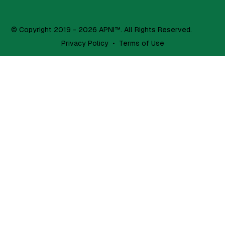
© Copyright 2019 - 2026 APNI™. All Rights Reserved.
Privacy Policy
•
Terms of Use