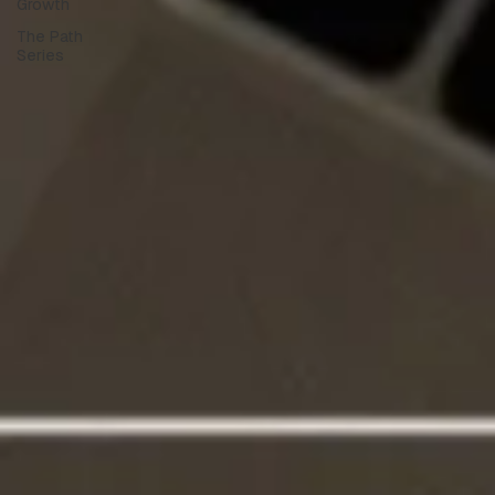
Growth
The Path
Series