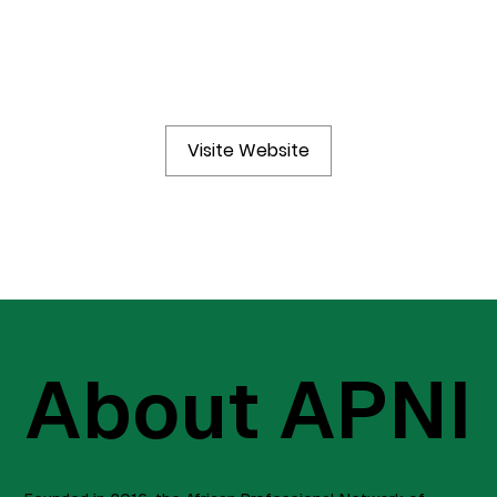
Visite Website
About APNI