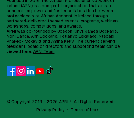
Founded in 2016, the African Professional Network of
Ireland (APNI) is a non-profit organisation that aims to
connect, empower and foster collaboration between
professionals of African descent in Ireland through
partnered-delivered themed events, programs, webinars,
workshops, competitions, and awards.
APNI was co-founded by Joseph Kinvi, James Bockarie,
Noni Banda, Ann Bockarie, Tetlanyo Lekalake, Ntsoaki
Phakeo- Mckevitt and Amina Kelly. The current serving
president, board of directors and supporting team can be
viewed here:
APNI Team
© Copyright 2019 - 2026 APNI™. All Rights Reserved.
Privacy Policy
•
Terms of Use