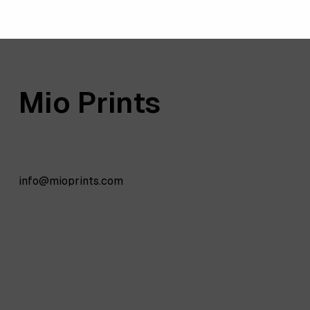
Mio Prints
info@mioprints.com