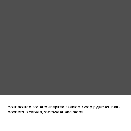
Your source for Afro-inspired fashion. Shop pyjamas, hair-
bonnets, scarves, swimwear and more!